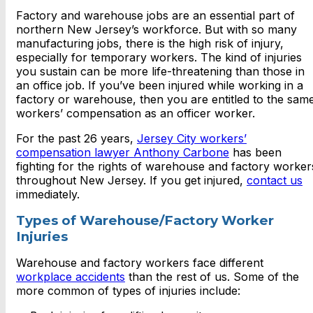
Factory and warehouse jobs are an essential part of
northern New Jersey’s workforce. But with so many
manufacturing jobs, there is the high risk of injury,
especially for temporary workers. The kind of injuries
you sustain can be more life-threatening than those in
an office job. If you’ve been injured while working in a
factory or warehouse, then you are entitled to the sam
workers’ compensation as an officer worker.
For the past 26 years,
Jersey City workers’
compensation lawyer Anthony Carbone
has been
fighting for the rights of warehouse and factory worker
throughout New Jersey. If you get injured,
contact us
immediately.
Types of Warehouse/Factory Worker
Injuries
Warehouse and factory workers face different
workplace accidents
than the rest of us. Some of the
more common of types of injuries include: