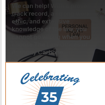
We can help! With a proven
track record, a strong work
ethic, and extensive
knowledge of the law, you
cannot go wrong when you
choose The Law Offices of
Anthony Carbone.