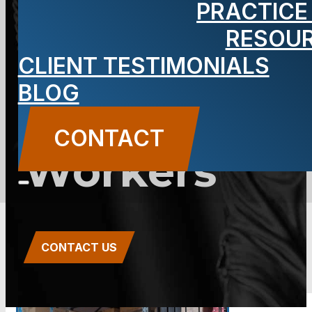
PRACTICE
Compensati
RESOU
for
CLIENT TESTIMONIALS
BLOG
Factory/Wa
CONTACT
Workers
CONTACT US