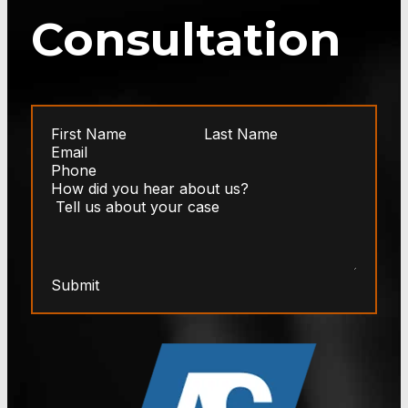
Consultation
Submit