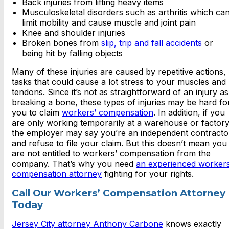
Back injuries from lifting heavy items
Musculoskeletal disorders such as arthritis which ca
limit mobility and cause muscle and joint pain
Knee and shoulder injuries
Broken bones from
slip, trip and fall accidents
or
being hit by falling objects
Many of these injuries are caused by repetitive actions,
tasks that could cause a lot stress to your muscles and
tendons. Since it’s not as straightforward of an injury as
breaking a bone, these types of injuries may be hard fo
you to claim
workers’ compensation
. In addition, if you
are only working temporarily at a warehouse or factory
the employer may say you’re an independent contracto
and refuse to file your claim. But this doesn’t mean you
are not entitled to workers’ compensation from the
company. That’s why you need
an experienced workers
compensation attorney
fighting for your rights.
Call Our Workers’ Compensation Attorney
Today
Jersey City attorney Anthony Carbone
knows exactly