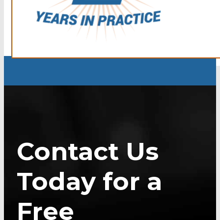
Contact Us
Today for a
Free