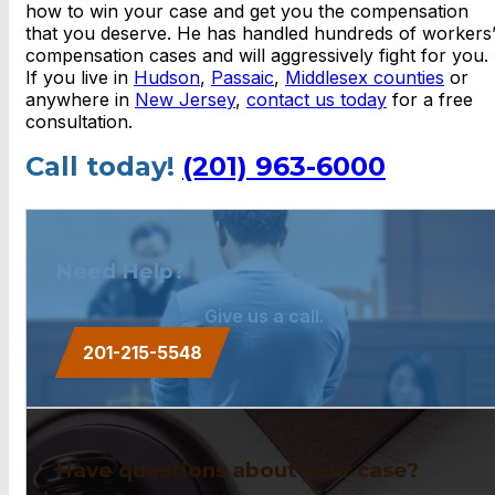
how to win your case and get you the compensation
that you deserve. He has handled hundreds of workers
compensation cases and will aggressively fight for you.
If you live in
Hudson
,
Passaic
,
Middlesex counties
or
anywhere in
New Jersey
,
contact us today
for a free
consultation.
Call today!
(201) 963-6000
Need Help?
Give us a call.
201-215-5548
Have questions about your case?