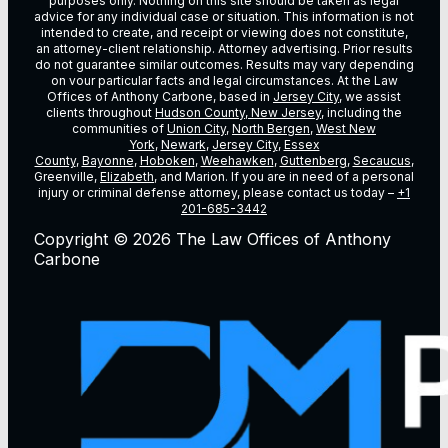
purposes only. Nothing on this site should be taken as legal
advice for any individual case or situation. This information is not
intended to create, and receipt or viewing does not constitute,
an attorney-client relationship. Attorney advertising. Prior results
do not guarantee similar outcomes. Results may vary depending
on vour particular facts and legal circumstances. At the Law
Offices of Anthony Carbone, based in
Jersey City
, we assist
clients throughout
Hudson County, New Jersey
, including the
communities of
Union City
,
North Bergen
,
West New
York
,
Newark
,
Jersey City
,
Essex
County
,
Bayonne
,
Hoboken
,
Weehawken
,
Guttenberg
,
Secaucus
,
Greenville,
Elizabeth
, and Marion. If you are in need of a personal
injury or criminal defense attorney, please contact us today –
+1
201-685-3442
Copyright © 2026 The Law Offices of Anthony
Carbone