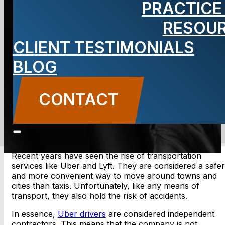
PRACTICE
Accident
RESOU
Lawyer
CLIENT TESTIMONIALS
BLOG
CONTACT
CONTACT US
Recent years have seen the rise of transportation
services like Uber and Lyft. They are considered a safer
and more convenient way to move around towns and
cities than taxis. Unfortunately, like any means of
transport, they also hold the risk of accidents.
In essence,
Uber drivers
are considered independent
contractors. This means that the company is not