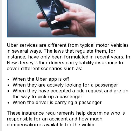
Uber services are different from typical motor vehicles
in several ways. The laws that regulate them, for
instance, have only been formulated in recent years. In
New Jersey, Uber drivers carry liability insurance to
cover different scenarios such as:
When the Uber app is off
When they are actively looking for a passenger
When they have accepted a ride request and are on
the way to pick up a passenger
When the driver is carrying a passenger
These insurance requirements help determine who is
responsible for an accident and how much
compensation is available for the victim.