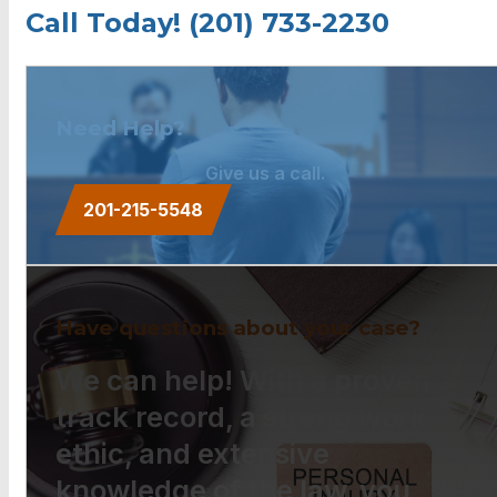
Call Today! (201) 733-2230
Need Help?
Give us a call.
201-215-5548
Have questions about your case?
We can help! With a proven
track record, a strong work
ethic, and extensive
knowledge of the law, you