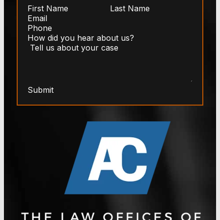
Submit