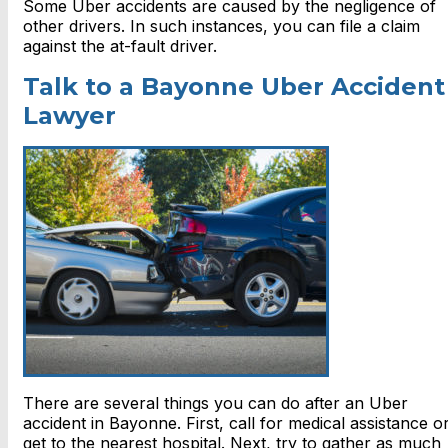
Some Uber accidents are caused by the negligence of
other drivers. In such instances, you can file a claim
against the
at-fault driver.
Talk to a Bayonne Uber Accident
Lawyer
There are several things you can do after an Uber
accident in Bayonne. First, call for medical assistance o
get to the nearest hospital. Next, try to gather as much