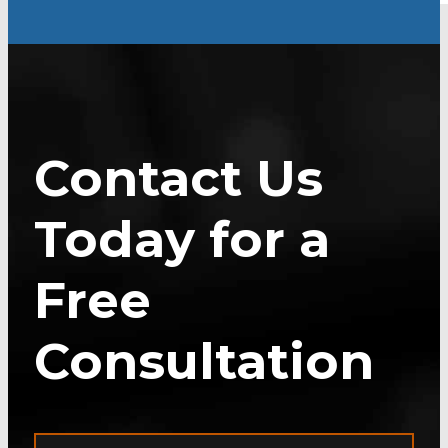
Contact Us
Today for a
Free
Consultation