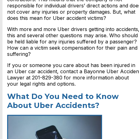
responsible for individual drivers’ direct actions and doe
not cover any injuries or property damages. But, what
does this mean for Uber accident victims?
With more and more Uber drivers getting into accidents
this and several other questions may arise. Who should
be held liable for any injuries suffered by a passenger?
How can a victim seek compensation for their pain and
suffering?
If you or someone you care about has been injured in
an Uber car accident, contact a Bayonne Uber Acciden
Lawyer at 201-829-380 for more information about
your legal rights and options.
What Do You Need to Know
About Uber Accidents?