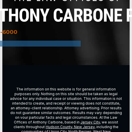
3-6000
The information on this website is for general information
purposes only. Nothing on this site should be taken as legal
advice for any individual case or situation. This information is not
intended to create, and receipt or viewing does not constitute,
an attorney-client relationship. Attorney advertising. Prior results
do not guarantee similar outcomes. Results may vary depending
on vour particular facts and legal circumstances. At the Law
Offices of Anthony Carbone, based in
Jersey City
, we assist
clients throughout
Hudson County, New Jersey
, including the
communities of
Union City
,
North Bergen
,
West New