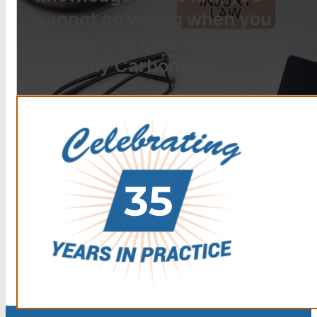
cannot go wrong when you
choose The Law Offices of
Anthony Carbone.