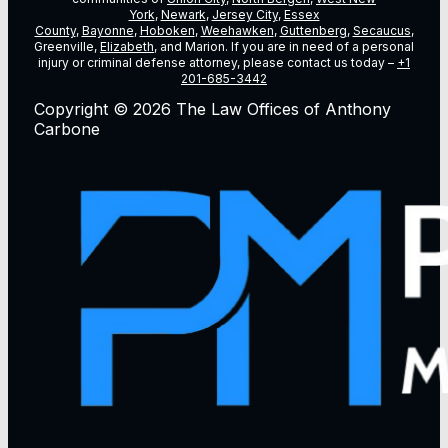
York
,
Newark
,
Jersey City
,
Essex
County
,
Bayonne
,
Hoboken
,
Weehawken
,
Guttenberg
,
Secaucus
,
Greenville,
Elizabeth
, and Marion. If you are in need of a personal
injury or criminal defense attorney, please contact us today –
+1
201-685-3442
Copyright © 2026 The Law Offices of Anthony
Carbone