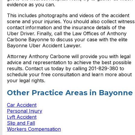
evidence as you can.
This includes photographs and videos of the accident
scene and your injuries. You should also collect witness
contact information and the insurance details of the
Uber Driver.
Finally, call the Law Offices of Anthony
Carbone Bayonne to discuss your case with the elite
Bayonne Uber Accident Lawyer.
Attorney Anthony Carbone will provide you with legal
advice and representation to achieve the best possible
results.
Contact us today by calling 201-829-380 to
schedule your free consultation and learn more about
your legal rights.
Other Practice Areas in Bayonne
Car Accident
Personal Injury
Lyft Accident
Slip and Fall
Workers Compensation