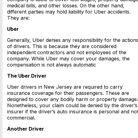
medical bills, and other losses. On the other hand,
different parties may hold liability for Uber accidents.
They are:
Uber
Generally, Uber denies any responsibility for the action
of drivers. This is because they are considered
independent contractors and not employees of the
company. While Uber may cover your damages, the
compensation is not always automatic
The Uber Driver
Uber drivers in New Jersey are required to carry
insurance coverage for their passengers. These are
designed to cover any bodily harm or property damage.
Nonetheless, your claim could be denied by the driver’s
insurer if the driver’s auto insurance is personal and no
commercial.
Another Driver