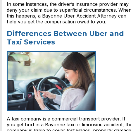
In some instances, the driver’s insurance provider may
deny your claim due to superficial circumstances. Whe
this happens, a Bayonne Uber Accident Attorney can
help you get the compensation owed to you.
Differences Between Uber and
Taxi Services
A taxi company is a commercial transport provider. If
you get hurt in a Bayonne taxi or limousine accident, th
company is liable to cover lost wages, property damage