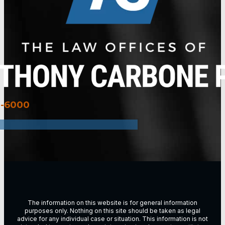
3-6000
The information on this website is for general information
purposes only. Nothing on this site should be taken as legal
advice for any individual case or situation. This information is not