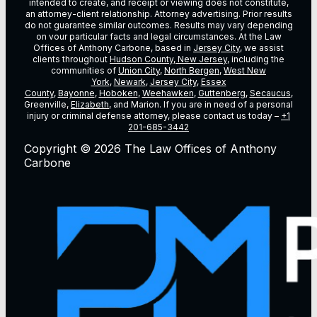
intended to create, and receipt or viewing does not constitute,
an attorney-client relationship. Attorney advertising. Prior results
do not guarantee similar outcomes. Results may vary depending
on vour particular facts and legal circumstances. At the Law
Offices of Anthony Carbone, based in
Jersey City
, we assist
clients throughout
Hudson County, New Jersey
, including the
communities of
Union City
,
North Bergen
,
West New
York
,
Newark
,
Jersey City
,
Essex
County
,
Bayonne
,
Hoboken
,
Weehawken
,
Guttenberg
,
Secaucus
,
Greenville,
Elizabeth
, and Marion. If you are in need of a personal
injury or criminal defense attorney, please contact us today –
+1
201-685-3442
Copyright © 2026 The Law Offices of Anthony
Carbone