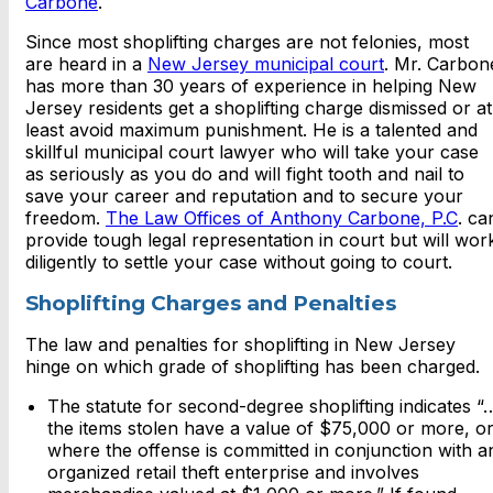
Carbone
.
Since most shoplifting charges are not felonies, most
are heard in a
New Jersey municipal court
. Mr. Carbon
has more than 30 years of experience in helping New
Jersey residents get a shoplifting charge dismissed or at
least avoid maximum punishment. He is a talented and
skillful municipal court lawyer who will take your case
as seriously as you do and will fight tooth and nail to
save your career and reputation and to secure your
freedom.
The Law Offices of Anthony Carbone, P.C
. ca
provide tough legal representation in court but will wor
diligently to settle your case without going to court.
Shoplifting Charges and Penalties
The law and penalties for shoplifting in New Jersey
hinge on which grade of shoplifting has been charged.
The statute for second-degree shoplifting indicates “
the items stolen have a value of $75,000 or more, o
where the offense is committed in conjunction with a
organized retail theft enterprise and involves