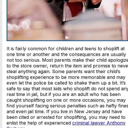
It is fairly common for children and teens to shoplift at
one time or another and the consequences are usually
not too serious. Most parents make their child apologiz
to the store owner, return the item and promise to neve
steal anything again. Some parents want their child’s
shoplifting experience to be more memorable and may
even let the police be called to shake them up a bit. It’s
safe to say that most kids who shoplift do not spend an
real time in jail, but if you are an adult who has been
caught shoplifting on one or more occasions, you may
find yourself facing serious penalties such as hefty fine
and even jail time. If you live in New Jersey and have
been cited or arrested for shoplifting, you may need to
enlist the help of experienced
criminal lawyer Anthony