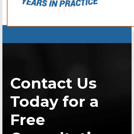
Contact Us
Today for a
Free