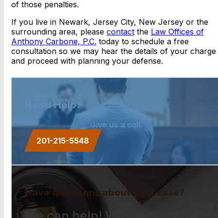
of those penalties.
If you live in Newark, Jersey City, New Jersey or the
surrounding area, please
contact
the
Law Offices of
Anthony Carbone, P.C.
today to schedule a free
consultation so we may hear the details of your charge
and proceed with planning your defense.
Need Help?
Give us a call.
201-215-5548
Have questions about your case?
We can help! With a proven