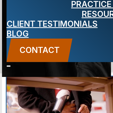
PRACTICE
Accused of
RESOU
Shoplifting
CLIENT TESTIMONIALS
BLOG
CONTACT
CONTACT US