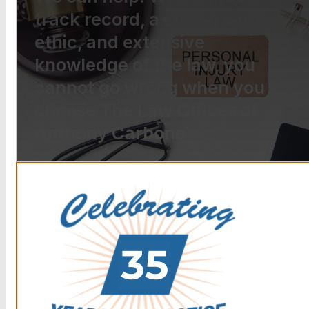
track record, a strong work
ethic, and extensive
knowledge of the law, you
cannot go wrong when you
choose The Law Offices of
Anthony Carbone.