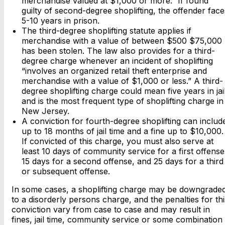
merchandise valued at $1,000 or more.” If found
guilty of second-degree shoplifting, the offender face
5-10 years in prison.
The third-degree shoplifting statute applies if
merchandise with a value of between $500 $75,000
has been stolen. The law also provides for a third-
degree charge whenever an incident of shoplifting
“involves an organized retail theft enterprise and
merchandise with a value of $1,000 or less.” A third-
degree shoplifting charge could mean five years in jai
and is the most frequent type of shoplifting charge in
New Jersey.
A conviction for fourth-degree shoplifting can includ
up to 18 months of jail time and a fine up to $10,000.
If convicted of this charge, you must also serve at
least 10 days of community service for a first offense
15 days for a second offense, and 25 days for a third
or subsequent offense.
In some cases, a shoplifting charge may be downgrade
to a disorderly persons charge, and the penalties for thi
conviction vary from case to case and may result in
fines, jail time, community service or some combination