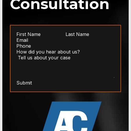
Consultation
Submit