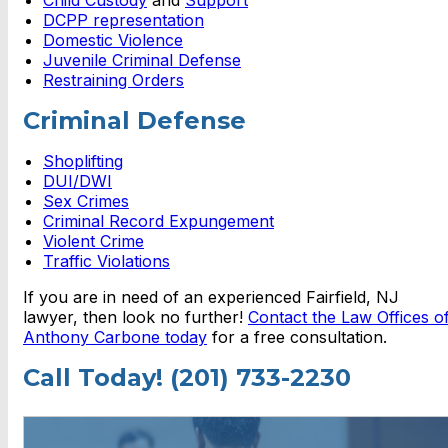
DCPP representation
Domestic Violence
Juvenile Criminal Defense
Restraining Orders
Criminal Defense
Shoplifting
DUI/DWI
Sex Crimes
Criminal Record Expungement
Violent Crime
Traffic Violations
If you are in need of an experienced Fairfield, NJ
lawyer, then look no further!
Contact the Law Offices o
Anthony Carbone today
for a free consultation.
Call Today! (201) 733-2230