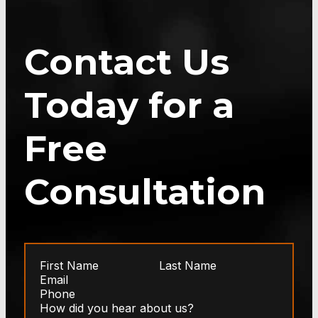
Contact Us
Today for a
Free
Consultation