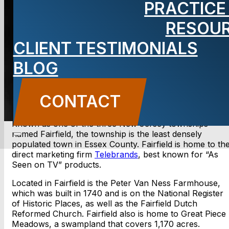
PRACTICE
NJ Lawyer
RESOU
CLIENT TESTIMONIALS
BLOG
CONTACT US
CONTACT
Known as one of the three New Jersey townships
named Fairfield, the township is the least densely
populated town in Essex County. Fairfield is home to th
direct marketing firm
Telebrands
, best known for “As
Seen on TV” products.
Located in Fairfield is the Peter Van Ness Farmhouse,
which was built in 1740 and is on the National Register
of Historic Places, as well as the Fairfield Dutch
Reformed Church. Fairfield also is home to Great Piece
Meadows, a swampland that covers 1,170 acres.