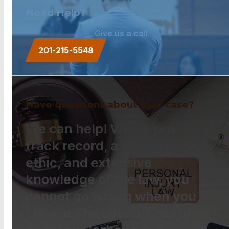
Need Help?
Give us a call.
201-215-5548
Have questions about your case?
We can help! With a proven
track record, a strong work
ethic, and extensive
knowledge of the law, you
cannot go wrong when you
choose The Law Offices of