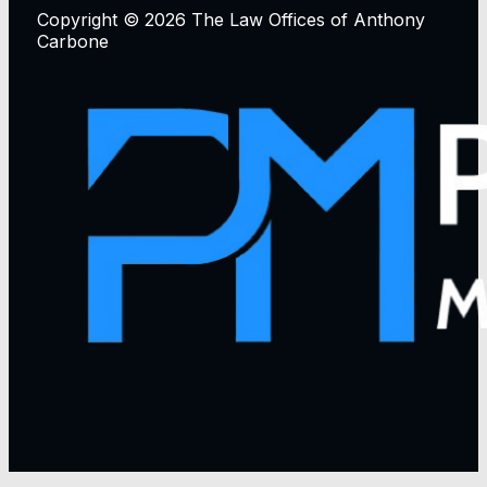
Copyright © 2026 The Law Offices of Anthony
Carbone