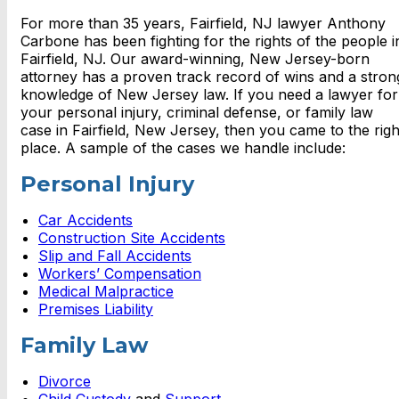
For more than 35 years, Fairfield, NJ lawyer Anthony
Carbone has been fighting for the rights of the people i
Fairfield, NJ. Our award-winning, New Jersey-born
attorney has a proven track record of wins and a stron
knowledge of New Jersey law. If you need a lawyer for
your personal injury, criminal defense, or family law
case in Fairfield, New Jersey, then you came to the righ
place. A sample of the cases we handle include:
Personal Injury
Car Accidents
Construction Site Accidents
Slip and Fall Accidents
Workers’ Compensation
Medical Malpractice
Premises Liability
Family Law
Divorce
Child Custody
and
Support