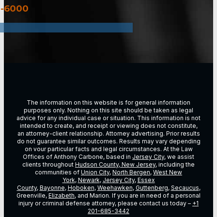
3-6000
The information on this website is for general information
purposes only. Nothing on this site should be taken as legal
advice for any individual case or situation. This information is not
intended to create, and receipt or viewing does not constitute,
an attorney-client relationship. Attorney advertising. Prior results
do not guarantee similar outcomes. Results may vary depending
on vour particular facts and legal circumstances. At the Law
Offices of Anthony Carbone, based in
Jersey City
, we assist
clients throughout
Hudson County, New Jersey
, including the
communities of
Union City
,
North Bergen
,
West New
York
,
Newark
,
Jersey City
,
Essex
County
,
Bayonne
,
Hoboken
,
Weehawken
,
Guttenberg
,
Secaucus
,
Greenville,
Elizabeth
, and Marion. If you are in need of a personal
injury or criminal defense attorney, please contact us today –
+1
201-685-3442