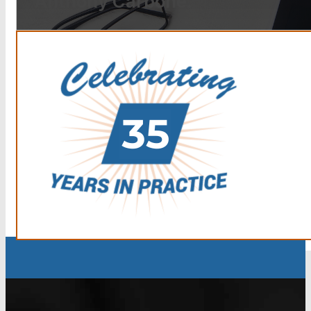
Anthony Carbone.