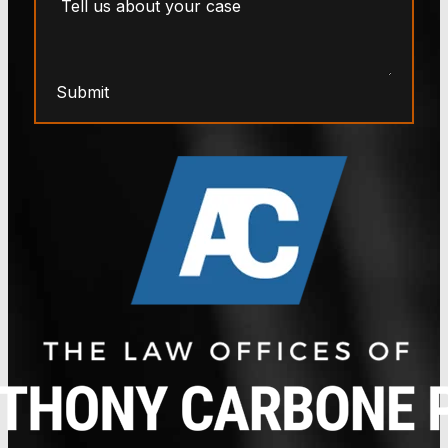
Submit