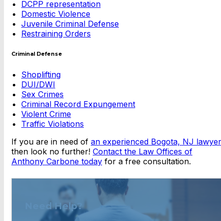
DCPP representation
Domestic Violence
Juvenile Criminal Defense
Restraining Orders
Criminal Defense
Shoplifting
DUI/DWI
Sex Crimes
Criminal Record Expungement
Violent Crime
Traffic Violations
If you are in need of
an experienced Bogota, NJ lawyer
then look no further!
Contact the Law Offices of
Anthony Carbone today
for a free consultation.
Need Help?