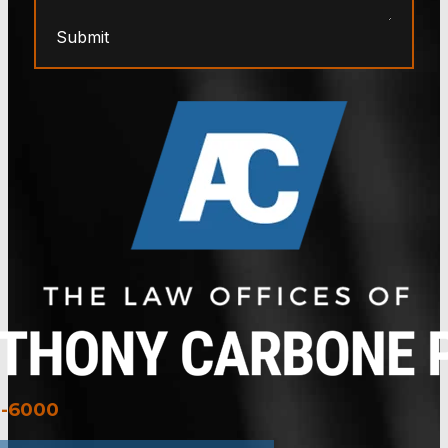
Submit
3-6000