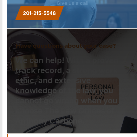
Give us a call.
201-215-5548
Have questions about your case?
We can help! With a proven
track record, a strong work
ethic, and extensive
knowledge of the law, you
cannot go wrong when you
choose The Law Offices of
Anthony Carbone.