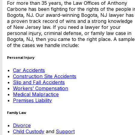
For more than 35 years, the Law Offices of Anthony
Carbone has been fighting for the rights of the people i
Bogota, NJ. Our award-winning Bogota, NJ lawyer has
a proven track record of wins and a strong knowledge
of New Jersey law. If you need a lawyer for your
personal injury, criminal defense, or family law case in
Bogota, NJ, then you came to the right place. A sample
of the cases we handle include:
Personal Injury
Car Accidents
Construction Site Accidents
Slip and Fall Accidents
Workers’ Compensation
Medical Malpractice
Premises Liability
Family Law
Divorce
Child Custody
and
Support