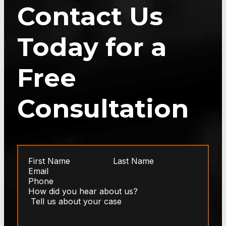
Contact Us
Today for a
Free
Consultation