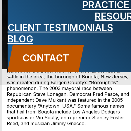
PRACTICE
Lawyer
RESOU
CLIENT TESTIMONIALS
BLOG
CONTACT US
CONTACT
Named for the Bogert family, which was the first to
settle in the area, the borough of Bogota, New Jersey,
was created during Bergen County’s “Boroughitis”
phenomenon. The 2003 mayoral race between
Republican Steve Lonegan, Democrat Fred Pesce, and
independent Dave Muikant was featured in the 2005
documentary “Anytown, USA.” Some famous names
that hail from Bogota include Los Angeles Dodgers
sportscaster Vin Scully, entrepreneur Stanley Foster
Reed, and musician Jimmy Gnecco.