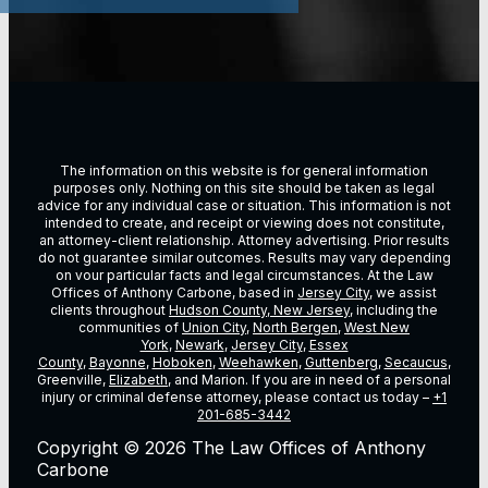
The information on this website is for general information
purposes only. Nothing on this site should be taken as legal
advice for any individual case or situation. This information is not
intended to create, and receipt or viewing does not constitute,
an attorney-client relationship. Attorney advertising. Prior results
do not guarantee similar outcomes. Results may vary depending
on vour particular facts and legal circumstances. At the Law
Offices of Anthony Carbone, based in
Jersey City
, we assist
clients throughout
Hudson County, New Jersey
, including the
communities of
Union City
,
North Bergen
,
West New
York
,
Newark
,
Jersey City
,
Essex
County
,
Bayonne
,
Hoboken
,
Weehawken
,
Guttenberg
,
Secaucus
,
Greenville,
Elizabeth
, and Marion. If you are in need of a personal
injury or criminal defense attorney, please contact us today –
+1
201-685-3442
Copyright © 2026 The Law Offices of Anthony
Carbone