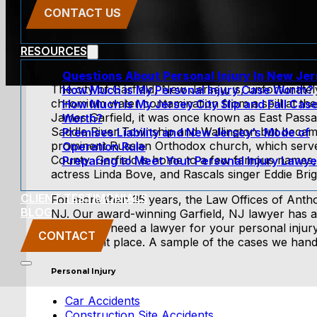
CONTACT US
RESOURCES
Questions About Personal Injury In New Je
The city of Garfield, New Jersey, is, unfortunate
How Much is My Personal Injury Case Worth?
chromium water contamination from a spill at the 
How Much is My Jersey City Slip and Fall Cas
James Garfield, it was once known as East Passai
Worth?
Saddle River Township and Wallington but became 
Premises Liability and New Jersey’s Mode of
prominent Russian Orthodox church, which serv
Operation Rule
County. Garfield is home to a few famous names,
Preparing to Meet Your Personal Injury Lawye
actress Linda Bove, and Rascals singer Eddie Briga
CLIENT TESTIMONIALS
For more than 35 years, the Law Offices of Anthon
BLOG
NJ. Our award-winning Garfield, NJ lawyer has 
law. If you need a lawyer for your personal injur
CONTACT
to the right place. A sample of the cases we hand
Personal Injury
Car Accidents
Construction Site Accidents