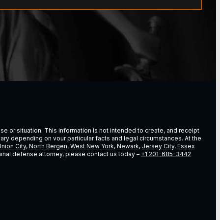
e or situation. This information is not intended to create, and receipt
vary depending on vour particular facts and legal circumstances. At the
nion City
,
North Bergen
,
West New York
,
Newark
,
Jersey City
,
Essex
riminal defense attorney, please contact us today –
+1 201-685-3442