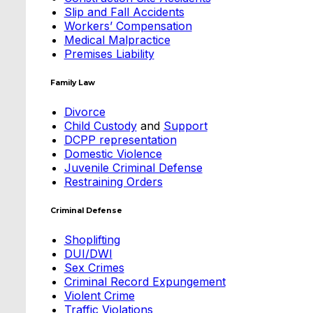
Slip and Fall Accidents
Workers’ Compensation
Medical Malpractice
Premises Liability
Family Law
Divorce
Child Custody
and
Support
DCPP representation
Domestic Violence
Juvenile Criminal Defense
Restraining Orders
Criminal Defense
Shoplifting
DUI/DWI
Sex Crimes
Criminal Record Expungement
Violent Crime
Traffic Violations