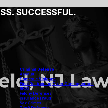
ESS. SUCCESSFUL.
Criminal Defense
ield, NJ La
Assault
Domestic Violence
Final Restraining Order Consequences
RICO
Felony Defenses
Insurance Fraud
Sex Crimes
Theft Defenses