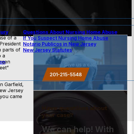
jury
Questions About Nursing Home Abuse
use of a
If You Suspect Nursing Home Abuse
President
w
Notario Publicos in New Jersey
 parts of
New Jersey Statutes
Need Help?
o a
ergen
ion
Give us a call.
eet”
201-215-5548
n Garfield,
New Jersey
n you came
Have questions about
your case?
We can help! With