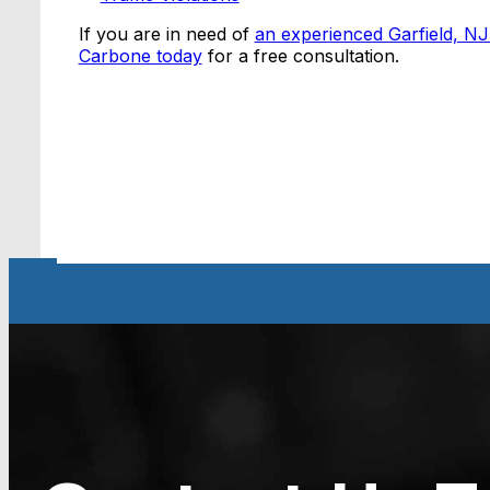
If you are in need of
an experienced Garfield, NJ
Carbone today
for a free consultation.