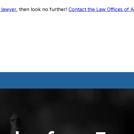
 lawyer
, then look no further!
Contact the Law Offices of 