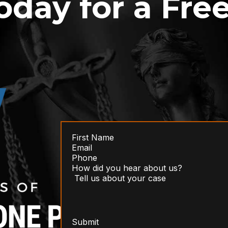
oday for a Fre
Submit