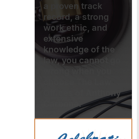
a proven track
record, a strong
work ethic, and
extensive
knowledge of the
law, you cannot go
wrong when you
choose The Law
Offices of Anthony
Carbone.