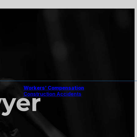
Workers’ Compensation
wyer
Construction Accidents