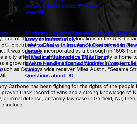
Jersey City Domestic Violence
View All
rsey
The Importance of Speaking to a Personal In
ly, one of the most contaminated locations in the U.S. beca
Lawyer Immediately
E.C. Electroplating Corporation site. Named after the U.S. 
e
How to Deal with Insurance Companies In Ne
c. It was originally incorporated as a borough in 1898 from
Jersey
a city after a referendum vote in 1917. The city is home t
Nj Medical Malpractice Questions
es a growing Ukrainian American community in western B
How to Handle a Denied Workers’ Compensat
 such as Cowboys wide receiver Miles Austin, “Sesame Str
r
Claim
ti.
Questions about DUI
y Carbone has been fighting for the rights of the people i
a proven track record of wins and a strong knowledge of 
y, criminal defense, or family law case in Garfield, NJ, the
le include: