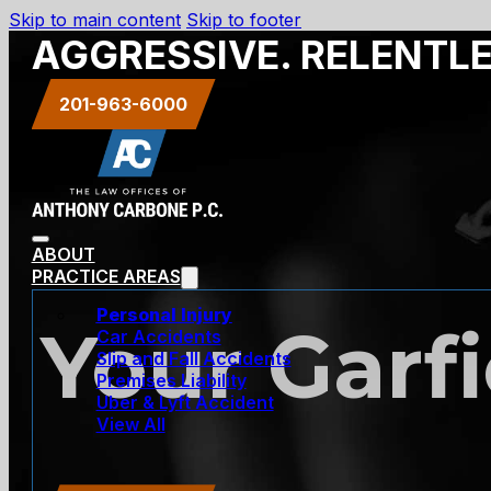
Skip to main content
Skip to footer
AGGRESSIVE. RELENTL
201-963-6000
ABOUT
PRACTICE AREAS
Personal Injury
Your Garf
Car Accidents
Slip and Fall Accidents
Premises Liability
Uber & Lyft Accident
View All