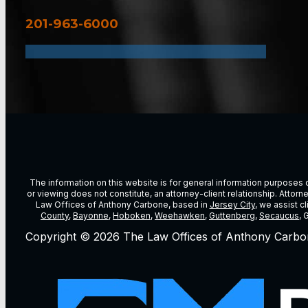
201-963-6000
The information on this website is for general information purposes on
or viewing does not constitute, an attorney-client relationship. Attor
Law Offices of Anthony Carbone, based in
Jersey City
, we assist c
County
,
Bayonne
,
Hoboken
,
Weehawken
,
Guttenberg
,
Secaucus
, 
Copyright © 2026 The Law Offices of Anthony Carbo