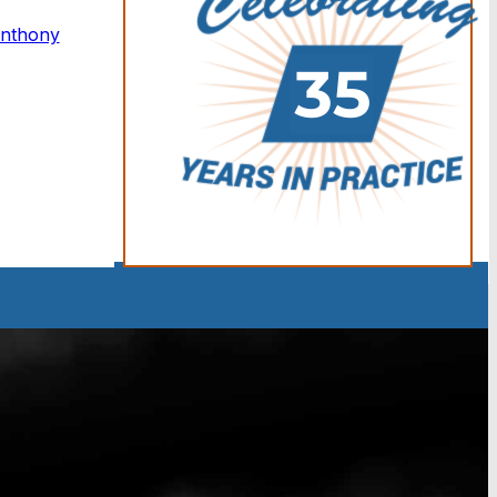
Anthony