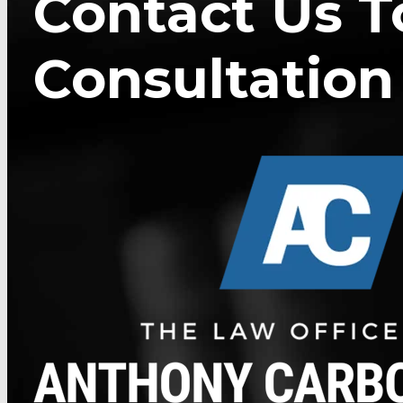
Contact Us T
Consultation