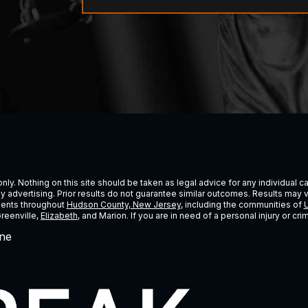
ly. Nothing on this site should be taken as legal advice for any individual cas
ney advertising. Prior results do not guarantee similar outcomes. Results may 
lients throughout
Hudson County, New Jersey
, including the communities of
U
Greenville,
Elizabeth
, and Marion. If you are in need of a personal injury or c
ne