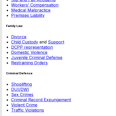
Workers’ Compensation
Medical Malpractice
Premises Liability
Family Law
Divorce
Child Custody
and
Support
DCPP representation
Domestic Violence
Juvenile Criminal Defense
Restraining Orders
Criminal Defense
Shoplifting
DUI/DWI
Sex Crimes
Criminal Record Expungement
Violent Crime
Traffic Violations