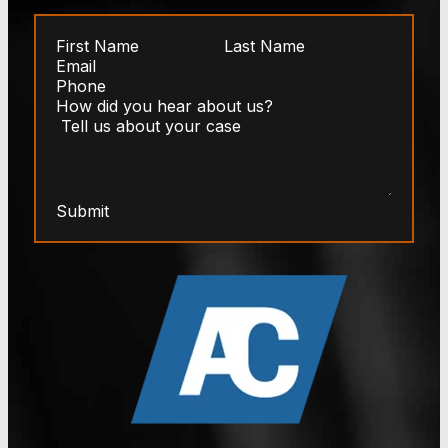
Submit