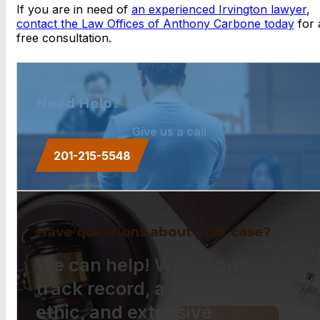
If you are in need of
an experienced Irvington lawyer
,
con
tact the Law Offices of Anthony Carbone today
for 
free consultation.
Need Help?
Give us a call.
201-215-5548
Have questions about your case?
We can help! With a proven
track record, a strong work
ethic, and extensive