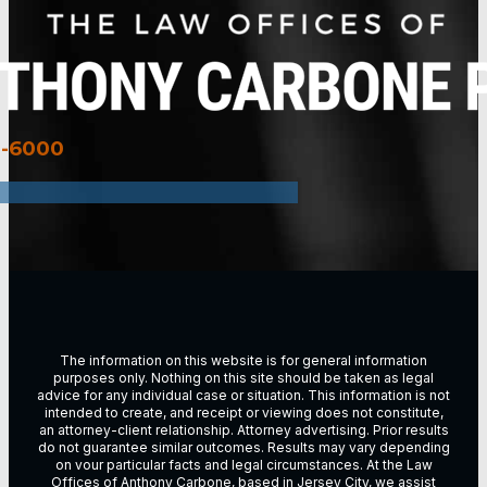
3-6000
The information on this website is for general information
purposes only. Nothing on this site should be taken as legal
advice for any individual case or situation. This information is not
intended to create, and receipt or viewing does not constitute,
an attorney-client relationship. Attorney advertising. Prior results
do not guarantee similar outcomes. Results may vary depending
on vour particular facts and legal circumstances. At the Law
Offices of Anthony Carbone, based in
Jersey City
, we assist