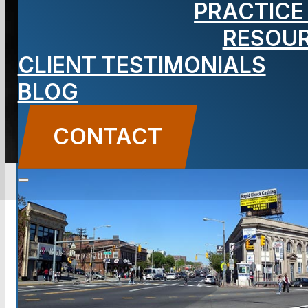
PRACTICE
NJ Lawyer
RESOU
CLIENT TESTIMONIALS
BLOG
CONTACT US
CONTACT