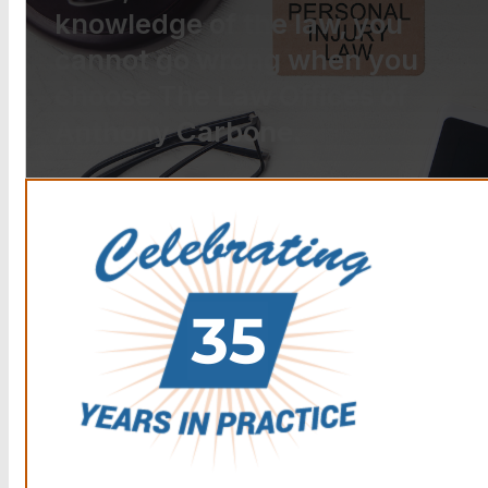
knowledge of the law, you
cannot go wrong when you
choose The Law Offices of
Anthony Carbone.