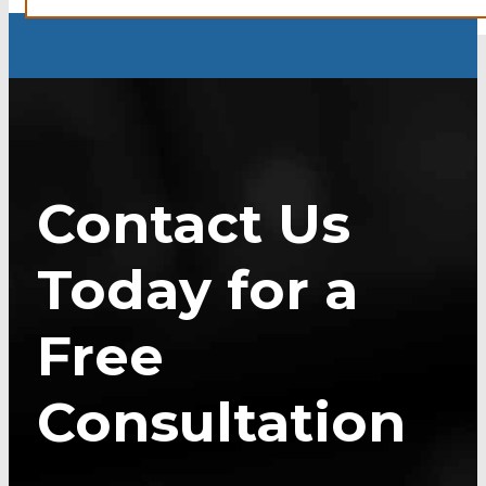
Contact Us
Today for a
Free
Consultation