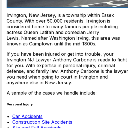
Irvington, New Jersey, is a township within Essex
County. With over 50,000 residents, Irvington is
considered home to many famous people including
actress Queen Latifah and comedian Jerry
Lewis. Named after Washington Irving, this area was
known as Camptown until the mid-1800s.
If you have been injured or get into trouble, your
Irvington NJ Lawyer Anthony Carbone is ready to fight
for you. With expertise in personal injury, criminal
defense, and family law, Anthony Carbone is the lawye
you need when going to court in Irvington and
anywhere else in New Jersey.
A sample of the cases we handle include:
Personal Injury
Car Accidents
Construction Site Accidents
Slip and Fall Accidents