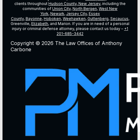
clients throughout
Hudson County, New Jersey
, including the
communities of
Union City
,
North Bergen
,
West New
York
,
Newark
,
Jersey City
,
Essex
County
,
Bayonne
,
Hoboken
,
Weehawken
,
Guttenberg
,
Secaucus
,
Greenville,
Elizabeth
, and Marion. If you are in need of a personal
injury or criminal defense attorney, please contact us today –
+1
201-685-3442
Copyright © 2026 The Law Offices of Anthony
Carbone