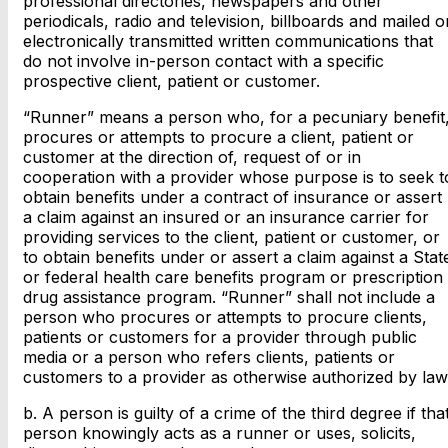
professional directories, newspapers and other
periodicals, radio and television, billboards and mailed o
electronically transmitted written communications that
do not involve in-person contact with a specific
prospective client, patient or customer.
“Runner” means a person who, for a pecuniary benefit
procures or attempts to procure a client, patient or
customer at the direction of, request of or in
cooperation with a provider whose purpose is to seek t
obtain benefits under a contract of insurance or assert
a claim against an insured or an insurance carrier for
providing services to the client, patient or customer, or
to obtain benefits under or assert a claim against a Stat
or federal health care benefits program or prescription
drug assistance program. “Runner” shall not include a
person who procures or attempts to procure clients,
patients or customers for a provider through public
media or a person who refers clients, patients or
customers to a provider as otherwise authorized by law
b. A person is guilty of a crime of the third degree if tha
person knowingly acts as a runner or uses, solicits,