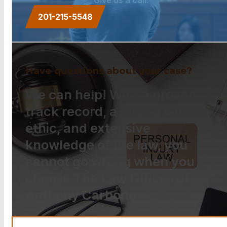
201-215-5548
Have questions about your case?
We can help! With a proven
track record, a strong work
ethic, and extensive
knowledge of the law, you
cannot go wrong when you
choose The Law Offices of
Anthony Carbone.