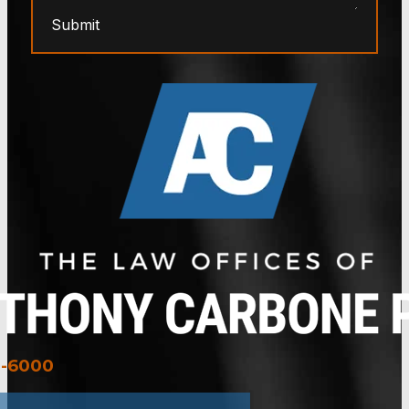
Submit
3-6000