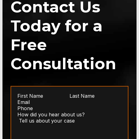
Contact Us
Today for a
Free
Consultation