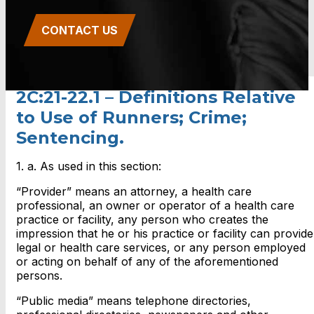
CONTACT US
2C:21-22.1 – Definitions Relative
to Use of Runners; Crime;
Sentencing.
1. a. As used in this section:
“Provider” means an attorney, a health care
professional, an owner or operator of a health care
practice or facility, any person who creates the
impression that he or his practice or facility can provide
legal or health care services, or any person employed
or acting on behalf of any of the aforementioned
persons.
“Public media” means telephone directories,