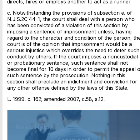
directs, hires or employs another to act as a runner.
c. Notwithstanding the provisions of subsection e. of
N.J.S.2C:44-1, the court shall deal with a person who
has been convicted of a violation of this section by
imposing a sentence of imprisonment unless, having
regard to the character and condition of the person, th
court is of the opinion that imprisonment would be a
serious injustice which overrides the need to deter such
conduct by others. If the court imposes a noncustodial
or probationary sentence, such sentence shall not
become final for 10 days in order to permit the appeal o
such sentence by the prosecution. Nothing in this
section shall preclude an indictment and conviction for
any other offense defined by the laws of this State.
L. 1999, c. 162; amended 2007, c.58, s.12.
Need Help?
Give us a call.