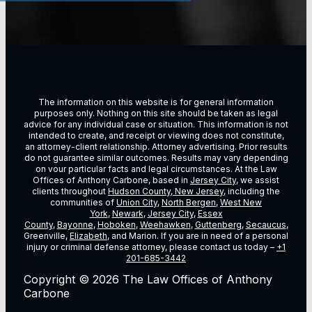
The information on this website is for general information
purposes only. Nothing on this site should be taken as legal
advice for any individual case or situation. This information is not
intended to create, and receipt or viewing does not constitute,
an attorney-client relationship. Attorney advertising. Prior results
do not guarantee similar outcomes. Results may vary depending
on vour particular facts and legal circumstances. At the Law
Offices of Anthony Carbone, based in
Jersey City
, we assist
clients throughout
Hudson County, New Jersey
, including the
communities of
Union City
,
North Bergen
,
West New
York
,
Newark
,
Jersey City
,
Essex
County
,
Bayonne
,
Hoboken
,
Weehawken
,
Guttenberg
,
Secaucus
,
Greenville,
Elizabeth
, and Marion. If you are in need of a personal
injury or criminal defense attorney, please contact us today –
+1
201-685-3442
Copyright © 2026 The Law Offices of Anthony
Carbone