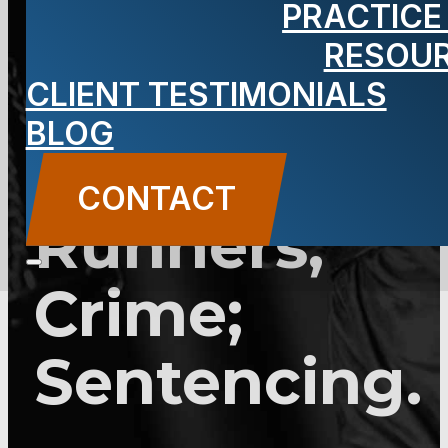
PRACTICE
Definitions
RESOU
Relative to
CLIENT TESTIMONIALS
BLOG
Use of
CONTACT
Runners;
Crime;
Sentencing.