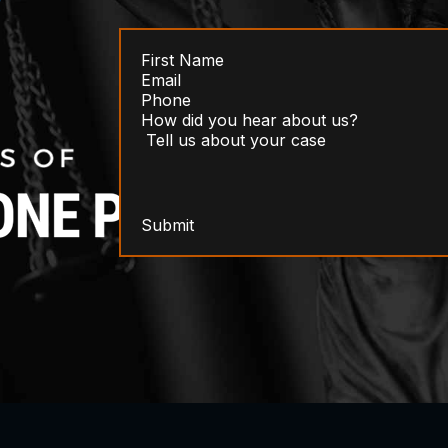
Submit