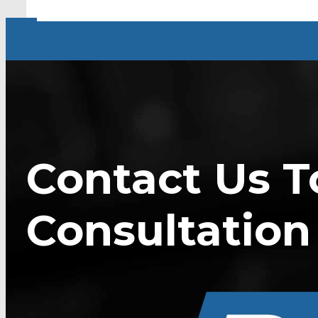
Contact Us T
Consultation