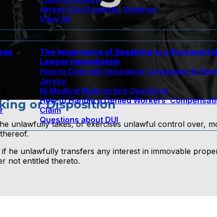
Jersey City Domestic Violence
View All
rsey
The Importance of Speaking to a Personal In
Lawyer Immediately
e
How to Deal with Insurance Companies In Ne
Jersey
Nj Medical Malpractice Questions
How to Handle a Denied Workers’ Compensat
king or Disposition
r
Claim
Questions about DUI
f he unlawfully takes, or exercises unlawful control over, 
thereof.
 if he unlawfully transfers any interest in immovable prope
 not entitled thereto.