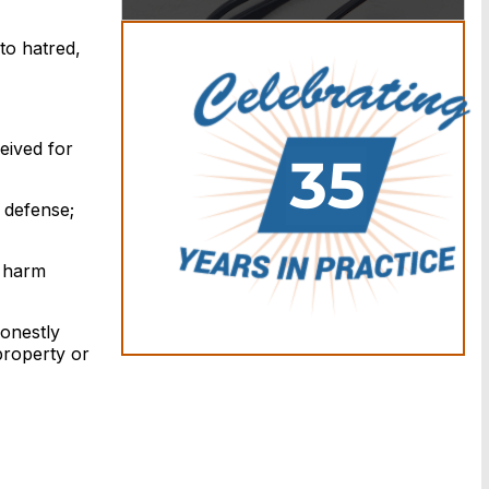
to hatred,
eived for
r defense;
y harm
honestly
property or