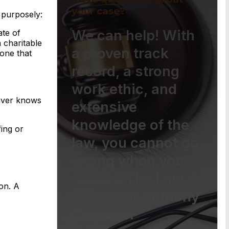
your case?
 purposely:
We can help! With
ate of
a charitable
a proven track
lone that
record, a strong
work ethic, and
eiver knows
extensive
knowledge of the
fing or
law, you cannot go
wrong when you
choose The Law
ion. A
Offices of Anthony
Carbone.