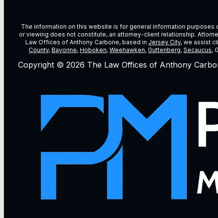
The information on this website is for general information purposes on
or viewing does not constitute, an attorney-client relationship. Attor
Law Offices of Anthony Carbone, based in
Jersey City
, we assist c
County
,
Bayonne
,
Hoboken
,
Weehawken
,
Guttenberg
,
Secaucus
, 
Copyright © 2026 The Law Offices of Anthony Carbo