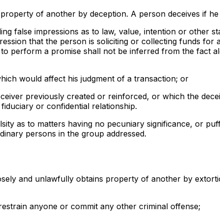
ns property of another by deception. A person deceives if he
ing false impressions as to law, value, intention or other st
ression that the person is soliciting or collecting funds for 
 to perform a promise shall not be inferred from the fact a
ich would affect his judgment of a transaction; or
deceiver previously created or reinforced, or which the dec
iduciary or confidential relationship.
sity as to matters having no pecuniary significance, or puf
rdinary persons in the group addressed.
posely and unlawfully obtains property of another by extort
or restrain anyone or commit any other criminal offense;