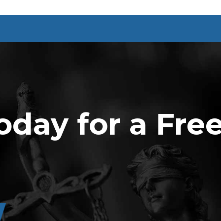
oday for a Fre