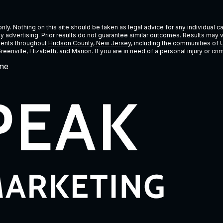
ly. Nothing on this site should be taken as legal advice for any individual cas
ney advertising. Prior results do not guarantee similar outcomes. Results may 
lients throughout
Hudson County, New Jersey
, including the communities of
U
Greenville,
Elizabeth
, and Marion. If you are in need of a personal injury or c
ne