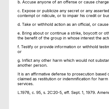
b. Accuse anyone of an offense or cause charges 
c. Expose or publicize any secret or any asserted
contempt or ridicule, or to impair his credit or bu
d. Take or withhold action as an official, or cause 
e. Bring about or continue a strike, boycott or ot
the benefit of the group in whose interest the act
f. Testify or provide information or withhold test
or
g. Inflict any other harm which would not substant
another person.
It is an affirmative defense to prosecution based
claimed as restitution or indemnification for har
services.
L.1978, c. 95, s. 2C:20-5, eff. Sept. 1, 1979. Amend