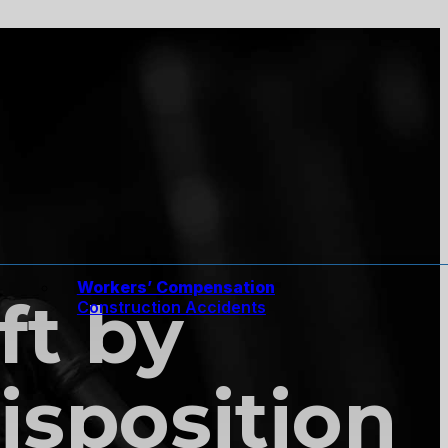
Workers’ Compensation
ft by
Construction Accidents
isposition