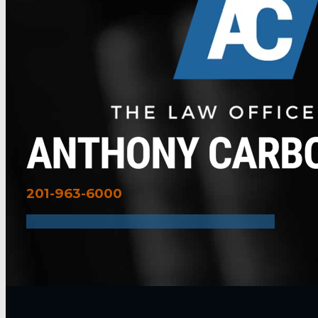
201-963-6000