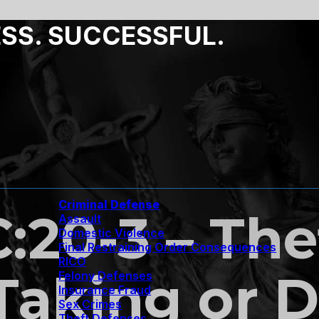
ESS. SUCCESSFUL.
Criminal Defense
C:20-3 – The
Assault
Domestic Violence
Final Restraining Order Consequences
RICO
Taking or D
Felony Defenses
Insurance Fraud
Sex Crimes
Theft Defenses