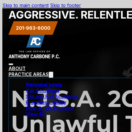
Skip to main content
Skip to footer
AGGRESSIVE. RELENTL
201-963-6000
ABOUT
PRACTICE AREAS
Personal Injury
N.J.S.A. 2
Car Accidents
Slip and Fall Accidents
Premises Liability
Uber & Lyft Accident
Unlawful 
View All