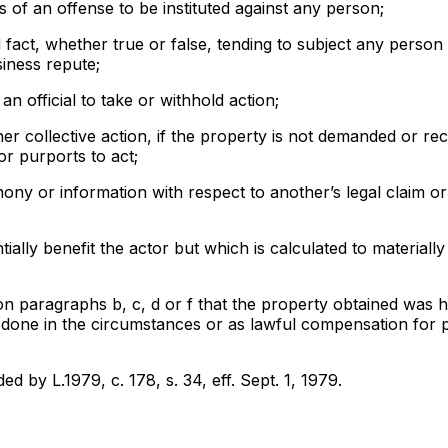
of an offense to be instituted against any person;
 fact, whether true or false, tending to subject any person 
siness repute;
an official to take or withhold action;
her collective action, if the property is not demanded or rec
or purports to act;
imony or information with respect to another’s legal claim o
ially benefit the actor but which is calculated to materiall
 on paragraphs b, c, d or f that the property obtained was 
m done in the circumstances or as lawful compensation for 
ed by L.1979, c. 178, s. 34, eff. Sept. 1, 1979.