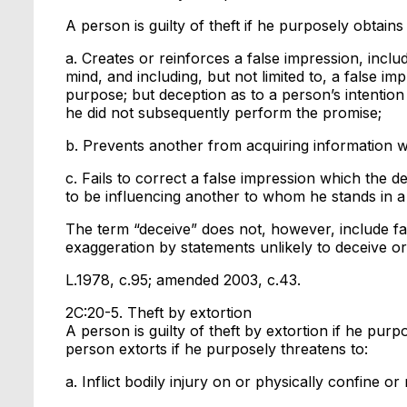
A person is guilty of theft if he purposely obtai
a. Creates or reinforces a false impression, includ
mind, and including, but not limited to, a false imp
purpose; but deception as to a person’s intention
he did not subsequently perform the promise;
b. Prevents another from acquiring information wh
c. Fails to correct a false impression which the 
to be influencing another to whom he stands in a f
The term “deceive” does not, however, include fal
exaggeration by statements unlikely to deceive o
L.1978, c.95; amended 2003, c.43.
2C:20-5. Theft by extortion
A person is guilty of theft by extortion if he pur
person extorts if he purposely threatens to:
a. Inflict bodily injury on or physically confine 