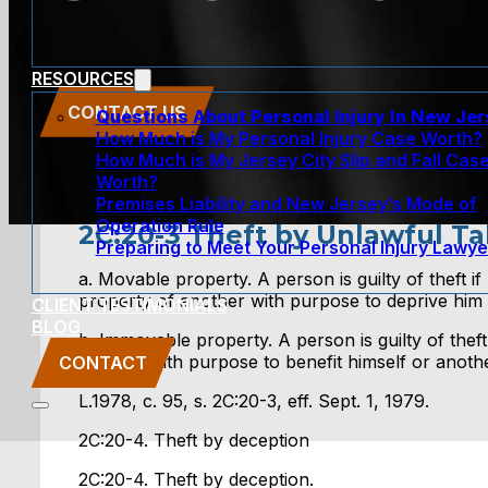
RESOURCES
CONTACT US
Questions About Personal Injury In New Je
How Much is My Personal Injury Case Worth?
How Much is My Jersey City Slip and Fall Cas
Worth?
Premises Liability and New Jersey’s Mode of
Operation Rule
2C:20-3 Theft by Unlawful Ta
Preparing to Meet Your Personal Injury Lawye
a. Movable property. A person is guilty of theft i
property of another with purpose to deprive him 
CLIENT TESTIMONIALS
BLOG
b. Immovable property. A person is guilty of theft
another with purpose to benefit himself or another
CONTACT
L.1978, c. 95, s. 2C:20-3, eff. Sept. 1, 1979.
2C:20-4. Theft by deception
2C:20-4. Theft by deception.