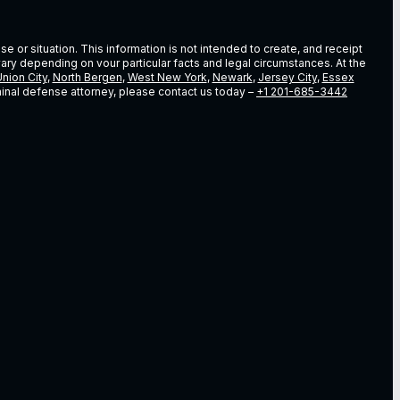
e or situation. This information is not intended to create, and receipt
vary depending on vour particular facts and legal circumstances. At the
nion City
,
North Bergen
,
West New York
,
Newark
,
Jersey City
,
Essex
riminal defense attorney, please contact us today –
+1 201-685-3442