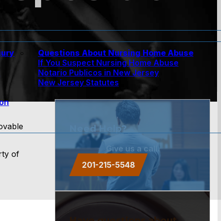
jury
Questions About Nursing Home Abuse
If You Suspect Nursing Home Abuse
w
Notario Publicos in New Jersey
New Jersey Statutes
ion
movable
Need Help?
Give us a call.
rty of
201-215-5548
Have questions about