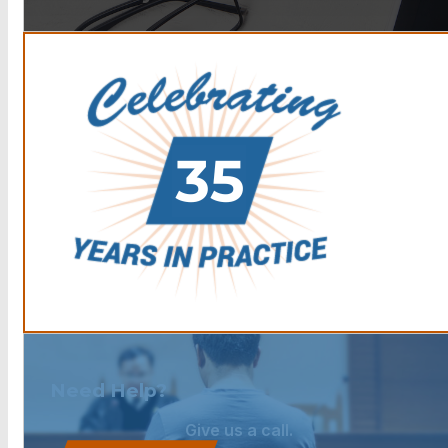
Need Help?
Give us a call.