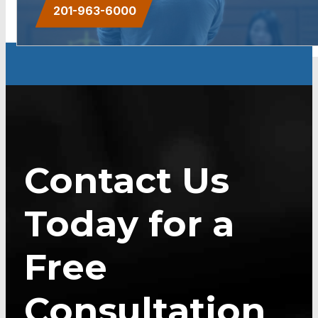
201-963-6000
Contact Us
Today for a
Free
Consultation