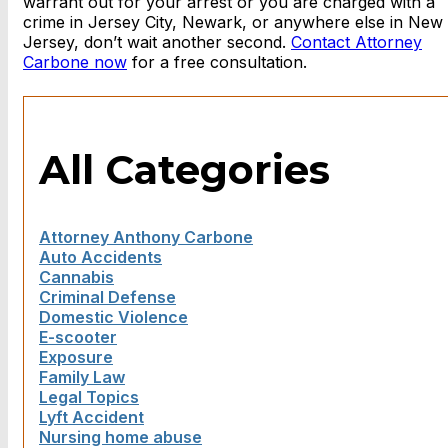
warrant out for your arrest or you are charged with a
crime in Jersey City, Newark, or anywhere else in New
Jersey, don’t wait another second.
Contact Attorney
Carbone now
for a free consultation.
All Categories
Attorney Anthony Carbone
Auto Accidents
Cannabis
Criminal Defense
Domestic Violence
E-scooter
Exposure
Family Law
Legal Topics
Lyft Accident
Nursing home abuse