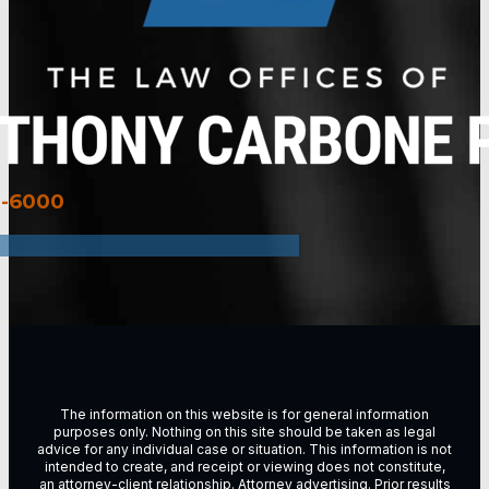
3-6000
The information on this website is for general information
purposes only. Nothing on this site should be taken as legal
advice for any individual case or situation. This information is not
intended to create, and receipt or viewing does not constitute,
an attorney-client relationship. Attorney advertising. Prior results