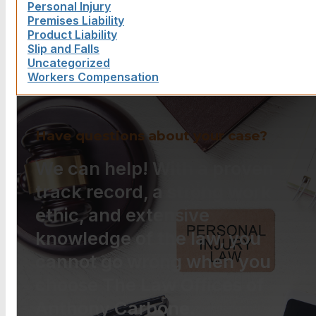
Personal Injury
Premises Liability
Product Liability
Slip and Falls
Uncategorized
Workers Compensation
Have questions about your case?
We can help! With a proven
track record, a strong work
ethic, and extensive
knowledge of the law, you
cannot go wrong when you
choose The Law Offices of
Anthony Carbone.