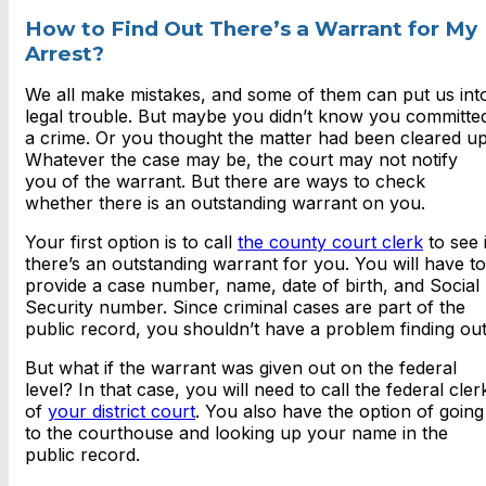
How to Find Out There’s a Warrant for My
Arrest?
We all make mistakes, and some of them can put us int
legal trouble. But maybe you didn’t know you committe
a crime. Or you thought the matter had been cleared up
Whatever the case may be, the court may not notify
you of the warrant. But there are ways to check
whether there is an outstanding warrant on you.
Your first option is to call
the county court clerk
to see i
there’s an outstanding warrant for you. You will have to
provide a case number, name, date of birth, and Social
Security number. Since criminal cases are part of the
public record, you shouldn’t have a problem finding out
But what if the warrant was given out on the federal
level? In that case, you will need to call the federal cler
of
your district court
. You also have the option of going
to the courthouse and looking up your name in the
public record.