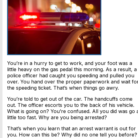
You’re in a hurry to get to work, and your foot was a
little heavy on the gas pedal this morning. As a result, a
police officer had caught you speeding and pulled you
over. You hand over the proper paperwork and wait fo
the speeding ticket. That’s when things go awry.
You’re told to get out of the car. The handcuffs come
out. The officer escorts you to the back of his vehicle.
What is going on? You’re confused. All you did was go 
little too fast. Why are you being arrested?
That’s when you learn that an arrest warrant is out for
you. How can this be? Why did no one tell you before?