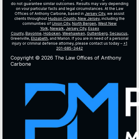
do not guarantee similar outcomes. Results may vary depending
on vour particular facts and legal circumstances. At the Law
Offices of Anthony Carbone, based in
Jersey City
, we assist
clients throughout
Hudson County, New Jersey
, including the
communities of
Union City
,
North Bergen
,
West New
York
,
Newark
,
Jersey City
,
Essex
County
,
Bayonne
,
Hoboken
,
Weehawken
,
Guttenberg
,
Secaucus
,
Greenville,
Elizabeth
, and Marion. If you are in need of a personal
injury or criminal defense attorney, please contact us today –
+1
201-685-3442
Copyright © 2026 The Law Offices of Anthony
Carbone