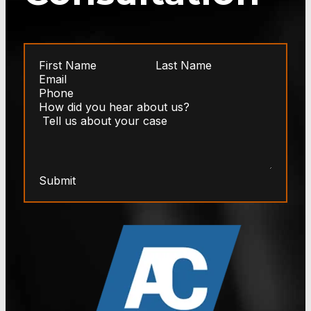
Submit