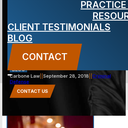
PRACTICE
Warrant Out
RESOU
CLIENT TESTIMONIALS
for Your
BLOG
Arrest?
CONTACT
BLOG
Carbone Law
||
September 28, 2018
||
Criminal
Defense
CONTACT US