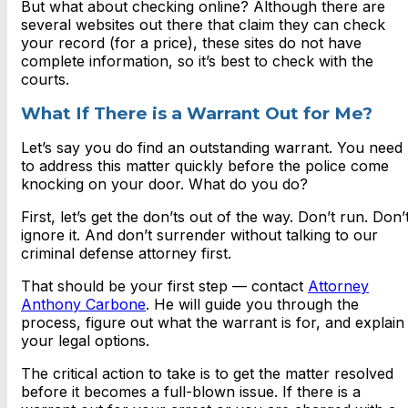
But what about checking online? Although there are
several websites out there that claim they can check
your record (for a price), these sites do not have
complete information, so it’s best to check with the
courts.
What If There is a Warrant Out for Me?
Let’s say you do find an outstanding warrant. You need
to address this matter quickly before the police come
knocking on your door. What do you do?
First, let’s get the don’ts out of the way. Don’t run. Don’
ignore it. And don’t surrender without talking to our
criminal defense attorney first.
That should be your first step — contact
Attorney
Anthony Carbone
. He will guide you through the
process, figure out what the warrant is for, and explain
your legal options.
The critical action to take is to get the matter resolved
before it becomes a full-blown issue. If there is a