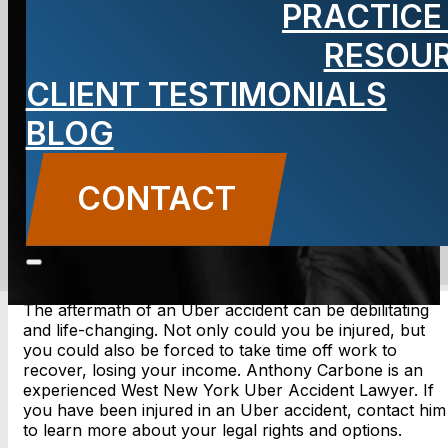
PRACTICE
Accident
RESOU
Lawyer
CLIENT TESTIMONIALS
BLOG
CONTACT
CONTACT US
The aftermath of an Uber accident can be debilitating
and life-changing. Not only could you be injured, but
you could also be forced to take time off work to
recover, losing your income. Anthony Carbone is an
experienced West New York Uber Accident Lawyer. If
you have been injured in an Uber accident, contact him
to learn more about your legal rights and options.