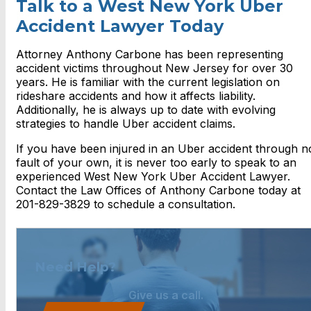
Talk to a West New York Uber
Accident Lawyer Today
Attorney Anthony Carbone has been representing
accident victims throughout New Jersey for over 30
years. He is familiar with the current legislation on
rideshare accidents and how it affects liability.
Additionally, he is always up to date with evolving
strategies to handle Uber accident claims.
If you have been injured in an Uber accident through n
fault of your own, it is never too early to speak to an
experienced West New York Uber Accident Lawyer.
Contact the Law Offices of Anthony Carbone today at
201-829-3829 to schedule a consultation.
Need Help?
Give us a call.