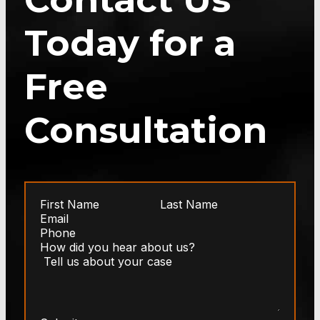
Today for a
Free
Consultation