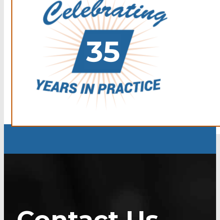
Contact Us