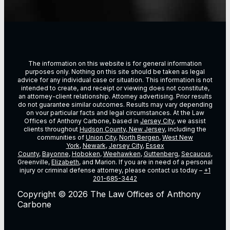
The information on this website is for general information
purposes only. Nothing on this site should be taken as legal
advice for any individual case or situation. This information is not
intended to create, and receipt or viewing does not constitute,
an attorney-client relationship. Attorney advertising. Prior results
do not guarantee similar outcomes. Results may vary depending
on vour particular facts and legal circumstances. At the Law
Offices of Anthony Carbone, based in
Jersey City
, we assist
clients throughout
Hudson County, New Jersey
, including the
communities of
Union City
,
North Bergen
,
West New
York
,
Newark
,
Jersey City
,
Essex
County
,
Bayonne
,
Hoboken
,
Weehawken
,
Guttenberg
,
Secaucus
,
Greenville,
Elizabeth
, and Marion. If you are in need of a personal
injury or criminal defense attorney, please contact us today –
+1
201-685-3442
Copyright © 2026 The Law Offices of Anthony
Carbone