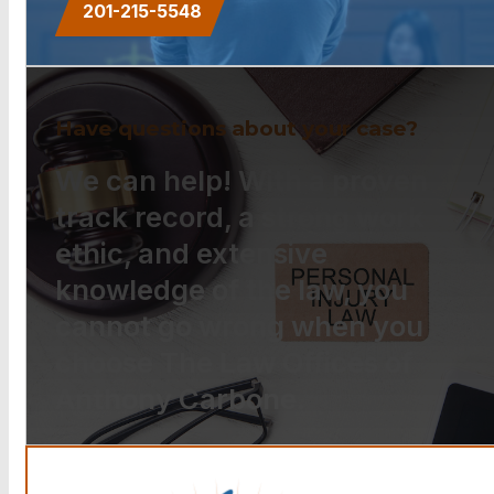
201-215-5548
Have questions about your case?
We can help! With a proven
track record, a strong work
ethic, and extensive
knowledge of the law, you
cannot go wrong when you
choose The Law Offices of
Anthony Carbone.