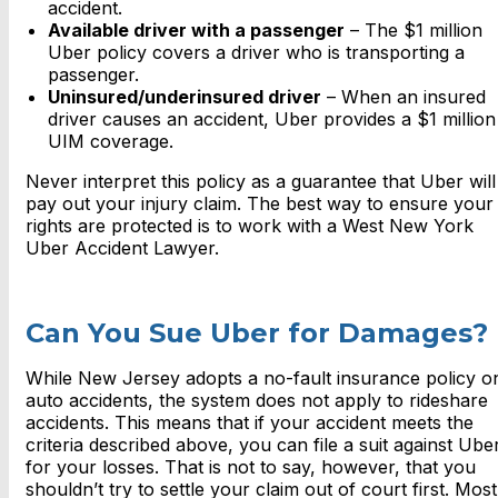
accident.
Available driver with a passenger
– The $1 million
Uber policy covers a driver who is transporting a
passenger.
Uninsured/underinsured driver
– When an insured
driver causes an accident, Uber provides a $1 million
UIM coverage.
Never interpret this policy as a guarantee that Uber will
pay out your injury claim. The best way to ensure your
rights are protected is to work with a West New York
Uber Accident Lawyer.
Can You Sue Uber for Damages?
While New Jersey adopts a no-fault insurance policy o
auto accidents, the system does not apply to rideshare
accidents. This means that if your accident meets the
criteria described above, you can file a suit against Ube
for your losses. That is not to say, however, that you
shouldn’t try to settle your claim out of court first. Most