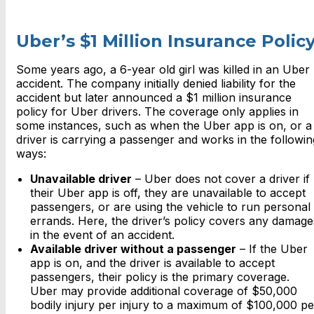
Uber’s $1 Million Insurance Polic
Some years ago, a 6-year old girl was killed in an Uber
accident. The company initially denied liability for the
accident but later announced a $1 million insurance
policy for Uber drivers. The coverage only applies in
some instances, such as when the Uber app is on, or a
driver is carrying a passenger and works in the followin
ways:
Unavailable driver
– Uber does not cover a driver if
their Uber app is off, they are unavailable to accept
passengers, or are using the vehicle to run personal
errands. Here, the driver’s policy covers any damage
in the event of an accident.
Available driver without a passenger
– If the Uber
app is on, and the driver is available to accept
passengers, their policy is the primary coverage.
Uber may provide additional coverage of $50,000
bodily injury per injury to a maximum of $100,000 pe