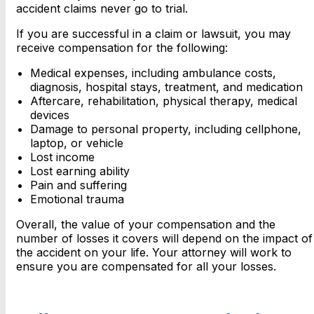
accident claims never go to trial.
If you are successful in a claim or lawsuit, you may
receive compensation for the following:
Medical expenses, including ambulance costs,
diagnosis, hospital stays, treatment, and medication
Aftercare, rehabilitation, physical therapy, medical
devices
Damage to personal property, including cellphone,
laptop, or vehicle
Lost income
Lost earning ability
Pain and suffering
Emotional trauma
Overall, the value of your compensation and the
number of losses it covers will depend on the impact of
the accident on your life. Your attorney will work to
ensure you are compensated for all your losses.