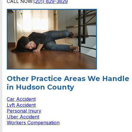
CALL NOW:
(201) 829-3829
Other Practice Areas We Handle
in Hudson County
Car Accident
Lyft Accident
Personal Injury
Uber Accident
Workers Compensation