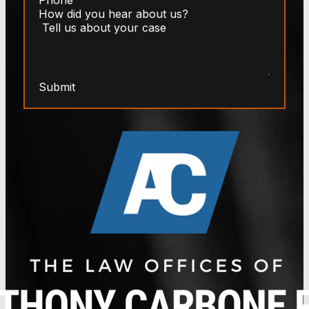
Submit