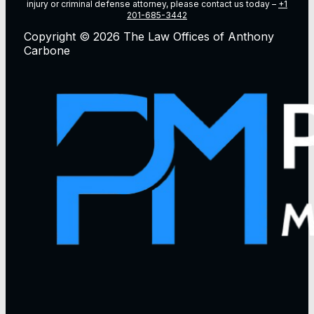
injury or criminal defense attorney, please contact us today –
+1
201-685-3442
Copyright © 2026 The Law Offices of Anthony
Carbone