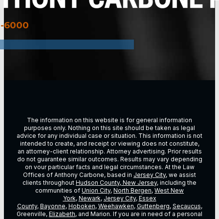
3-6000
The information on this website is for general information
purposes only. Nothing on this site should be taken as legal
advice for any individual case or situation. This information is not
intended to create, and receipt or viewing does not constitute,
an attorney-client relationship. Attorney advertising. Prior results
do not guarantee similar outcomes. Results may vary depending
on vour particular facts and legal circumstances. At the Law
Offices of Anthony Carbone, based in
Jersey City
, we assist
clients throughout
Hudson County, New Jersey
, including the
communities of
Union City
,
North Bergen
,
West New
York
,
Newark
,
Jersey City
,
Essex
County
,
Bayonne
,
Hoboken
,
Weehawken
,
Guttenberg
,
Secaucus
,
Greenville,
Elizabeth
, and Marion. If you are in need of a personal