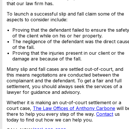
that our law firm has.
To launch a successful slip and fall claim some of the
aspects to consider include:
Proving that the defendant failed to ensure the safet
of the client while on his or her property.
The negligence of the defendant was the direct caus
of the fall.
Proving that the injuries present in our client or the
damage are because of the fall.
Many slip and fall cases are settled out-of-court, and
this means negotiations are conducted between the
complainant and the defendant. To get a fair and full
settlement, you should always seek the services of a
lawyer for guidance and advisory.
Whether it is making an out-of-court settlement or a
court case,
The Law Offices of Anthony Carbone
will b
there to help you every step of the way.
Contact
us
today to find out how we can help you.