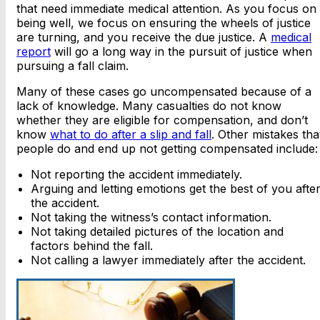
that need immediate medical attention. As you focus on
being well, we focus on ensuring the wheels of justice
are turning, and you receive the due justice. A
medical
report
will go a long way in the pursuit of justice when
pursuing a fall claim.
Many of these cases go uncompensated because of a
lack of knowledge. Many casualties do not know
whether they are eligible for compensation, and don’t
know
what to do after a slip and fall
. Other mistakes tha
people do and end up not getting compensated include:
Not reporting the accident immediately.
Arguing and letting emotions get the best of you afte
the accident.
Not taking the witness’s contact information.
Not taking detailed pictures of the location and
factors behind the fall.
Not calling a lawyer immediately after the accident.