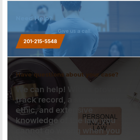
Need Help?
Give us a call.
201-215-5548
Have questions about your case?
We can help! With a proven
track record, a strong work
ethic, and extensive
knowledge of the law, you
cannot go wrong when you