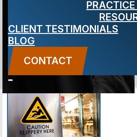
PRACTICE
and Fall
RESOU
Lawyer
CLIENT TESTIMONIALS
BLOG
CONTACT
CONTACT US