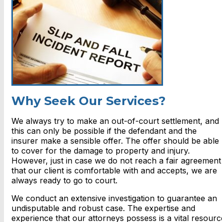
Why Seek Our Services?
We always try to make an out-of-court settlement, and
this can only be possible if the defendant and the
insurer make a sensible offer. The offer should be able
to cover for the damage to property and injury.
However, just in case we do not reach a fair agreement
that our client is comfortable with and accepts, we are
always ready to go to court.
We conduct an extensive investigation to guarantee an
undisputable and robust case. The expertise and
experience that our attorneys possess is a vital resourc