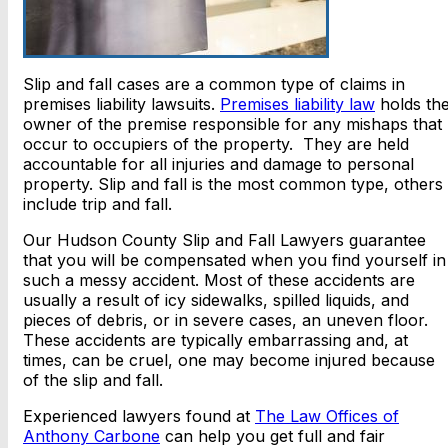
Slip and fall cases are a common type of claims in
premises liability lawsuits.
Premises liability law
holds th
owner of the premise responsible for any mishaps that
occur to occupiers of the property. They are held
accountable for all injuries and damage to personal
property. Slip and fall is the most common type, others
include trip and fall.
Our Hudson County Slip and Fall Lawyers guarantee
that you will be compensated when you find yourself in
such a messy accident. Most of these accidents are
usually a result of icy sidewalks, spilled liquids, and
pieces of debris, or in severe cases, an uneven floor.
These accidents are typically embarrassing and, at
times, can be cruel, one may become injured because
of the slip and fall.
Experienced lawyers found at
The Law Offices of
Anthony Carbone
can help you get full and fair