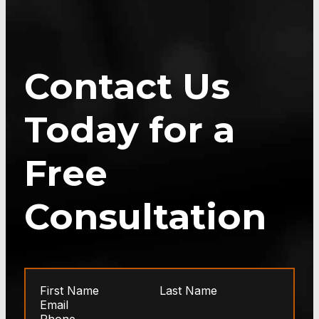
Contact Us
Today for a
Free
Consultation