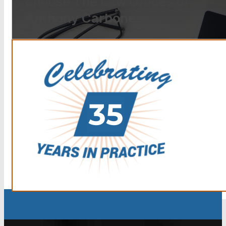
choose The Law Offices of
Anthony Carbone.