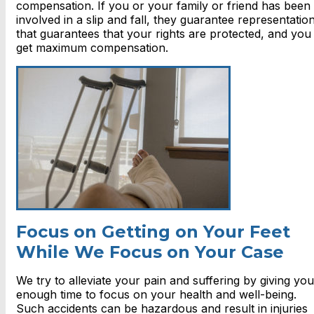
compensation. If you or your family or friend has been
involved in a slip and fall, they guarantee representatio
that guarantees that your rights are protected, and you
get maximum compensation.
Focus on Getting on Your Feet
While We Focus on Your Case
We try to alleviate your pain and suffering by giving you
enough time to focus on your health and well-being.
Such accidents can be hazardous and result in injuries