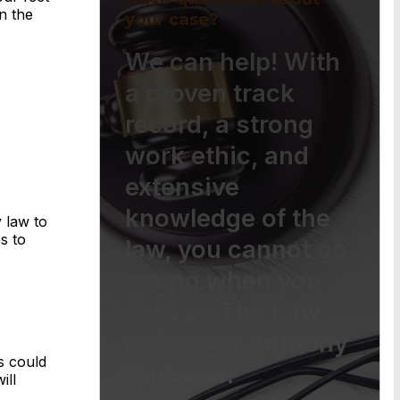
n the
your case?
We can help! With
a proven track
record, a strong
work ethic, and
extensive
knowledge of the
 law to
s to
law, you cannot go
wrong when you
choose The Law
Offices of Anthony
s could
Carbone.
ill