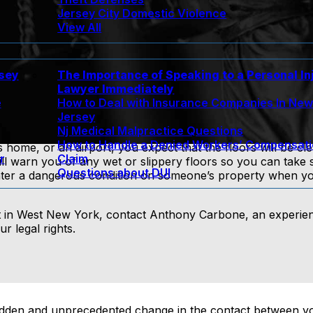
Jersey City Domestic Violence
View All
rsey
The Importance of Speaking to a Personal In
Lawyer Immediately
e
How to Deal with Insurance Companies In Ne
Jersey
Nj Medical Malpractice Questions
How to Handle a Denied Workers’ Compensat
 home, or an airport, you expect that the floors will be cl
r
Claim
ll warn you of any wet or slippery floors so you can take 
Questions about DUI
r a dangerous condition on someone’s property when you s
dent in West New York, contact Anthony Carbone, an experi
r legal rights.
 sudden and unprecedented change in the contact between yo