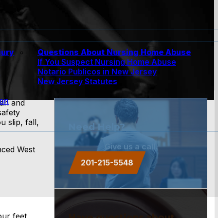
jury
Questions About Nursing Home Abuse
If You Suspect Nursing Home Abuse
w
Notario Publicos in New Jersey
New Jersey Statutes
ion
ean and
safety
lip, fall,
Need Help?
Give us a call.
enced West
201-215-5548
ur feet
Have questions about