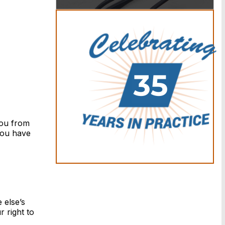
you from
 you have
 else’s
 right to