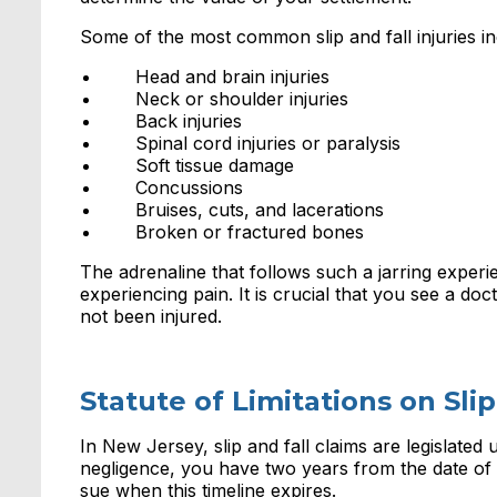
Some of the most common slip and fall injuries in
Head and brain injuries
Neck or shoulder injuries
Back injuries
Spinal cord injuries or paralysis
Soft tissue damage
Concussions
Bruises, cuts, and lacerations
Broken or fractured bones
The adrenaline that follows such a jarring experi
experiencing pain. It is crucial that you see a doc
not been injured.
Statute of Limitations on Slip
In New Jersey, slip and fall claims are legislated
negligence, you have two years from the date of t
sue when this timeline expires.