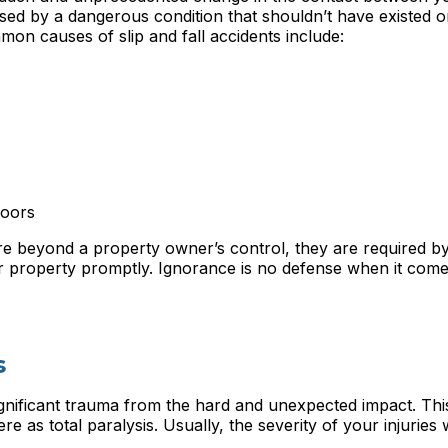
sed by a dangerous condition that shouldn’t have existed o
mon causes of slip and fall accidents include:
loors
 beyond a property owner’s control, they are required by
ir property promptly. Ignorance is no defense when it come
s
gnificant trauma from the hard and unexpected impact. Thi
re as total paralysis. Usually, the severity of your injuries w