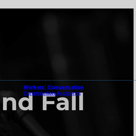
Workers’ Compensation
nd Fall
Construction Accidents