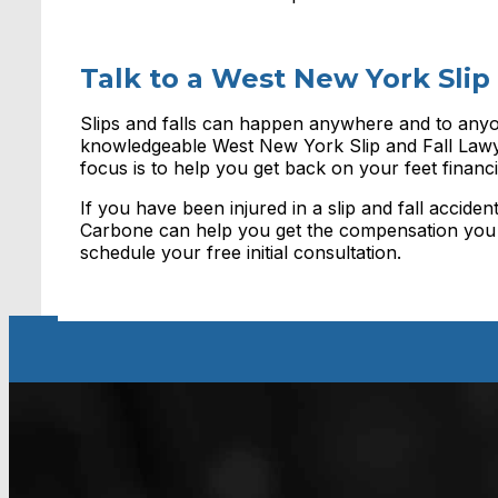
Talk to a West New York Slip
Slips and falls can happen anywhere and to anyo
knowledgeable West New York Slip and Fall Lawye
focus is to help you get back on your feet financia
If you have been injured in a slip and fall accid
Carbone can help you get the compensation you 
schedule your free initial consultation.