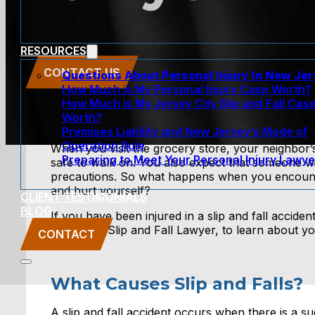
RESOURCES
CONTACT US
Questions About Personal Injury In New Je
How Much is My Personal Injury Case Worth?
How Much is My Jersey City Slip and Fall Cas
Worth?
Premises Liability and New Jersey’s Mode of
Operation Rule
When you visit the grocery store, your neighbor’s
Preparing to Meet Your Personal Injury Lawye
safe to walk on. You also expect that someone wi
precautions. So what happens when you encounte
and hurt yourself?
CLIENT TESTIMONIALS
BLOG
If you have been injured in a slip and fall acci
New York Slip and Fall Lawyer, to learn about you
CONTACT
What Causes Slip and Falls?
A slip and fall accident occurs when there is a