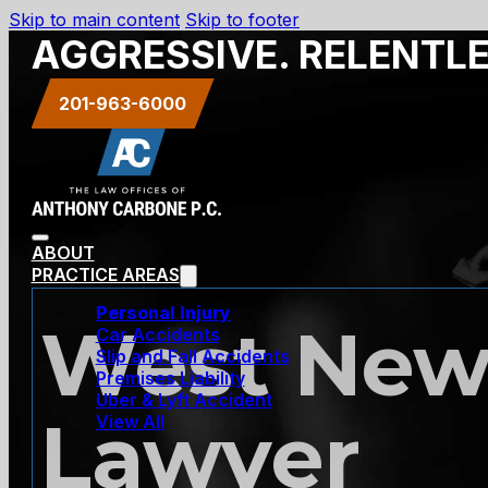
Skip to main content
Skip to footer
AGGRESSIVE. RELENTL
201-963-6000
ABOUT
PRACTICE AREAS
Personal Injury
West New 
Car Accidents
Slip and Fall Accidents
Premises Liability
Uber & Lyft Accident
Lawyer
View All