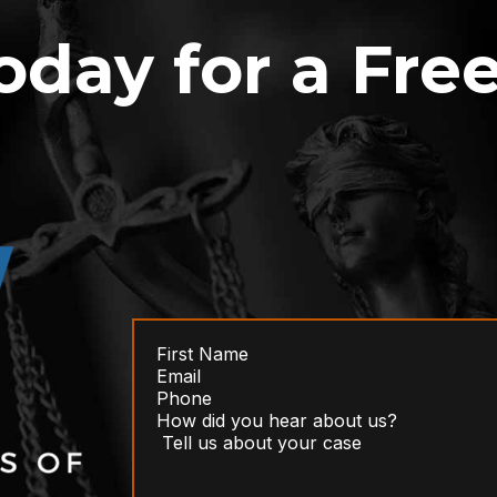
oday for a Fre