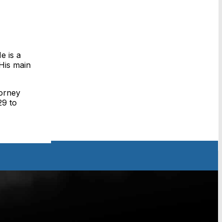
e is a
His main
torney
29 to