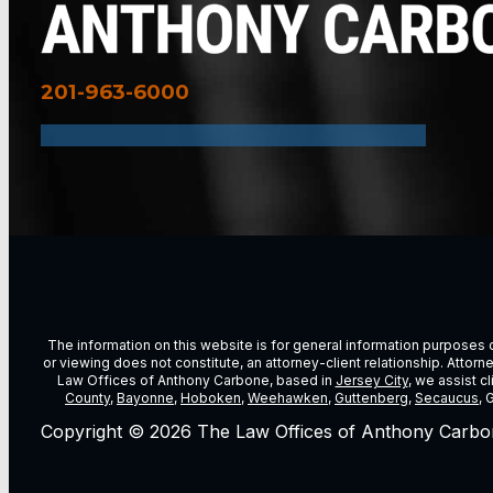
201-963-6000
The information on this website is for general information purposes on
or viewing does not constitute, an attorney-client relationship. Attor
Law Offices of Anthony Carbone, based in
Jersey City
, we assist c
County
,
Bayonne
,
Hoboken
,
Weehawken
,
Guttenberg
,
Secaucus
, 
Copyright © 2026 The Law Offices of Anthony Carbo