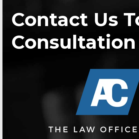
Contact Us T
Consultation