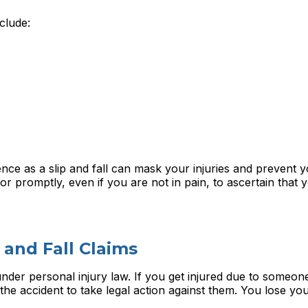
clude:
ence as a slip and fall can mask your injuries and prevent 
tor promptly, even if you are not in pain, to ascertain that
 and Fall Claims
 under personal injury law. If you get injured due to someone
he accident to take legal action against them. You lose your