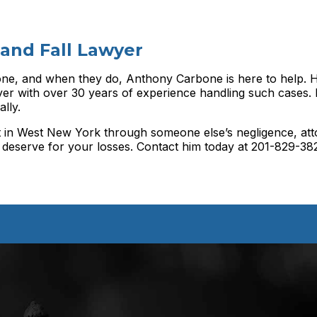
 and Fall Lawyer
ne, and when they do, Anthony Carbone is here to help. H
r with over 30 years of experience handling such cases. 
lly.
ent in West New York through someone else’s negligence, at
deserve for your losses. Contact him today at 201-829-38