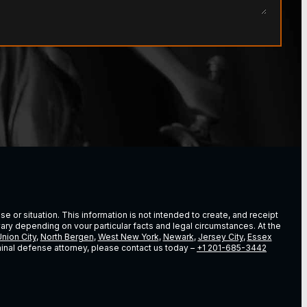
e or situation. This information is not intended to create, and receipt
vary depending on vour particular facts and legal circumstances. At the
nion City
,
North Bergen
,
West New York
,
Newark
,
Jersey City
,
Essex
riminal defense attorney, please contact us today –
+1 201-685-3442