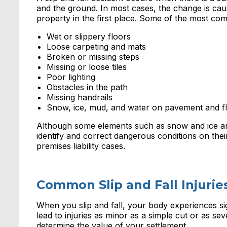
and the ground. In most cases, the change is cau
property in the first place. Some of the most com
Wet or slippery floors
Loose carpeting and mats
Broken or missing steps
Missing or loose tiles
Poor lighting
Obstacles in the path
Missing handrails
Snow, ice, mud, and water on pavement and f
Although some elements such as snow and ice are
identify and correct dangerous conditions on the
premises liability cases.
Common Slip and Fall Injurie
When you slip and fall, your body experiences si
lead to injuries as minor as a simple cut or as seve
determine the value of your settlement.