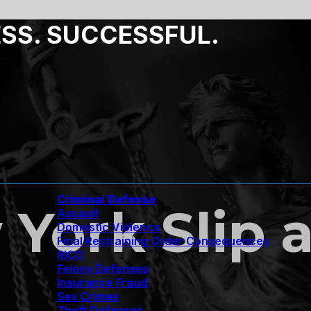
ESS. SUCCESSFUL.
Criminal Defense
York Slip a
Assault
Domestic Violence
Final Restraining Order Consequences
RICO
Felony Defenses
Insurance Fraud
Sex Crimes
Theft Defenses