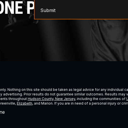
Submit
ly. Nothing on this site should be taken as legal advice for any individual cas
ney advertising. Prior results do not guarantee similar outcomes. Results may 
lients throughout
Hudson County, New Jersey
, including the communities of
U
Greenville,
Elizabeth
, and Marion. If you are in need of a personal injury or c
ne