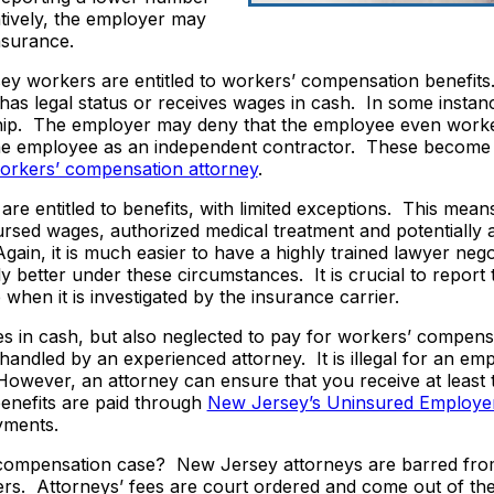
tively, the employer may
nsurance.
rsey workers are entitled to workers’ compensation benefits
has legal status or receives wages in cash. In some instan
ship. The employer may deny that the employee even worke
he employee as an independent contractor. These become 
orkers’ compensation attorney
.
are entitled to benefits, with limited exceptions. This mean
ursed wages, authorized medical treatment and potentially
 Again, it is much easier to have a highly trained lawyer nego
better under these circumstances. It is crucial to report 
 when it is investigated by the insurance carrier.
s in cash, but also neglected to pay for workers’ compens
handled by an experienced attorney. It is illegal for an em
 However, an attorney can ensure that you receive at least
benefits are paid through
New Jersey’s Uninsured Employer
yments.
’ compensation case? New Jersey attorneys are barred fro
ers. Attorneys’ fees are court ordered and come out of the