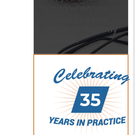
wrong when you
choose The Law
Offices of Anthony
Carbone.