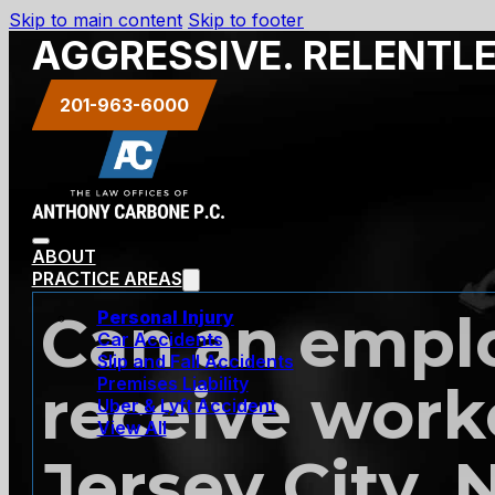
Skip to main content
Skip to footer
AGGRESSIVE. RELENTL
201-963-6000
ABOUT
PRACTICE AREAS
Can an emplo
Personal Injury
Car Accidents
Slip and Fall Accidents
Premises Liability
receive work
Uber & Lyft Accident
View All
Jersey City, 