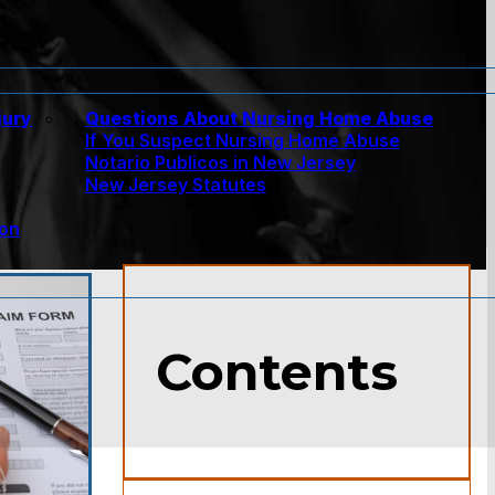
jury
Questions About Nursing Home Abuse
If You Suspect Nursing Home Abuse
w
Notario Publicos in New Jersey
New Jersey Statutes
ion
Contents