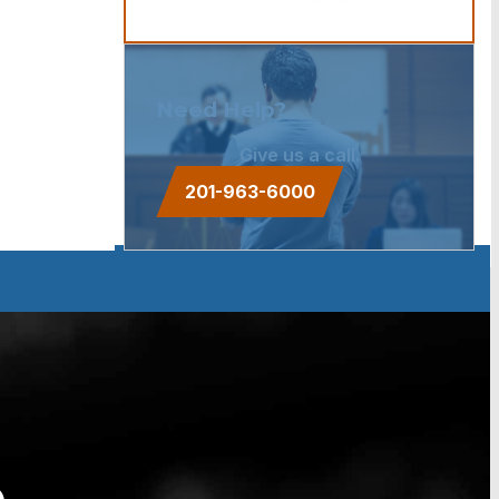
Need Help?
Give us a call.
201-963-6000
e