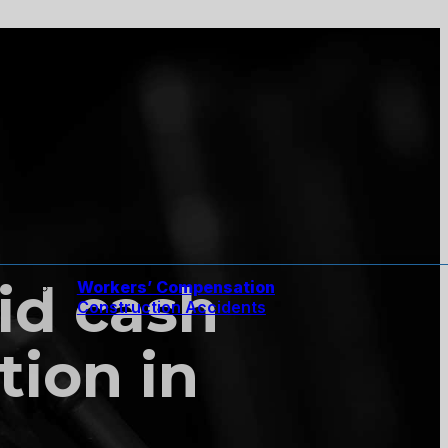
id cash
Workers’ Compensation
Construction Accidents
tion in