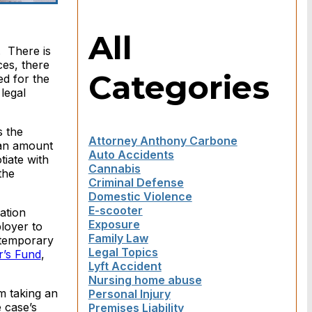
All
. There is
ces, there
Categories
d for the
legal
s the
Attorney Anthony Carbone
 an amount
Auto Accidents
tiate with
Cannabis
the
Criminal Defense
Domestic Violence
E-scooter
ation
Exposure
ployer to
Family Law
 temporary
Legal Topics
’s Fund
,
Lyft Accident
Nursing home abuse
m taking an
Personal Injury
 case’s
Premises Liability