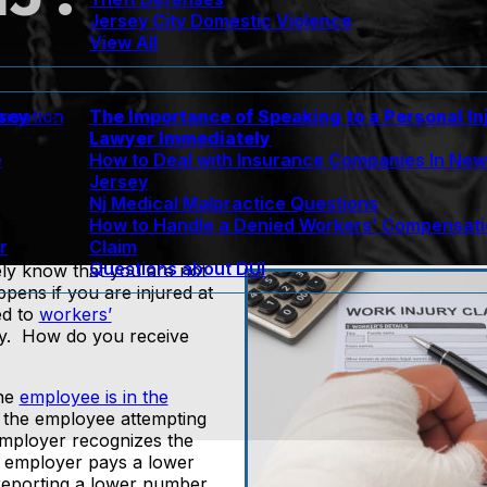
Jersey City Domestic Violence
View All
rsey
The Importance of Speaking to a Personal In
nsation
Lawyer Immediately
e
How to Deal with Insurance Companies In Ne
Jersey
Nj Medical Malpractice Questions
How to Handle a Denied Workers’ Compensat
r
Claim
Questions about DUI
ely know that you are not
ens if you are injured at
ed to
workers’
ely. How do you receive
the
employee is in the
o the employee attempting
 employer recognizes the
e employer pays a lower
reporting a lower number