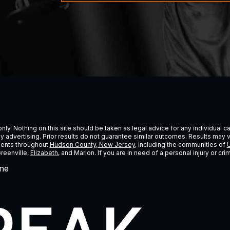
ly. Nothing on this site should be taken as legal advice for any individual cas
ney advertising. Prior results do not guarantee similar outcomes. Results may 
lients throughout
Hudson County, New Jersey
, including the communities of
U
Greenville,
Elizabeth
, and Marion. If you are in need of a personal injury or c
ne