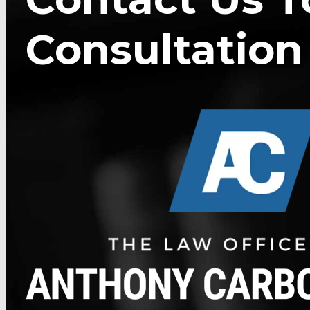
Consultation