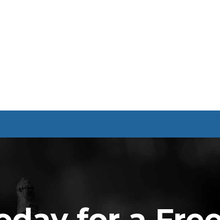
oday for a Fre