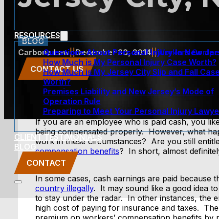
RESOURCES
BLOG
Questions About Personal Injury In New Je
Carbone Law
||
December 30, 2014
||
Workers Compe
How Much is My Personal Injury Case Worth?
CONTACT US
How Much is My Jersey City Slip and Fall Cas
Worth?
Premises Liability and New Jersey’s Mode of
Operation Rule
Preparing to Meet Your Personal Injury Lawye
If you are an employee who is paid cash, you lik
being compensated properly. However, what happ
CLIENT TESTIMONIALS
work in these circumstances? Are you still entitl
BLOG
compensation benefits
? In short, almost definit
them?
CONTACT
In some cases, cash earnings are paid because 
country illegally
. It may sound like a good idea t
to stay under the radar. In other instances, the
high cost of paying for insurance and taxes. Th
premium on workers’ compensation benefits by 