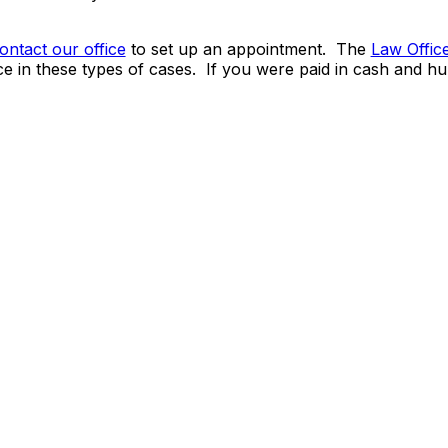
ontact our office
to set up an appointment. The
Law Offic
e in these types of cases. If you were paid in cash and hu