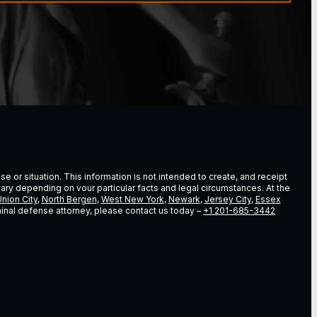
e or situation. This information is not intended to create, and receipt
vary depending on vour particular facts and legal circumstances. At the
nion City
,
North Bergen
,
West New York
,
Newark
,
Jersey City
,
Essex
riminal defense attorney, please contact us today –
+1 201-685-3442