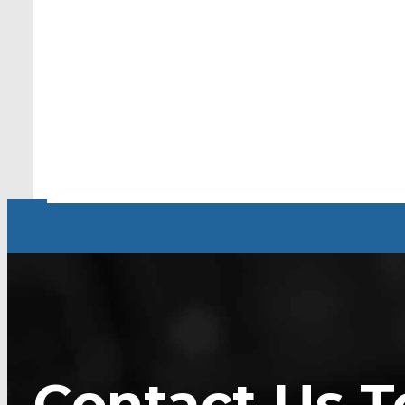
Contact Us T