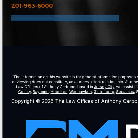
201-963-6000
The information on this website is for general information purposes on
or viewing does not constitute, an attorney-client relationship. Attor
Law Offices of Anthony Carbone, based in
Jersey City
, we assist c
County
,
Bayonne
,
Hoboken
,
Weehawken
,
Guttenberg
,
Secaucus
, 
Copyright © 2026 The Law Offices of Anthony Carbo