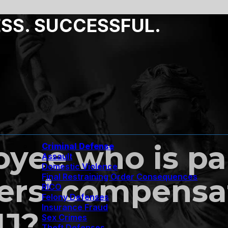
ESS. SUCCESSFUL.
yee who is pa
Criminal Defense
Assault
Domestic Violence
Final Restraining Order Consequences
ers’ compensa
RICO
Felony Defenses
Insurance Fraud
NJ?
Sex Crimes
Theft Defenses