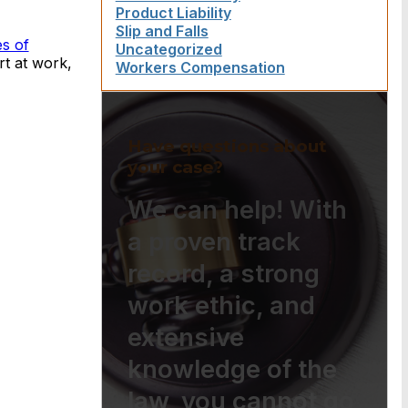
Product Liability
Slip and Falls
es of
Uncategorized
rt at work,
Workers Compensation
Have questions about
your case?
We can help! With
a proven track
record, a strong
work ethic, and
extensive
knowledge of the
law, you cannot go