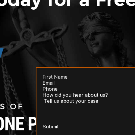
Submit