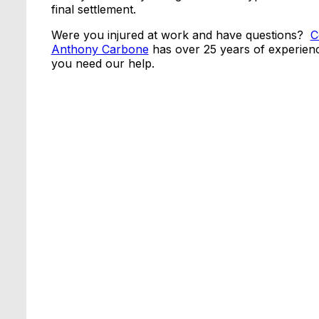
final settlement.
Were you injured at work and have questions?
C
Anthony Carbone
has over 25 years of experienc
you need our help.