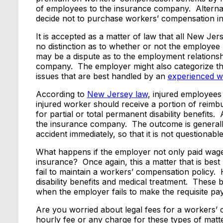
of employees to the insurance company. Alterna
decide not to purchase workers’ compensation i
It is accepted as a matter of law that all New Je
no distinction as to whether or not the employee 
may be a dispute as to the employment relation
company. The employer might also categorize t
issues that are best handled by an
experienced w
According to
New Jersey law
, injured employees 
injured worker should receive a portion of reimb
for partial or total permanent disability benefits.
the insurance company. The outcome is generally 
accident immediately, so that it is not questionable
What happens if the employer not only paid wage
insurance? Once again, this a matter that is best 
fail to maintain a workers’ compensation policy.
disability benefits and medical treatment. These 
when the employer fails to make the requisite pa
Are you worried about legal fees for a workers
hourly fee or any charge for these types of matt