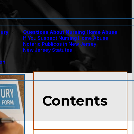
jury
Questions About Nursing Home Abuse
If You Suspect Nursing Home Abuse
w
Notario Publicos in New Jersey
New Jersey Statutes
ion
Contents