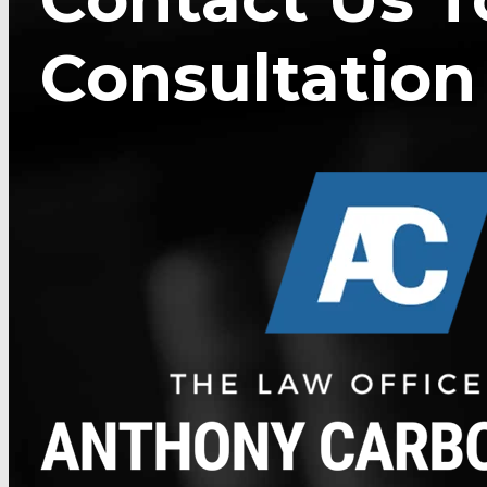
Consultation