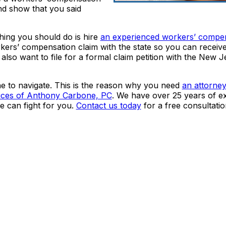
nd show that you said
 thing you should do is hire
an experienced workers’ compe
orkers’ compensation claim with the state so you can receiv
lso want to file for a formal claim petition with the New J
ne to navigate. This is the reason why you need
an attorne
ices of Anthony Carbone, PC
. We have over 25 years of e
 can fight for you.
Contact us today
for a free consultatio