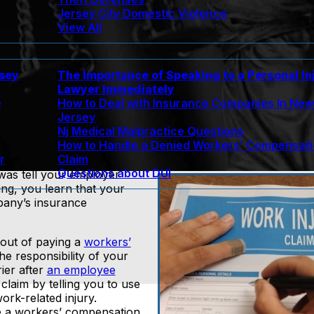
Jersey City Domestic Violence
View All
rsey
The Importance of Speaking to a Personal In
n
Lawyer Immediately
e
How to Deal with Insurance Companies In Ne
Jersey
Nj Medical Malpractice Questions
How to Handle a Denied Workers’ Compensat
r
Claim
Questions about DUI
 was tell your employer
ing, you learn that your
pany’s insurance
 out of paying a
workers’
the responsibility of your
ier after
an employee
claim by telling you to use
rk-related injury.
ile a workers’ compensation