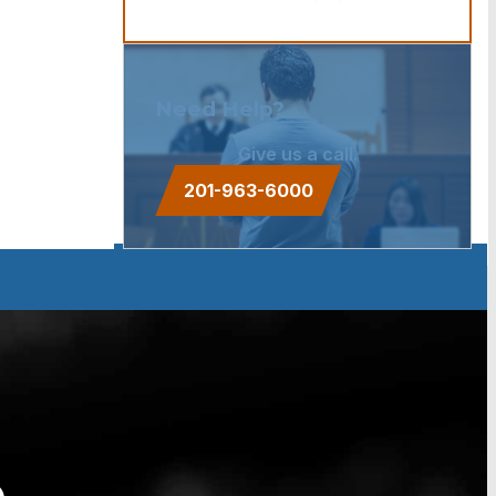
Need Help?
Give us a call.
201-963-6000
e