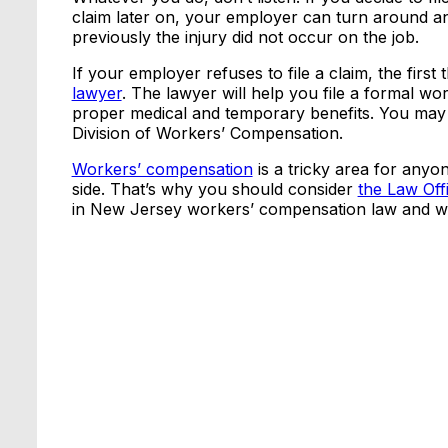
claim later on, your employer can turn around a
previously the injury did not occur on the job.
If your employer refuses to file a claim, the first
lawyer
. The lawyer will help you file a formal w
proper medical and temporary benefits. You may a
Division of Workers’ Compensation.
Workers’ compensation
is a tricky area for anyo
side. That’s why you should consider
the Law Off
in New Jersey workers’ compensation law and we