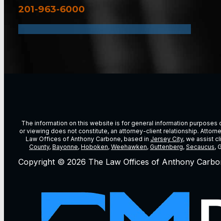
201-963-6000
The information on this website is for general information purposes on
or viewing does not constitute, an attorney-client relationship. Attor
Law Offices of Anthony Carbone, based in
Jersey City
, we assist c
County
,
Bayonne
,
Hoboken
,
Weehawken
,
Guttenberg
,
Secaucus
, 
Copyright © 2026 The Law Offices of Anthony Carbo