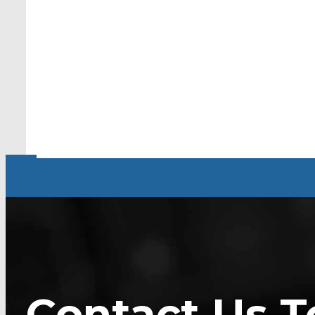
Contact Us T