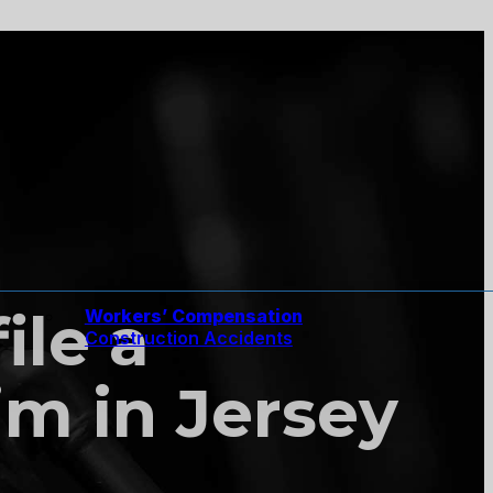
ile a
Workers’ Compensation
Construction Accidents
m in Jersey