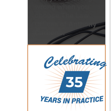
wrong when you
choose The Law
Offices of Anthony
Carbone.