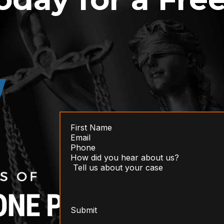
Submit