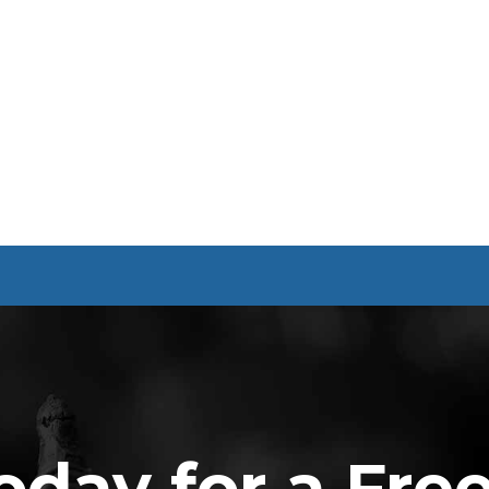
oday for a Fre