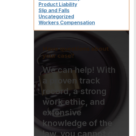
Product Liability
Slip and Falls
Uncategorized
Workers Compensation
Have questions about
your case?
We can help! With
a proven track
record, a strong
work ethic, and
extensive
knowledge of the
law, you cannot go