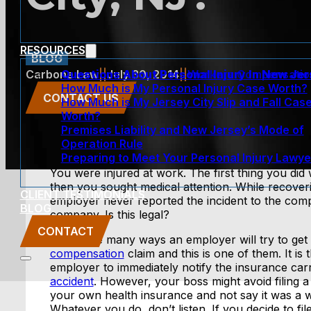
RESOURCES
BLOG
Questions About Personal Injury In New Je
Carbone Law
||
July 30, 2014
||
Workers Compensatio
How Much is My Personal Injury Case Worth?
CONTACT US
How Much is My Jersey City Slip and Fall Cas
Worth?
Premises Liability and New Jersey’s Mode of
Operation Rule
Preparing to Meet Your Personal Injury Lawye
You were injured at work. The first thing you did
then you sought medical attention. While recover
CLIENT TESTIMONIALS
employer never reported the incident to the com
BLOG
company. Is this legal?
CONTACT
There are many ways an employer will try to get
compensation
claim and this is one of them. It is 
employer to immediately notify the insurance carr
accident
. However, your boss might avoid filing a 
your own health insurance and not say it was a wo
Whatever you do, don’t listen. If you decide to f