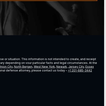
e or situation. This information is not intended to create, and receipt
vary depending on vour particular facts and legal circumstances. At the
nion City
,
North Bergen
,
West New York
,
Newark
,
Jersey City
,
Essex
riminal defense attorney, please contact us today –
+1 201-685-3442