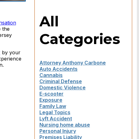
All
nsation
e the
Categories
ersey
y
by your
xperience
Attorney Anthony Carbone
n.
Auto Accidents
Cannabis
Criminal Defense
Domestic Violence
E-scooter
Exposure
Family Law
Legal Topics
Lyft Accident
Nursing home abuse
Personal Injury
Premises Liability