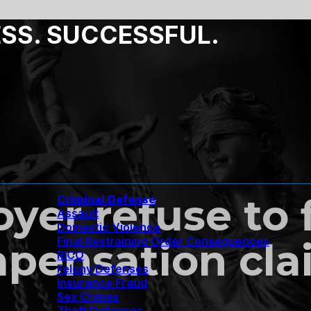
ESS. SUCCESSFUL.
er refuse to f
Criminal Defense
Assault
Domestic Violence
Final Restraining Order Consequences
pensation clai
RICO
Felony Defenses
Insurance Fraud
Sex Crimes
Theft Defenses