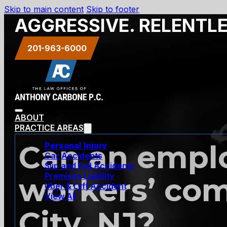
Skip to main content
Skip to footer
AGGRESSIVE. RELENTL
201-963-6000
ABOUT
PRACTICE AREAS
Can an employ
Personal Injury
Car Accidents
Slip and Fall Accidents
Premises Liability
workers’ com
Uber & Lyft Accident
View All
City, NJ?