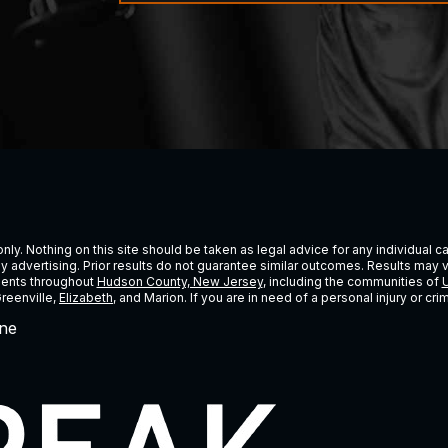
ly. Nothing on this site should be taken as legal advice for any individual cas
ney advertising. Prior results do not guarantee similar outcomes. Results may 
lients throughout
Hudson County, New Jersey
, including the communities of
U
Greenville,
Elizabeth
, and Marion. If you are in need of a personal injury or c
ne