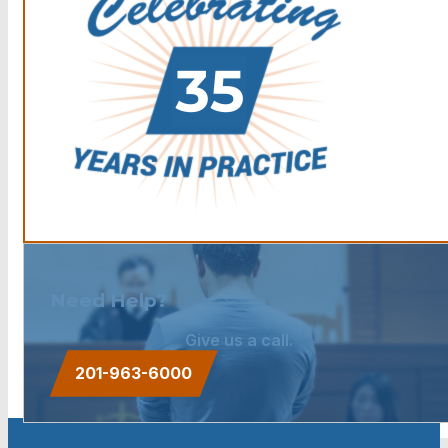
Need Help?
Give us a call.
201-963-6000