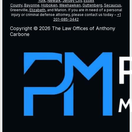
York
,
Newark
,
Jersey City
,
Essex
County
,
Bayonne
,
Hoboken
,
Weehawken
,
Guttenberg
,
Secaucus
,
Greenville,
Elizabeth
, and Marion. If you are in need of a personal
injury or criminal defense attorney, please contact us today –
+1
201-685-3442
Copyright © 2026 The Law Offices of Anthony
Carbone