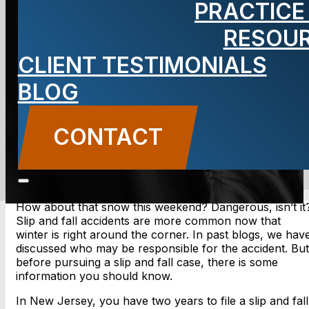
PRACTICE
fall accident
RESOU
CLIENT TESTIMONIALS
BLOG
BLOG
Carbone Law
||
December 16, 2013
||
Slip and
Falls
CONTACT
CONTACT US
How about that snow this weekend? Dangerous, isn’t it
Slip and fall accidents are more common now that
winter is right around the corner. In past blogs, we hav
discussed who may be responsible for the accident. But
before pursuing a slip and fall case, there is some
information you should know.
In New Jersey, you have two years to file a slip and fall