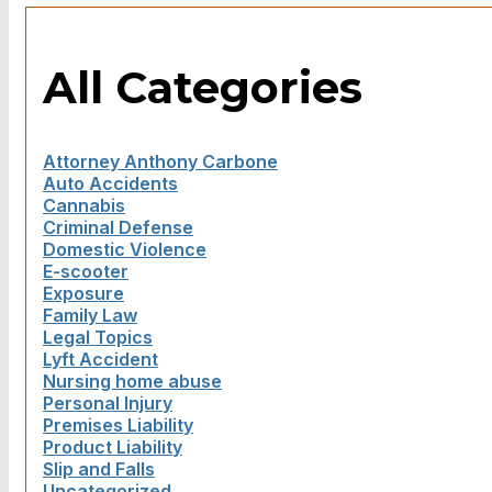
All Categories
Attorney Anthony Carbone
Auto Accidents
Cannabis
Criminal Defense
Domestic Violence
E-scooter
Exposure
Family Law
Legal Topics
Lyft Accident
Nursing home abuse
Personal Injury
Premises Liability
Product Liability
Slip and Falls
Uncategorized