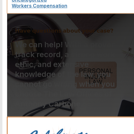
Workers Compensation
Have questions about your case?
We can help! With a proven
track record, a strong work
ethic, and extensive
knowledge of the law, you
cannot go wrong when you
choose The Law Offices of
Anthony Carbone.