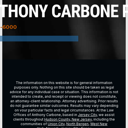
3-6000
The information on this website is for general information
purposes only. Nothing on this site should be taken as legal
advice for any individual case or situation. This information is not
intended to create, and receipt or viewing does not constitute,
an attorney-client relationship. Attorney advertising. Prior results
do not guarantee similar outcomes. Results may vary depending
on vour particular facts and legal circumstances. At the Law
Offices of Anthony Carbone, based in
Jersey City
, we assist
clients throughout
Hudson County, New Jersey
, including the
communities of
Union City
,
North Bergen
,
West New