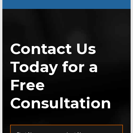
Contact Us
Today for a
Free
Consultation