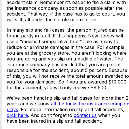
accident claim. Remember it’s easier to file a claim with
the insurance company as soon as possible after the
accident. That way, if the case has to go to court, you
will still fall under the statute of limitations.
In many slip and fall cases, the person injured can be
found partly in fault. If this happens, New Jersey will
use a “modified comparative fault” rule as a way to
reduce or eliminate damages in the case. For example,
you are at the grocery store. You aren’t looking where
you are going and you slip on a puddle of water. The
insurance company has decided that you are partial
responsible for the accident, about 5 percent. Because
of this, you will not receive the total amount awarded to
you for your damages. So if you are awarded $10,000
for the accident, you will only receive $9,500.
We’ve been handling slip and fall cases for more than 2
years and we know
all the tricks the insurance compan
plays
. For more information on slip and fall accidents,
click here
. And don’t forget to
contact us
when you
have been injured in a slip and fall accident.