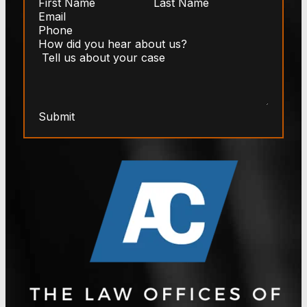
Submit