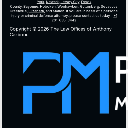
York
,
Newark
,
Jersey City
,
Essex
County
,
Bayonne
,
Hoboken
,
Weehawken
,
Guttenberg
,
Secaucus
,
Greenville,
Elizabeth
, and Marion. If you are in need of a personal
injury or criminal defense attorney, please contact us today –
+1
201-685-3442
Copyright © 2026 The Law Offices of Anthony
Carbone