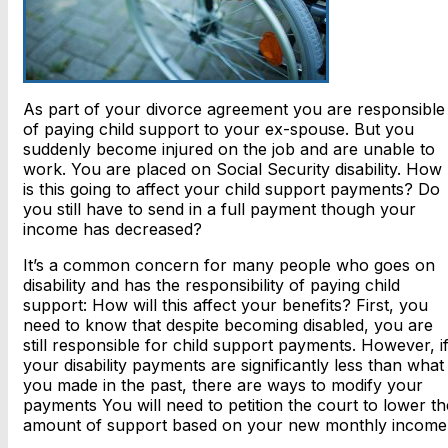
As part of your divorce agreement you are responsible
of paying child support to your ex-spouse. But you
suddenly become injured on the job and are unable to
work. You are placed on Social Security disability. How
is this going to affect your child support payments? Do
you still have to send in a full payment though your
income has decreased?
It’s a common concern for many people who goes on
disability and has the responsibility of paying child
support: How will this affect your benefits? First, you
need to know that despite becoming disabled, you are
still responsible for child support payments. However, i
your disability payments are significantly less than what
you made in the past, there are ways to modify your
payments You will need to petition the court to lower th
amount of support based on your new monthly income