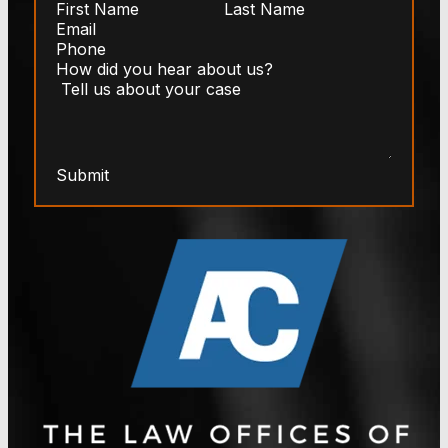
Submit