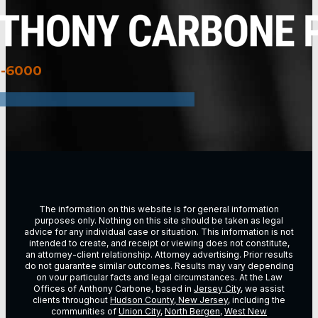
3-6000
The information on this website is for general information
purposes only. Nothing on this site should be taken as legal
advice for any individual case or situation. This information is not
intended to create, and receipt or viewing does not constitute,
an attorney-client relationship. Attorney advertising. Prior results
do not guarantee similar outcomes. Results may vary depending
on vour particular facts and legal circumstances. At the Law
Offices of Anthony Carbone, based in
Jersey City
, we assist
clients throughout
Hudson County, New Jersey
, including the
communities of
Union City
,
North Bergen
,
West New