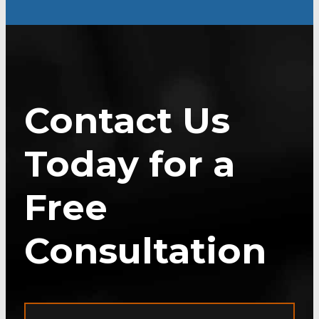
Contact Us
Today for a
Free
Consultation