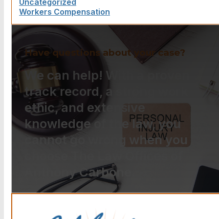
Uncategorized
Workers Compensation
Have questions about your case?
We can help! With a proven
track record, a strong work
ethic, and extensive
knowledge of the law, you
cannot go wrong when you
choose The Law Offices of
Anthony Carbone.