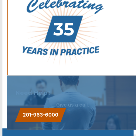
Need Help?
Give us a call.
201-963-6000