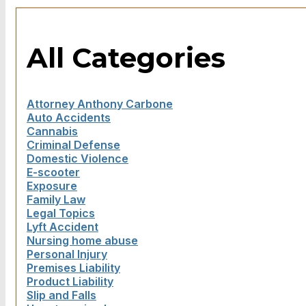
All Categories
Attorney Anthony Carbone
Auto Accidents
Cannabis
Criminal Defense
Domestic Violence
E-scooter
Exposure
Family Law
Legal Topics
Lyft Accident
Nursing home abuse
Personal Injury
Premises Liability
Product Liability
Slip and Falls