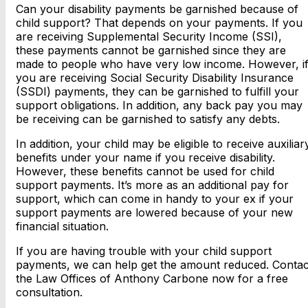
Can your disability payments be garnished because of
child support? That depends on your payments. If you
are receiving Supplemental Security Income (SSI),
these payments cannot be garnished since they are
made to people who have very low income. However, i
you are receiving Social Security Disability Insurance
(SSDI) payments, they can be garnished to fulfill your
support obligations. In addition, any back pay you may
be receiving can be garnished to satisfy any debts.
In addition, your child may be eligible to receive auxiliar
benefits under your name if you receive disability.
However, these benefits cannot be used for child
support payments. It’s more as an additional pay for
support, which can come in handy to your ex if your
support payments are lowered because of your new
financial situation.
If you are having trouble with your child support
payments, we can help get the amount reduced. Contac
the Law Offices of Anthony Carbone now for a free
consultation.