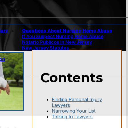
jury
Questions About Nursing Home Abuse
If You Suspect Nursing Home Abuse
w
Notario Publicos in New Jersey
New Jersey Statutes
ion
Contents
Finding Personal Injury
Lawyers
Narrowing Your List
Talking to Lawyers