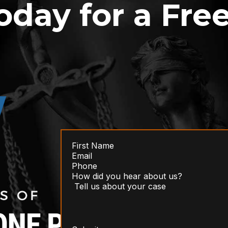
oday for a Fre