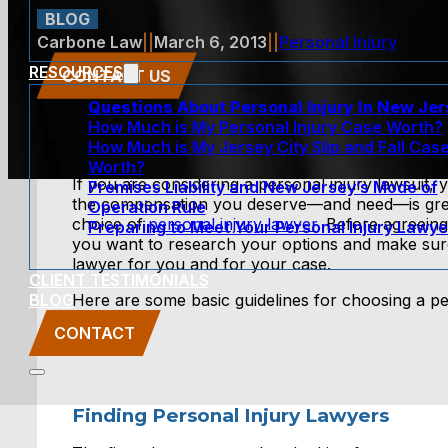
BLOG
Carbone Law
||
March 6, 2013
||
Personal Injury
RESOURCES
CONTACT US
Questions About Personal Injury In New Je
How Much is My Personal Injury Case Worth?
How Much is My Jersey City Slip and Fall Cas
Worth?
If you are considering a personal injury lawsuit, y
Premises Liability and New Jersey’s Mode of
the compensation you deserve—and need—is grea
Operation Rule
choice of
personal injury lawyer
. Before agreeing
Preparing to Meet Your Personal Injury Lawye
you want to research your options and make sure 
lawyer for you and for your case.
CLIENT TESTIMONIALS
BLOG
Here are some basic guidelines for choosing a pe
CONTACT
Finding Personal Injury Lawyers