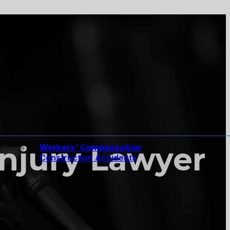
Injury Lawyer
Workers’ Compensation
Construction Accidents