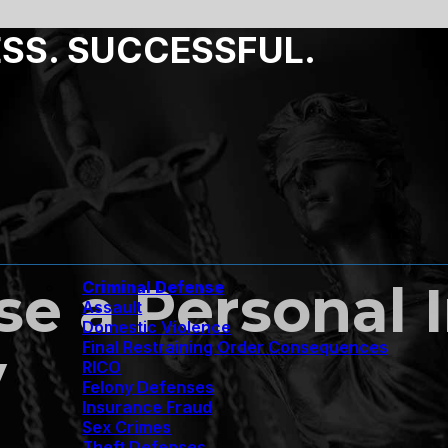
ESS. SUCCESSFUL.
e a Personal 
Criminal Defense
Assault
Domestic Violence
Final Restraining Order Consequences
y
RICO
Felony Defenses
Insurance Fraud
Sex Crimes
Theft Defenses