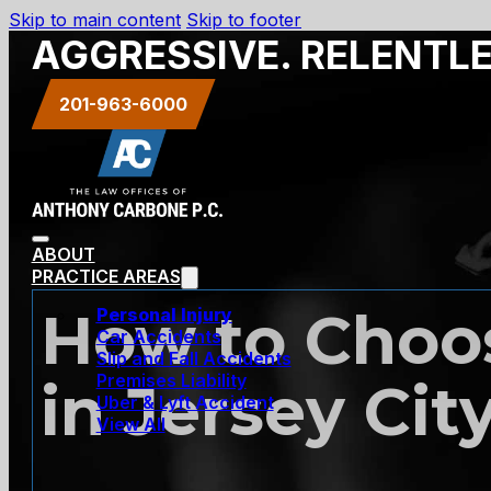
Skip to main content
Skip to footer
AGGRESSIVE. RELENTL
201-963-6000
ABOUT
PRACTICE AREAS
How to Choos
Personal Injury
Car Accidents
Slip and Fall Accidents
Premises Liability
in Jersey Cit
Uber & Lyft Accident
View All