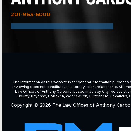
201-963-6000
The information on this website is for general information purposes on
or viewing does not constitute, an attorney-client relationship. Attor
Law Offices of Anthony Carbone, based in
Jersey City
, we assist c
County
,
Bayonne
,
Hoboken
,
Weehawken
,
Guttenberg
,
Secaucus
, 
Copyright © 2026 The Law Offices of Anthony Carbo