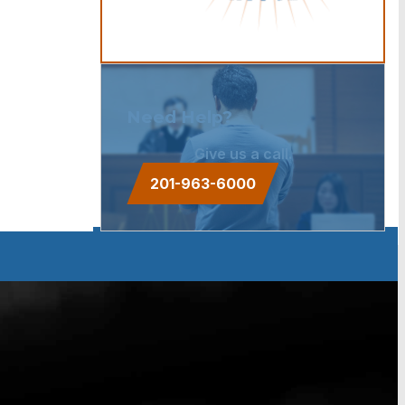
Need Help?
Give us a call.
201-963-6000