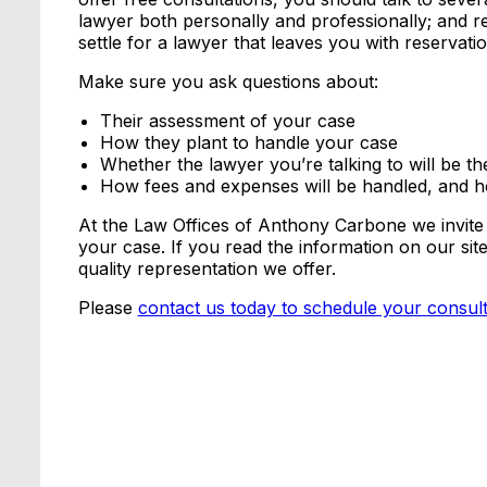
lawyer both personally and professionally; and r
settle for a lawyer that leaves you with reservatio
Make sure you ask questions about:
Their assessment of your case
How they plant to handle your case
Whether the lawyer you’re talking to will be t
How fees and expenses will be handled, and 
At the Law Offices of Anthony Carbone we invite
your case. If you read the information on our sit
quality representation we offer.
Please
contact us today to schedule your consult