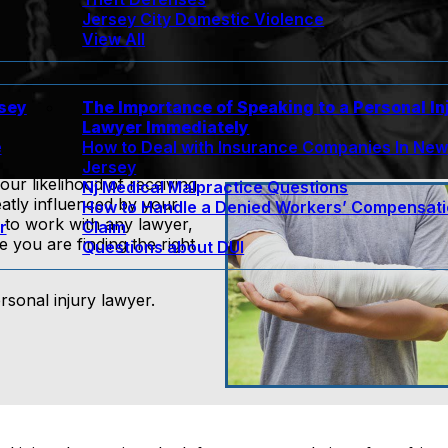
Jersey City Domestic Violence
View All
rsey
The Importance of Speaking to a Personal In
Lawyer Immediately
e
How to Deal with Insurance Companies In Ne
Jersey
our likelihood of receiving
Nj Medical Malpractice Questions
tly influenced by your
How to Handle a Denied Workers’ Compensat
 to work with any lawyer,
r
Claim
you are finding the right
Questions about DUI
rsonal injury lawyer.