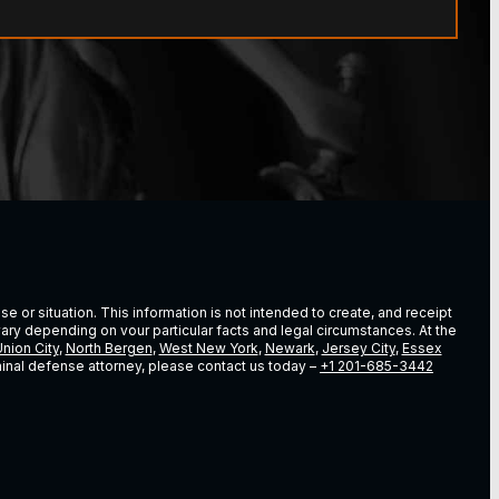
e or situation. This information is not intended to create, and receipt
vary depending on vour particular facts and legal circumstances. At the
nion City
,
North Bergen
,
West New York
,
Newark
,
Jersey City
,
Essex
riminal defense attorney, please contact us today –
+1 201-685-3442