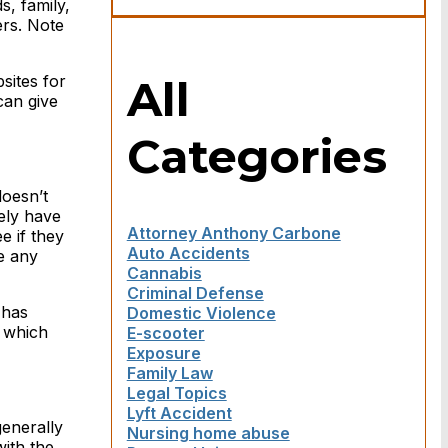
s, family,
ers. Note
All
sites for
can give
Categories
doesn’t
kely have
Attorney Anthony Carbone
e if they
Auto Accidents
e any
Cannabis
Criminal Defense
 has
Domestic Violence
f which
E-scooter
Exposure
Family Law
Legal Topics
Lyft Accident
generally
Nursing home abuse
with the