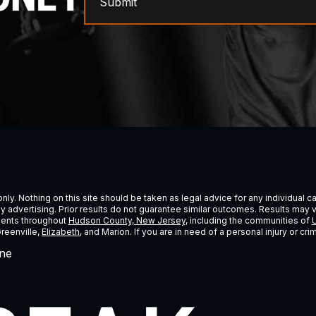
Submit
ly. Nothing on this site should be taken as legal advice for any individual cas
ney advertising. Prior results do not guarantee similar outcomes. Results may 
lients throughout
Hudson County, New Jersey
, including the communities of
U
Greenville,
Elizabeth
, and Marion. If you are in need of a personal injury or c
ne