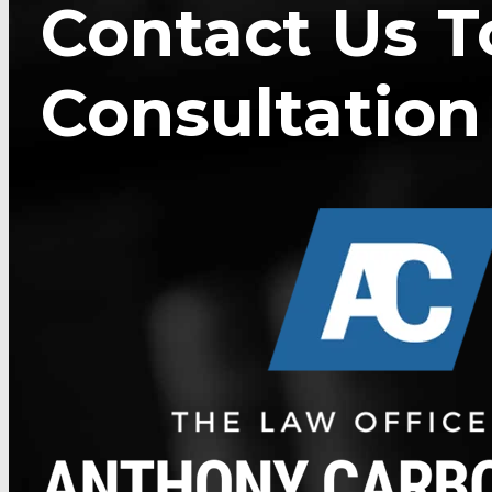
Contact Us T
Consultation