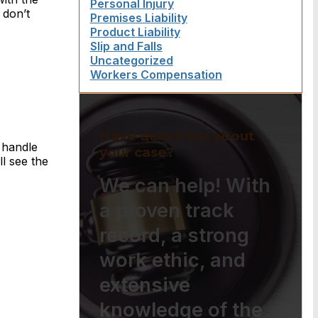
Personal Injury
 don’t
Premises Liability
Product Liability
Slip and Falls
Uncategorized
Workers Compensation
Have questions about
 handle
your case?
l see the
We can help! With
a proven track
record, a strong
work ethic, and
extensive
knowledge of the