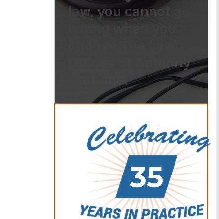
law, you cannot go
wrong when you
choose The Law
Offices of Anthony
Carbone.