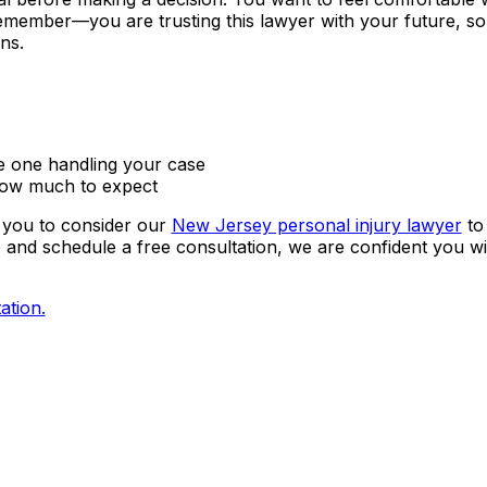
emember—you are trusting this lawyer with your future, so
ns.
he one handling your case
how much to expect
 you to consider our
New Jersey personal injury lawyer
to
e and schedule a free consultation, we are confident you wil
ation.