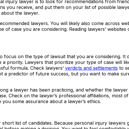
al injury lawyer is to look for recommendations from friend
ns you receive, and put them on your list of possible lawy
about the lawyer.
 recommended lawyers. You will likely also come across web
ype of case you are considering. Reading lawyers’ websites 
 focus on the type of lawsuit that you are considering. It 
 a priority. Lawyers that prioritize your type of case will li
ssful formula. Check lawyers’
verdicts and settlements
to se
t a predictor of future success, but you want to make sur
ong a lawyer has been practicing, and whether the lawyer
ase. Check on the lawyer’s professional affiliations, most o
 you some assurance about a lawyer’s ethics.
 short list of candidates. Because personal injury lawyers 
ral before making a decision. You want to feel comfortable 