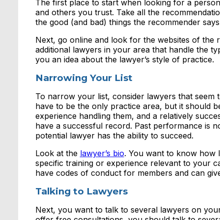
The first place to start when looking for a person
and others you trust. Take all the recommendatio
the good (and bad) things the recommender says 
Next, go online and look for the websites of the
additional lawyers in your area that handle the t
you an idea about the lawyer’s style of practice.
Narrowing Your List
To narrow your list, consider lawyers that seem to
have to be the only practice area, but it should be
experience handling them, and a relatively succe
have a successful record. Past performance is no
potential lawyer has the ability to succeed.
Look at the
lawyer’s bio
. You want to know how l
specific training or experience relevant to your c
have codes of conduct for members and can give
Talking to Lawyers
Next, you want to talk to several lawyers on your
offer free consultations, you should talk to seve