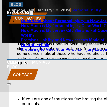
BLOG
Carbone Law
||
January 30, 2019
||
Personal Injury
RESOURCES
CONTACT US
Questions About Personal Injury In New Je
How Much is My Personal Injury Case Worth?
How Much is My Jersey City Slip and Fall Cas
Worth?
Premises Liability and New Jersey’s Mode of
The polar vortex is upon us. With temperatures 
Operation Rule
single digits throughout New Jersey for the next 
Preparing to Meet Your Personal Injury Lawye
some concern about those who have no choice but
arctic air. As you can imagine, cold weather can 
CLIENT TESTIMONIALS
injury.
BLOG
CONTACT
If you are one of the mighty few braving the e
accidents.