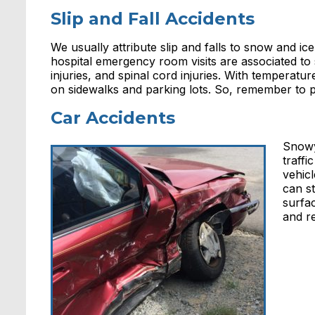
Slip and Fall Accidents
We usually attribute slip and falls to snow and i
hospital emergency room visits are associated to 
injuries, and spinal cord injuries. With temperatu
on sidewalks and parking lots. So, remember to p
Car Accidents
Snowy
traffi
vehic
can s
surfac
and r