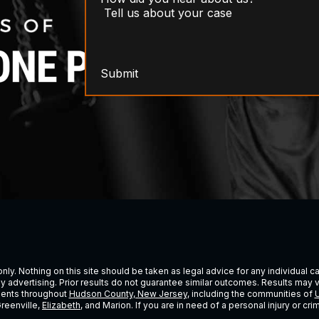
Submit
ly. Nothing on this site should be taken as legal advice for any individual cas
ney advertising. Prior results do not guarantee similar outcomes. Results may 
lients throughout
Hudson County, New Jersey
, including the communities of
U
Greenville,
Elizabeth
, and Marion. If you are in need of a personal injury or c