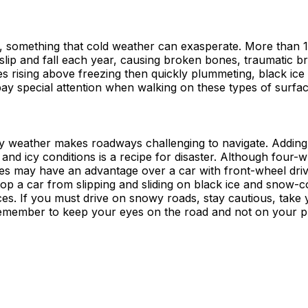
ce, something that cold weather can exasperate. More than 1 
slip and fall each year, causing broken bones, traumatic br
res rising above freezing then quickly plummeting, black ic
ay special attention when walking on these types of surfac
 weather makes roadways challenging to navigate. Adding
c and icy conditions is a recipe for disaster. Although four-
les may have an advantage over a car with front-wheel driv
top a car from slipping and sliding on black ice and snow-
es. If you must drive on snowy roads, stay cautious, take 
emember to keep your eyes on the road and not on your 