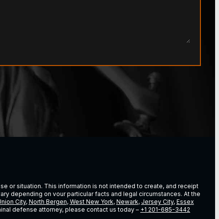
e or situation. This information is not intended to create, and receipt
vary depending on vour particular facts and legal circumstances. At the
nion City
,
North Bergen
,
West New York
,
Newark
,
Jersey City
,
Essex
riminal defense attorney, please contact us today –
+1 201-685-3442