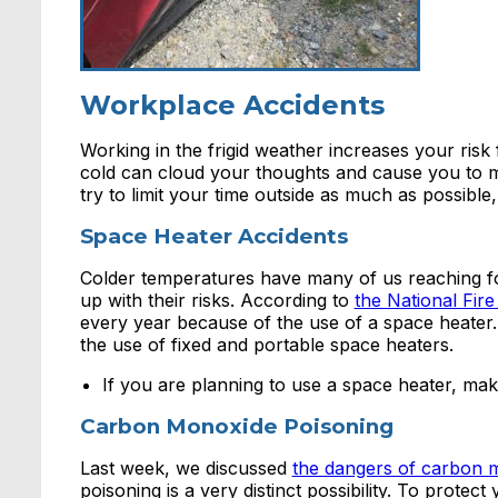
Workplace Accidents
Working in the frigid weather increases your risk
cold can cloud your thoughts and cause you to m
try to limit your time outside as much as possible
Space Heater Accidents
Colder temperatures have many of us reaching f
up with their risks. According to
the National Fire
every year because of the use of a space heater.
the use of fixed and portable space heaters.
If you are planning to use a space heater, make 
Carbon Monoxide Poisoning
Last week, we discussed
the dangers of carbon 
poisoning is a very distinct possibility. To prot