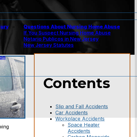
jury
Questions About Nursing Home Abuse
If You Suspect Nursing Home Abuse
w
Notario Publicos in New Jersey
New Jersey Statutes
ion
Contents
Slip and Fall Accidents
Car Accidents
Workplace Accidents
Space Heater
wing
Accidents