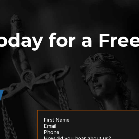
oday for a Fre