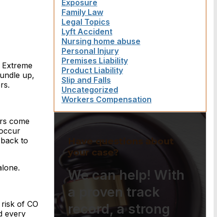
Exposure
Family Law
Legal Topics
Lyft Accident
Nursing home abuse
Personal Injury
Premises Liability
. Extreme
Product Liability
undle up,
Slip and Falls
rs.
Uncategorized
Workers Compensation
ers come
 occur
Have questions about
 back to
your case?
alone.
We can help! With
a proven track
e risk of CO
record, a strong
d every