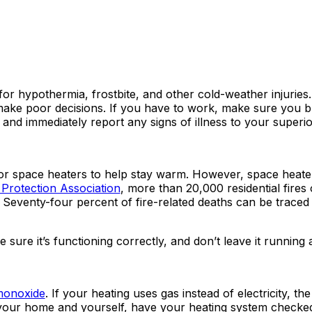
 for hypothermia, frostbite, and other cold-weather injuries
ake poor decisions. If you have to work, make sure you b
, and immediately report any signs of illness to your superio
or space heaters to help stay warm. However, space heat
 Protection Association
, more than 20,000 residential fires
 Seventy-four percent of fire-related deaths can be traced
sure it’s functioning correctly, and don’t leave it running 
monoxide
. If your heating uses gas instead of electricity, th
ect your home and yourself, have your heating system checke