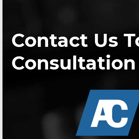
Contact Us T
Consultation