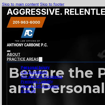
Skip to main content
Skip to footer
AGGRESSIVE. RELENTL
201-963-6000
ABOUT
PRACTICE AREAS
Beware the P
Personal Injury
Car Accidents
Slip and Fall Accidents
Premises Liability
and Personal
Uber & Lyft Accident
View All