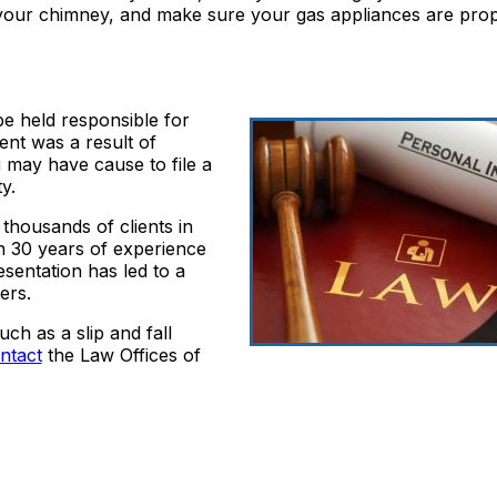
t your chimney, and make sure your gas appliances are pro
e held responsible for
ent was a result of
u may have cause to file a
y.
thousands of clients in
th 30 years of experience
resentation has led to a
ers.
ch as a slip and fall
ntact
the Law Offices of