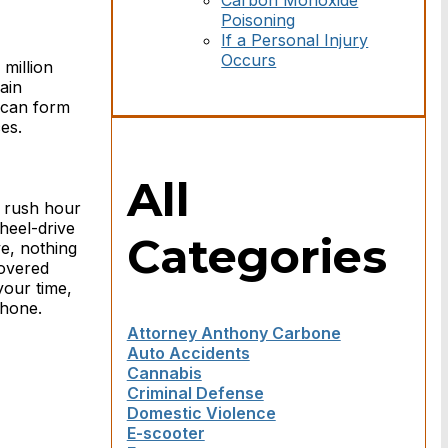
Carbon Monoxide
Poisoning
If a Personal Injury
Occurs
million
ain
e can form
es.
All
 rush hour
wheel-drive
Categories
e, nothing
covered
your time,
phone.
Attorney Anthony Carbone
Auto Accidents
Cannabis
Criminal Defense
Domestic Violence
E-scooter