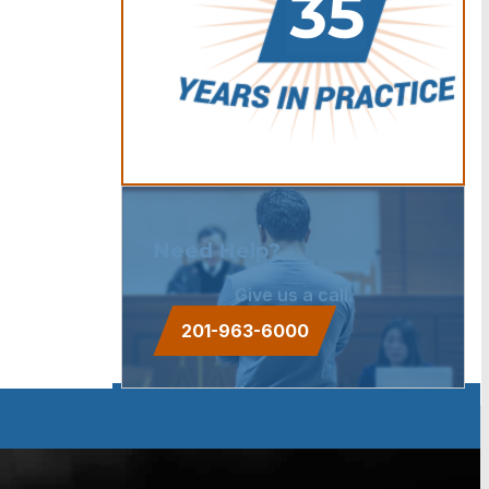
Need Help?
Give us a call.
201-963-6000