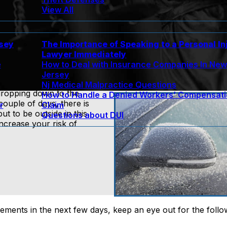
View All
rsey
The Importance of Speaking to a Personal In
Lawyer Immediately
e
How to Deal with Insurance Companies In Ne
Jersey
Nj Medical Malpractice Questions
dropping down to the
How to Handle a Denied Workers’ Compensat
couple of days, there is
r
Claim
 to be outside in this
Questions about DUI
increase your risk of
lements in the next few days, keep an eye out for the follo