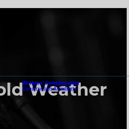
Cold Weather
Workers’ Compensation
Construction Accidents