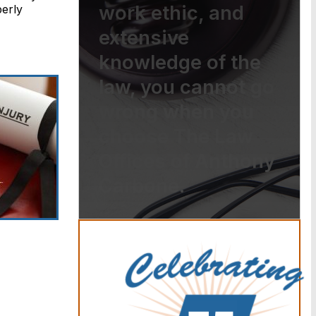
work ethic, and
perly
extensive
knowledge of the
law, you cannot go
wrong when you
choose The Law
Offices of Anthony
Carbone.