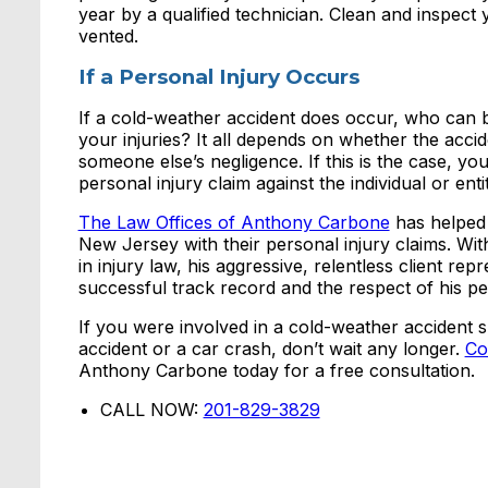
year by a qualified technician. Clean and inspec
vented.
If a Personal Injury Occurs
If a cold-weather accident does occur, who can b
your injuries? It all depends on whether the accid
someone else’s negligence. If this is the case, yo
personal injury claim against the individual or entit
The Law Offices of Anthony Carbone
has helped 
New Jersey with their personal injury claims. Wi
in injury law, his aggressive, relentless client rep
successful track record and the respect of his pe
If you were involved in a cold-weather accident su
accident or a car crash, don’t wait any longer.
Co
Anthony Carbone today for a free consultation.
CALL NOW:
201-829-3829