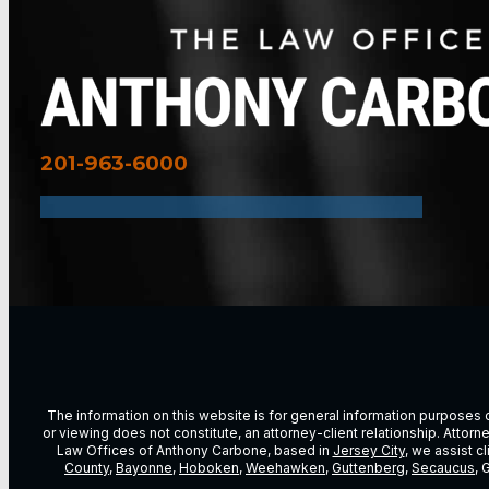
201-963-6000
The information on this website is for general information purposes on
or viewing does not constitute, an attorney-client relationship. Attor
Law Offices of Anthony Carbone, based in
Jersey City
, we assist c
County
,
Bayonne
,
Hoboken
,
Weehawken
,
Guttenberg
,
Secaucus
, 