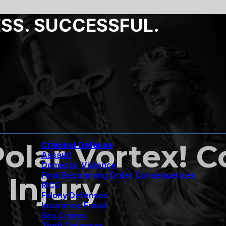
ESS. SUCCESSFUL.
olar Vortex! 
Criminal Defense
Assault
Domestic Violence
Final Restraining Order Consequences
 Injury
RICO
Felony Defenses
Insurance Fraud
Sex Crimes
Theft Defenses