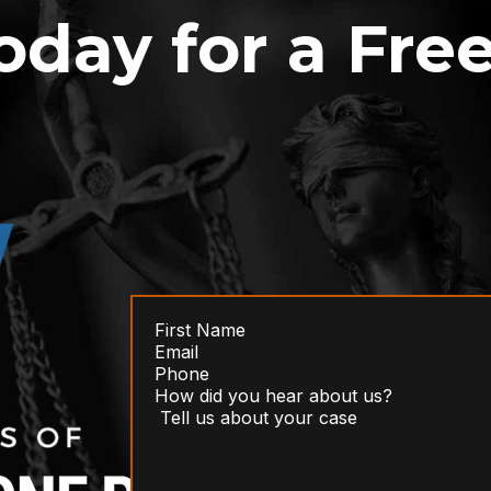
oday for a Fre