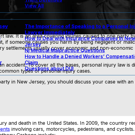
View All
rsey
The Importance of Speaking to a Personal In
Lawyer Immediately
rt law. It is an area covering injuries caused to one party b
e
How to Deal with Insurance Companies In Ne
put, if someone causes you harm by being negligent or mali
Jersey
jury settlements usually cover economic and non-economic 
Nj Medical Malpractice Questions
How to Handle a Denied Workers’ Compensat
r
Claim
accident. To cover all the bases, personal injury law is di
Questions about DUI
 common types of personal injury cases.
 party in New Jersey, you should discuss your case with an
jury and death in the United States. In 2009, the country r
dents
involving cars, motorcycles, pedestrians, and cyclis