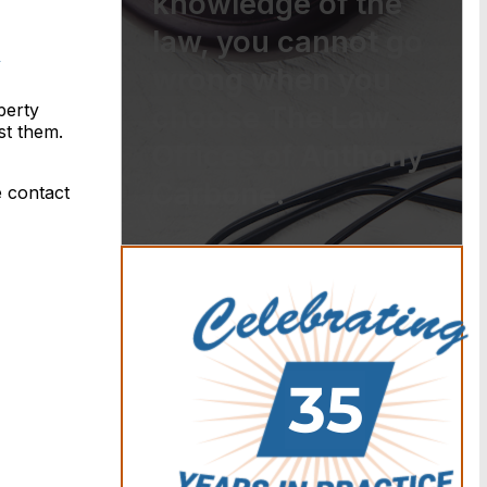
knowledge of the
law, you cannot go
wrong when you
perty
choose The Law
nst them.
Offices of Anthony
Carbone.
e contact