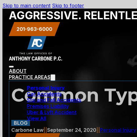
Skip to main content
Skip to footer
AGGRESSIVE. RELENTL
201-963-6000
ABOUT
PRACTICE AREAS
Common Types
Personal Injury
Car Accidents
Slip and Fall Accidents
Premises Liability
Uber & Lyft Accident
View All
BLOG
Carbone Law
||
September 24, 2020
||
Personal Injury