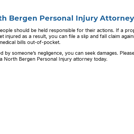
th Bergen Personal Injury Attorney
eople should be held responsible for their actions. If a pro
t injured as a result, you can file a slip and fall claim agai
edical bills out-of-pocket.
used by someone’s negligence, you can seek damages. Pleas
 a
North Bergen Personal Injury attorney today.