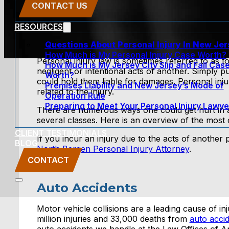
CONTACT US
RESOURCES
Questions About Personal Injury In New Je
How Much is My Personal Injury Case Worth?
Personal injury law is sometimes referred to as to
How Much is My Jersey City Slip and Fall Cas
negligent or intentional acts of another. Simply 
Worth?
could hold them liable for damages. Personal in
Premises Liability and New Jersey’s Mode of
related to the injury.
Operation Rule
Preparing to Meet Your Personal Injury Lawye
There are numerous ways one could get hurt in an 
several classes. Here is an overview of the most
CLIENT TESTIMONIALS
If you incur an injury due to the acts of another
BLOG
North Bergen Personal Injury Attorney
.
CONTACT
Auto Accidents
Motor vehicle collisions are a leading cause of in
million injuries and 33,000 deaths from
auto acci