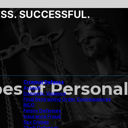
ESS. SUCCESSFUL.
 of Personal 
Criminal Defense
Assault
Domestic Violence
Final Restraining Order Consequences
RICO
Felony Defenses
Insurance Fraud
Sex Crimes
Theft Defenses