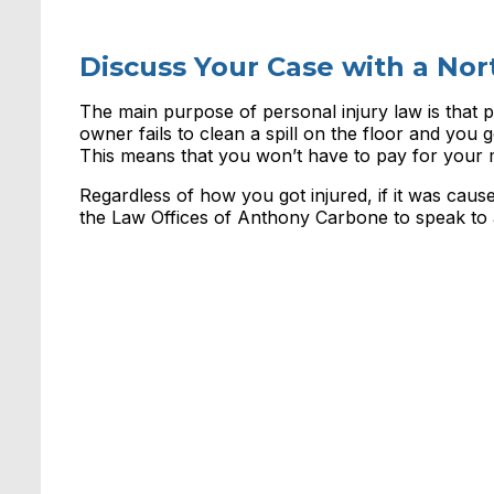
Discuss Your Case with a Nor
The main purpose of personal injury law is that p
owner fails to clean a spill on the floor and you ge
This means that you won’t have to pay for your m
Regardless of how you got injured, if it was ca
the Law Offices of Anthony Carbone to speak to