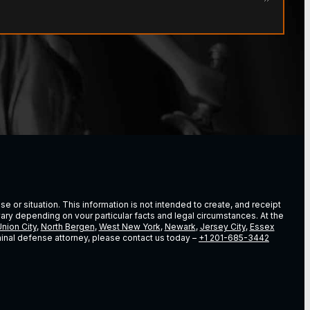
e or situation. This information is not intended to create, and receipt
vary depending on vour particular facts and legal circumstances. At the
nion City
,
North Bergen
,
West New York
,
Newark
,
Jersey City
,
Essex
riminal defense attorney, please contact us today –
+1 201-685-3442