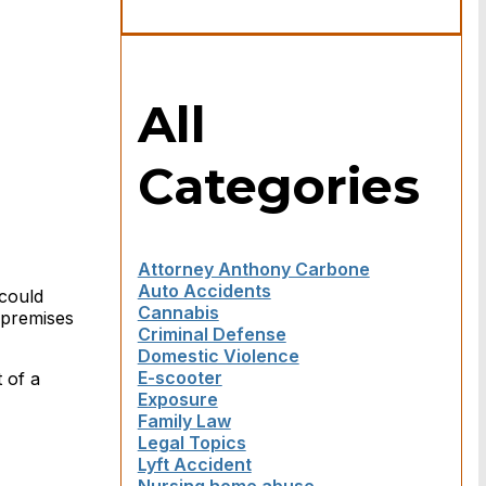
All
Categories
Attorney Anthony Carbone
Auto Accidents
 could
Cannabis
 premises
Criminal Defense
Domestic Violence
E-scooter
 of a
Exposure
Family Law
Legal Topics
Lyft Accident