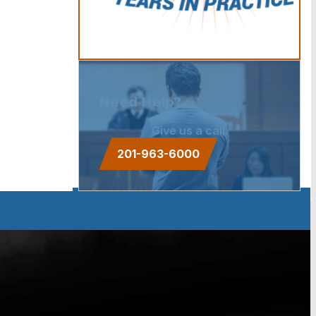
Need Help?
Give us a call.
201-963-6000