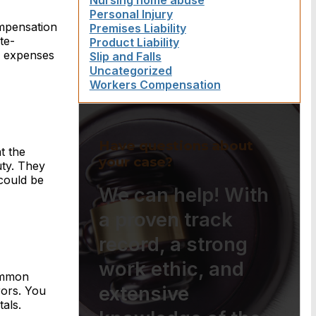
Nursing home abuse
Personal Injury
ompensation
Premises Liability
te-
Product Liability
l expenses
Slip and Falls
Uncategorized
Workers Compensation
Have questions about
t the
your case?
uty. They
could be
We can help! With
a proven track
record, a strong
work ethic, and
Common
extensive
rors. You
als.