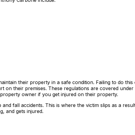
Anthony Carbone include:
tain their property in a safe condition. Failing to do this
rt on their premises. These regulations are covered under
 a property owner if you get injured on their property.
nd fall accidents. This is where the victim slips as a result
g, and gets injured.