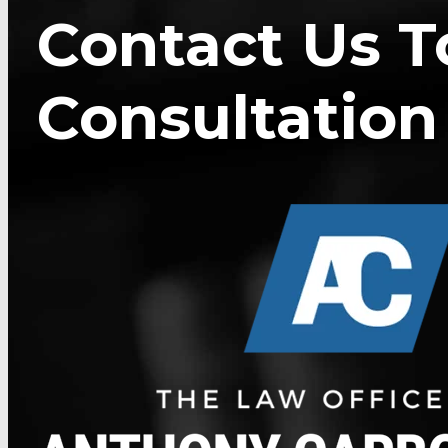
Contact Us T
Consultation