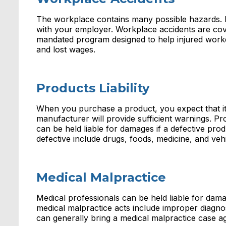
The workplace contains many possible hazards. If 
with your employer. Workplace accidents are cov
mandated program designed to help injured worke
and lost wages.
Products Liability
When you purchase a product, you expect that it is
manufacturer will provide sufficient warnings. P
can be held liable for damages if a defective pr
defective include drugs, foods, medicine, and vehi
Medical Malpractice
Medical professionals can be held liable for dam
medical malpractice acts include improper diagno
can generally bring a medical malpractice case ag