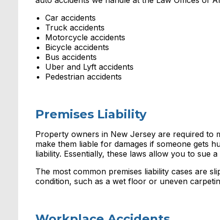
auto accidents we handle at the Law Offices of 
Car accidents
Truck accidents
Motorcycle accidents
Bicycle accidents
Bus accidents
Uber and Lyft accidents
Pedestrian accidents
Premises Liability
Property owners in New Jersey are required to main
make them liable for damages if someone gets hu
liability. Essentially, these laws allow you to sue
The most common premises liability cases are slip a
condition, such as a wet floor or uneven carpetin
Workplace Accidents