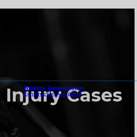
Injury Cases
Workers’ Compensation
Construction Accidents