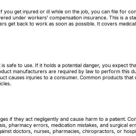
you get injured or ill while on the job, you can file for c
ered under workers’ compensation insurance. This is a sta
rs get back to work as soon as possible. It covers medica
 safe to use. If it holds a potential danger, you expect tha
roduct manufacturers are required by law to perform this d
oduct causes injuries to a consumer. Common products that 
cles.
ages if they act negligently and cause harm to a patient. 
sis, pharmacy errors, medication mistakes, and surgical er
ainst doctors, nurses, pharmacies, chiropractors, or hospit