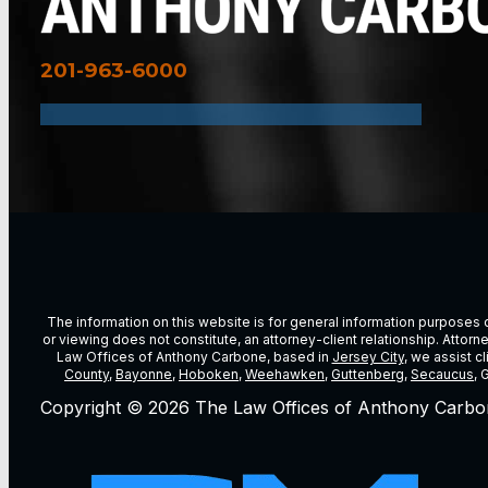
201-963-6000
The information on this website is for general information purposes on
or viewing does not constitute, an attorney-client relationship. Attor
Law Offices of Anthony Carbone, based in
Jersey City
, we assist c
County
,
Bayonne
,
Hoboken
,
Weehawken
,
Guttenberg
,
Secaucus
, 
Copyright © 2026 The Law Offices of Anthony Carbo