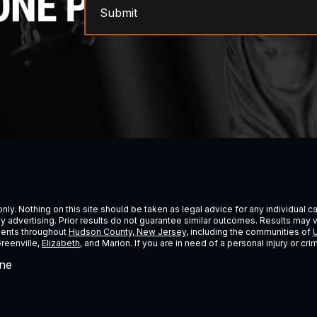
Submit
ly. Nothing on this site should be taken as legal advice for any individual cas
ney advertising. Prior results do not guarantee similar outcomes. Results may 
lients throughout
Hudson County, New Jersey
, including the communities of
U
Greenville,
Elizabeth
, and Marion. If you are in need of a personal injury or c
ne