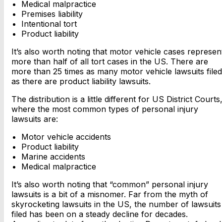
Medical malpractice
Premises liability
Intentional tort
Product liability
It’s also worth noting that motor vehicle cases represen
more than half of all tort cases in the US. There are
more than 25 times as many motor vehicle lawsuits filed
as there are product liability lawsuits.
The distribution is a little different for US District Courts
where the most common types of personal injury
lawsuits are:
Motor vehicle accidents
Product liability
Marine accidents
Medical malpractice
It’s also worth noting that “common” personal injury
lawsuits is a bit of a misnomer. Far from the myth of
skyrocketing lawsuits in the US, the number of lawsuits
filed has been on a steady decline for decades.