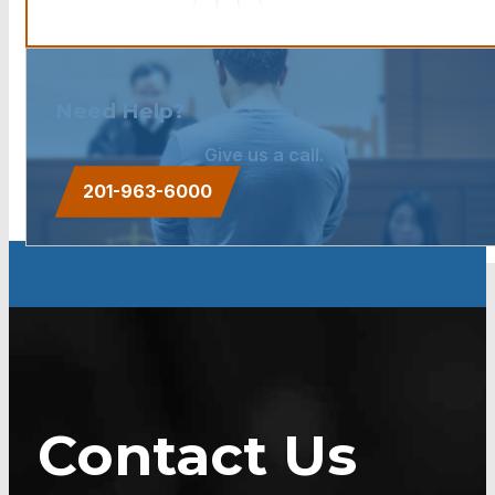
Need Help?
Give us a call.
201-963-6000
Contact Us