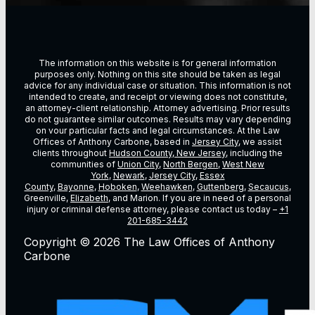
The information on this website is for general information
purposes only. Nothing on this site should be taken as legal
advice for any individual case or situation. This information is not
intended to create, and receipt or viewing does not constitute,
an attorney-client relationship. Attorney advertising. Prior results
do not guarantee similar outcomes. Results may vary depending
on vour particular facts and legal circumstances. At the Law
Offices of Anthony Carbone, based in
Jersey City
, we assist
clients throughout
Hudson County, New Jersey
, including the
communities of
Union City
,
North Bergen
,
West New
York
,
Newark
,
Jersey City
,
Essex
County
,
Bayonne
,
Hoboken
,
Weehawken
,
Guttenberg
,
Secaucus
,
Greenville,
Elizabeth
, and Marion. If you are in need of a personal
injury or criminal defense attorney, please contact us today –
+1
201-685-3442
Copyright © 2026 The Law Offices of Anthony
Carbone