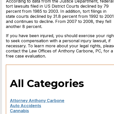
According to data from the Justice Department, federal
tort lawsuits filed in US District Courts declined by 79
percent from 1985 to 2003. In addition, tort filings in
state courts declined by 31.8 percent from 1992 to 2001
and continues to decline. From 2007 to 2008, they fell
another 8 percent.
If you have been injured, you should exercise your righ
to seek compensation with a personal injury lawsuit, if
necessary. To learn more about your legal rights, pleas
contact the Law Offices of Anthony Carbone, PC, for a
free case evaluation.
All Categories
Attorney Anthony Carbone
Auto Accidents
Cannabis