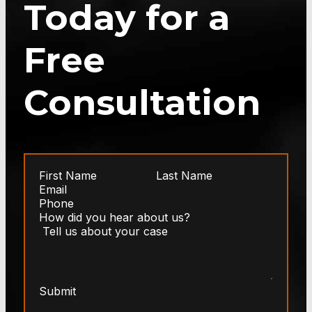
Today for a
Free
Consultation
Submit