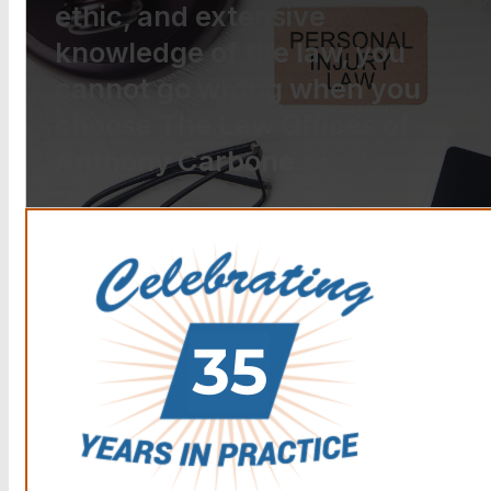
ethic, and extensive
knowledge of the law, you
cannot go wrong when you
choose The Law Offices of
Anthony Carbone.