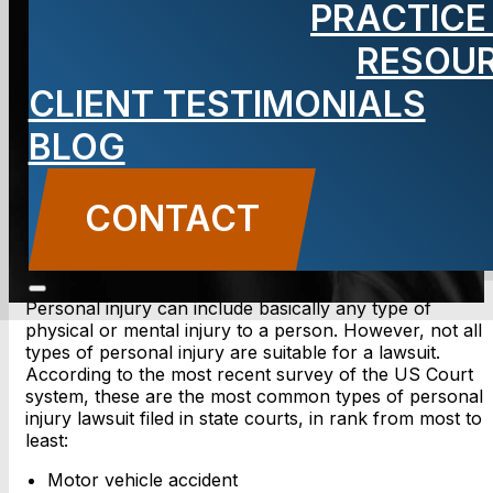
PRACTICE
Injury Lawsuit
RESOU
CLIENT TESTIMONIALS
BLOG
BLOG
Carbone Law
||
May 3, 2012
||
Personal Injury
CONTACT US
CONTACT
Personal injury can include basically any type of
physical or mental injury to a person. However, not all
types of personal injury are suitable for a lawsuit.
According to the most recent survey of the US Court
system, these are the most common types of personal
injury lawsuit filed in state courts, in rank from most to
least:
Motor vehicle accident