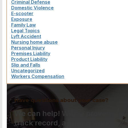
Criminal Defense
Domestic Violence
E-scooter
Exposure
Family Law
Legal Topics
Lyft Accident
Nursing home abuse
Personal Injury
Premises Liability
Product Liability
Slip and Falls
Uncategorized
Workers Compensation
Have questions about your case?
We can help! With a proven
track record, a strong work