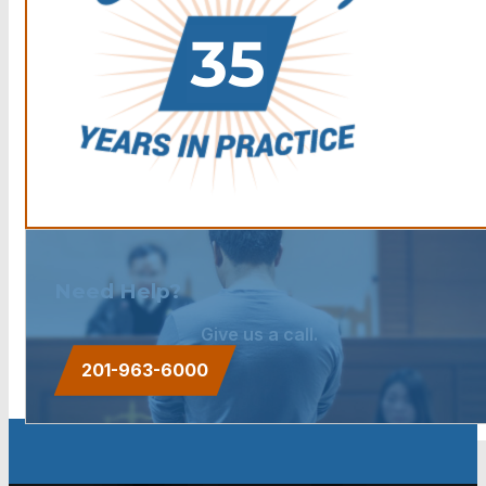
Need Help?
Give us a call.
201-963-6000