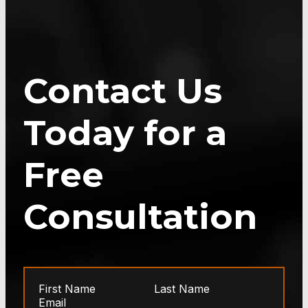
Contact Us
Today for a
Free
Consultation