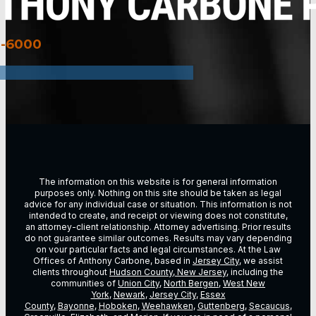
3-6000
The information on this website is for general information
purposes only. Nothing on this site should be taken as legal
advice for any individual case or situation. This information is not
intended to create, and receipt or viewing does not constitute,
an attorney-client relationship. Attorney advertising. Prior results
do not guarantee similar outcomes. Results may vary depending
on vour particular facts and legal circumstances. At the Law
Offices of Anthony Carbone, based in
Jersey City
, we assist
clients throughout
Hudson County, New Jersey
, including the
communities of
Union City
,
North Bergen
,
West New
York
,
Newark
,
Jersey City
,
Essex
County
,
Bayonne
,
Hoboken
,
Weehawken
,
Guttenberg
,
Secaucus
,