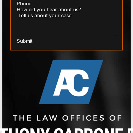
Submit