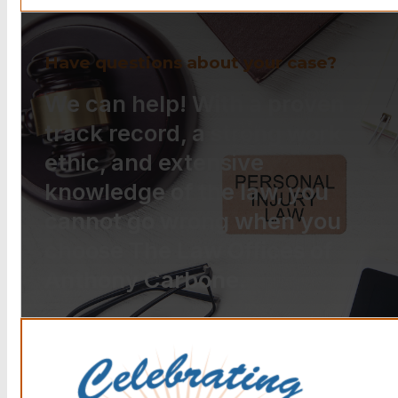
Have questions about your case?
We can help! With a proven
track record, a strong work
ethic, and extensive
knowledge of the law, you
cannot go wrong when you
choose The Law Offices of
Anthony Carbone.