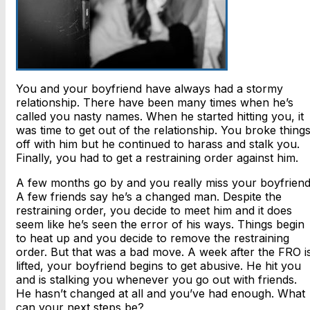
You and your boyfriend have always had a stormy
relationship. There have been many times when he’s
called you nasty names. When he started hitting you, it
was time to get out of the relationship. You broke thing
off with him but he continued to harass and stalk you.
Finally, you had to get a restraining order against him.
A few months go by and you really miss your boyfriend
A few friends say he’s a changed man. Despite the
restraining order, you decide to meet him and it does
seem like he’s seen the error of his ways. Things begin
to heat up and you decide to remove the restraining
order. But that was a bad move. A week after the FRO i
lifted, your boyfriend begins to get abusive. He hit you
and is stalking you whenever you go out with friends.
He hasn’t changed at all and you’ve had enough. What
can your next steps be?