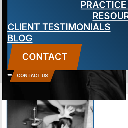
PRACTICE
Are My
RESOU
CLIENT TESTIMONIALS
Options?
BLOG
BLOG
CONTACT
Carbone Law
||
February 15, 2017
||
Domestic
Violence
CONTACT US