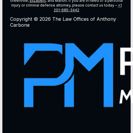
Greenville,
Elizabeth
, and Marion. If you are in need of a personal
injury or criminal defense attorney, please contact us today –
+1
201-685-3442
Copyright © 2026 The Law Offices of Anthony
Carbone