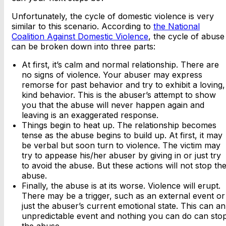
Unfortunately, the cycle of domestic violence is very
similar to this scenario. According to
the National
Coalition Against Domestic Violence
, the cycle of abuse
can be broken down into three parts:
At first, it’s calm and normal relationship. There are
no signs of violence. Your abuser may express
remorse for past behavior and try to exhibit a loving,
kind behavior. This is the abuser’s attempt to show
you that the abuse will never happen again and
leaving is an exaggerated response.
Things begin to heat up. The relationship becomes
tense as the abuse begins to build up. At first, it may
be verbal but soon turn to violence. The victim may
try to appease his/her abuser by giving in or just try
to avoid the abuse. But these actions will not stop th
abuse.
Finally, the abuse is at its worse. Violence will erupt.
There may be a trigger, such as an external event or
just the abuser’s current emotional state. This can an
unpredictable event and nothing you can do can sto