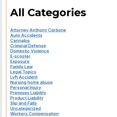
All Categories
Attorney Anthony Carbone
Auto Accidents
Cannabis
Criminal Defense
Domestic Violence
E-scooter
Exposure
Family Law
Legal Topics
Lyft Accident
Nursing home abuse
Personal Injury
Premises Liability
Product Liability
Slip and Falls
Uncategorized
Workers Compensation