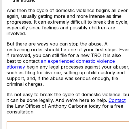
the abuse.
And then the cycle of domestic violence begins all over
again, usually getting more and more intense as time
progresses. It can extremely difficult to break the cycle,
especially since feelings and possibly children are
involved.
But there are ways you can stop the abuse. A
restraining order should be one of your first steps. Eve
if removed, you can still file for a new TRO. It is also
best to contact
an experienced domestic violence
attorney
begin any legal processes against your abuser
such as filing for divorce, setting up child custody and
support, and, if the abuse was serious enough, file
criminal charges.
It’s not easy to break the cycle of domestic violence, bu
it can be done legally. And we’re here to help.
Contact
the Law Offices of Anthony Carbone today for a free
consultation.