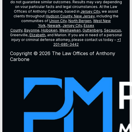
do not guarantee similar outcomes. Results may vary depending
on vour particular facts and legal circumstances. At the Law
Offices of Anthony Carbone, based in
Jersey City
, we assist
clients throughout
Hudson County, New Jersey
, including the
communities of
Union City
,
North Bergen
,
West New
York
,
Newark
,
Jersey City
,
Essex
County
,
Bayonne
,
Hoboken
,
Weehawken
,
Guttenberg
,
Secaucus
,
Greenville,
Elizabeth
, and Marion. If you are in need of a personal
injury or criminal defense attorney, please contact us today –
+1
201-685-3442
Copyright © 2026 The Law Offices of Anthony
Carbone