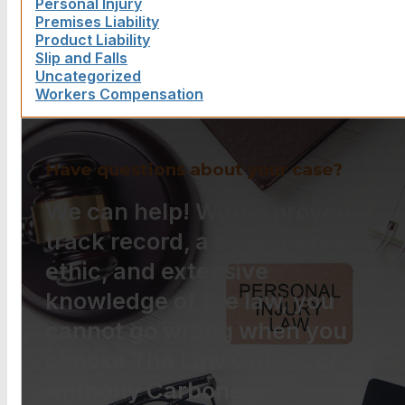
Personal Injury
Premises Liability
Product Liability
Slip and Falls
Uncategorized
Workers Compensation
Have questions about your case?
We can help! With a proven
track record, a strong work
ethic, and extensive
knowledge of the law, you
cannot go wrong when you
choose The Law Offices of
Anthony Carbone.