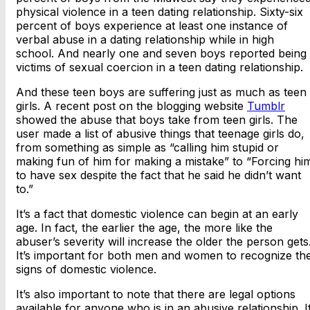
physical violence in a teen dating relationship. Sixty-six
percent of boys experience at least one instance of
verbal abuse in a dating relationship while in high
school. And nearly one and seven boys reported being
victims of sexual coercion in a teen dating relationship.
And these teen boys are suffering just as much as teen
girls. A recent post on the blogging website
Tumblr
showed the abuse that boys take from teen girls. The
user made a list of abusive things that teenage girls do,
from something as simple as “calling him stupid or
making fun of him for making a mistake” to “Forcing hi
to have sex despite the fact that he said he didn’t want
to.”
It’s a fact that domestic violence can begin at an early
age. In fact, the earlier the age, the more like the
abuser’s severity will increase the older the person gets
It’s important for both men and women to recognize th
signs of domestic violence.
It’s also important to note that there are legal options
available for anyone who is in an abusive relationship. I