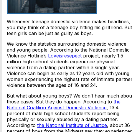
Whenever teenage domestic violence makes headlines,
you may think of a teenage boy hitting his girlfriend. But
teen girls can be just as guilty as boys.
We know the statistics surrounding domestic violence
and young people. According to the National Domestic
Violence Hotline’s
Loveisresepect
project, nearly 1.5
million high school students experience physical
violence from a dating partner within a single year.
Violence can begin as early as 12 years old with young
women experiencing the highest rate of intimate partne
violence between the ages of 16 and 24.
But what about young boys? We don’t hear much abou
those cases. But they do happen. According to
the
National Coalition Against Domestic Violence
, 13.4
percent of male high school students report being
physically or sexually abused by a dating partner.
According to
the National Institute of Justice
, about 36
percent of boys from the Midwest say they experience