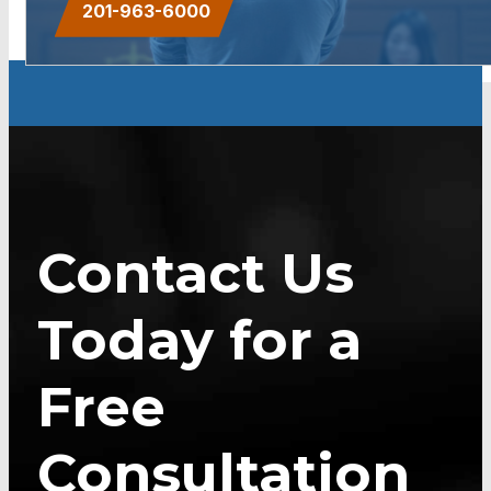
201-963-6000
Contact Us
Today for a
Free
Consultation