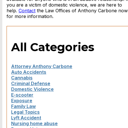
you are a victim of domestic violence, we are here to
help.
Contact
the Law Offices of Anthony Carbone now
for more information.
All Categories
Attorney Anthony Carbone
Auto Accidents
Cannabis
Criminal Defense
Domestic Violence
E-scooter
Exposure
Family Law
Legal Topics
Lyft Accident
Nursing home abuse