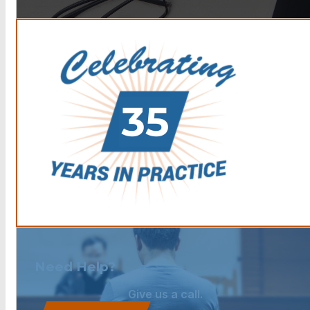
Need Help?
Give us a call.