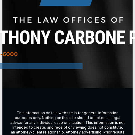
3-6000
The information on this website is for general information
purposes only. Nothing on this site should be taken as legal
advice for any individual case or situation. This information is not
intended to create, and receipt or viewing does not constitute,
an attorney-client relationship. Attorney advertising. Prior results