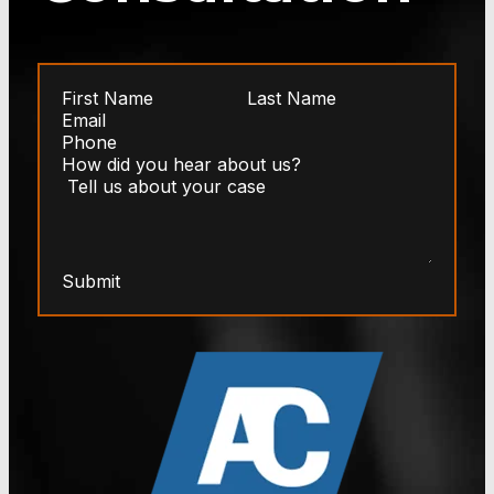
Submit