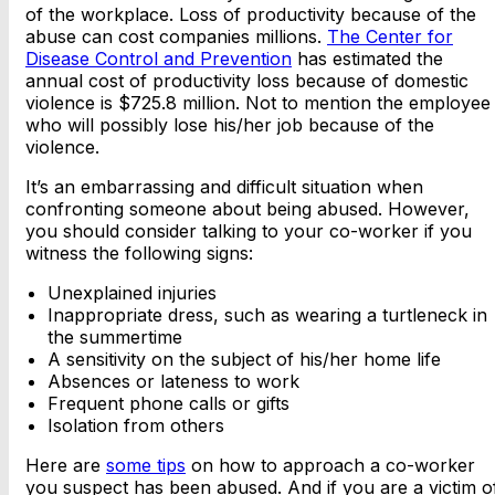
of the workplace. Loss of productivity because of the
abuse can cost companies millions.
The Center for
Disease Control and Prevention
has estimated the
annual cost of productivity loss because of domestic
violence is $725.8 million. Not to mention the employee
who will possibly lose his/her job because of the
violence.
It’s an embarrassing and difficult situation when
confronting someone about being abused. However,
you should consider talking to your co-worker if you
witness the following signs:
Unexplained injuries
Inappropriate dress, such as wearing a turtleneck in
the summertime
A sensitivity on the subject of his/her home life
Absences or lateness to work
Frequent phone calls or gifts
Isolation from others
Here are
some tips
on how to approach a co-worker
you suspect has been abused. And if you are a victim o