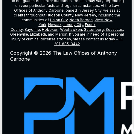
do not guarantee similar outcomes. Results may vary depending
on vour particular facts and legal circumstances. At the Law
Offices of Anthony Carbone, based in
Jersey City
, we assist
clients throughout
Hudson County, New Jersey
, including the
communities of
Union City
,
North Bergen
,
West New
York
,
Newark
,
Jersey City
,
Essex
County
,
Bayonne
,
Hoboken
,
Weehawken
,
Guttenberg
,
Secaucus
,
Greenville,
Elizabeth
, and Marion. If you are in need of a personal
injury or criminal defense attorney, please contact us today –
+1
201-685-3442
Copyright © 2026 The Law Offices of Anthony
Carbone