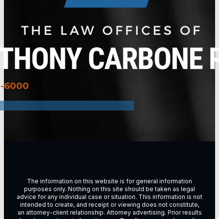
3-6000
The information on this website is for general information
purposes only. Nothing on this site should be taken as legal
advice for any individual case or situation. This information is not
intended to create, and receipt or viewing does not constitute,
an attorney-client relationship. Attorney advertising. Prior results