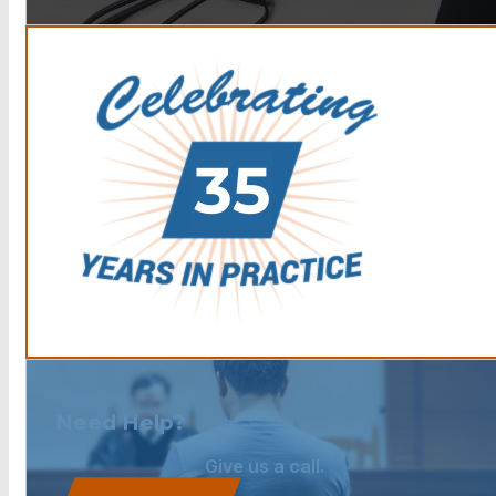
Need Help?
Give us a call.