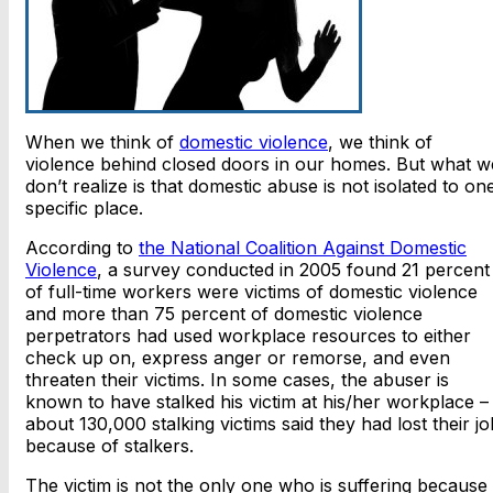
When we think of
domestic violence
, we think of
violence behind closed doors in our homes. But what w
don’t realize is that domestic abuse is not isolated to on
specific place.
According to
the National Coalition Against Domestic
Violence
, a survey conducted in 2005 found 21 percent
of full-time workers were victims of domestic violence
and more than 75 percent of domestic violence
perpetrators had used workplace resources to either
check up on, express anger or remorse, and even
threaten their victims. In some cases, the abuser is
known to have stalked his victim at his/her workplace –
about 130,000 stalking victims said they had lost their jo
because of stalkers.
The victim is not the only one who is suffering because