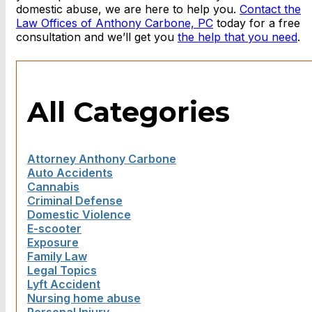
domestic abuse, we are here to help you.
Contact the
Law Offices of Anthony Carbone, PC
today for a free
consultation and we’ll get you
the help that you need
.
All Categories
Attorney Anthony Carbone
Auto Accidents
Cannabis
Criminal Defense
Domestic Violence
E-scooter
Exposure
Family Law
Legal Topics
Lyft Accident
Nursing home abuse