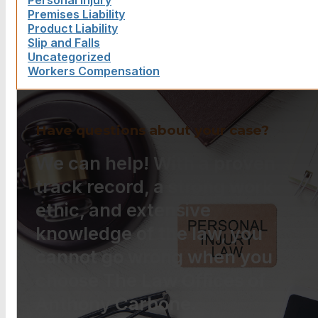
Personal Injury
Premises Liability
Product Liability
Slip and Falls
Uncategorized
Workers Compensation
Have questions about your case?
We can help! With a proven
track record, a strong work
ethic, and extensive
knowledge of the law, you
cannot go wrong when you
choose The Law Offices of
Anthony Carbone.