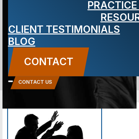
PRACTICE
Your
RESOU
CLIENT TESTIMONIALS
Workplace
BLOG
BLOG
CONTACT
Carbone Law
||
June 18, 2014
||
Domestic
Violence
CONTACT US