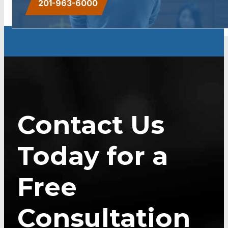
201-963-6000
Contact Us
Today for a
Free
Consultation