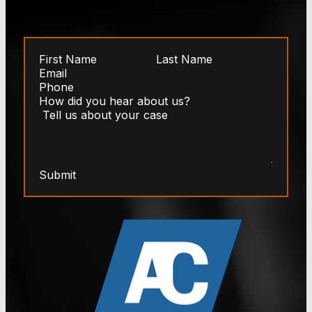
Submit