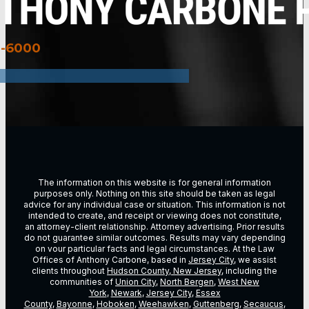
3-6000
The information on this website is for general information
purposes only. Nothing on this site should be taken as legal
advice for any individual case or situation. This information is not
intended to create, and receipt or viewing does not constitute,
an attorney-client relationship. Attorney advertising. Prior results
do not guarantee similar outcomes. Results may vary depending
on vour particular facts and legal circumstances. At the Law
Offices of Anthony Carbone, based in
Jersey City
, we assist
clients throughout
Hudson County, New Jersey
, including the
communities of
Union City
,
North Bergen
,
West New
York
,
Newark
,
Jersey City
,
Essex
County
,
Bayonne
,
Hoboken
,
Weehawken
,
Guttenberg
,
Secaucus
,