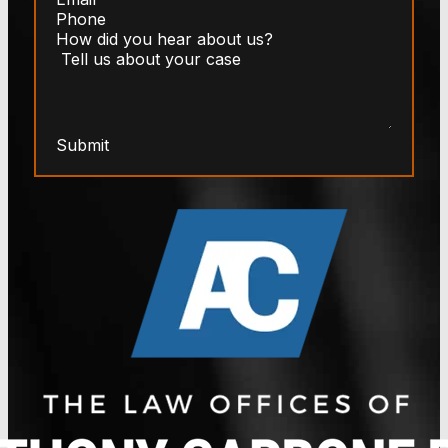
Submit