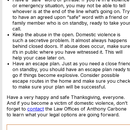
or emergency situation, you may not be able to tell
whoever is at the end of the line what’s going on. Try
to have an agreed upon “safe” word with a friend or
family member who is on standby, ready to take you
call.
Keep the abuse in the open. Domestic violence is
such a secretive problem. It almost always happens
behind closed doors. If abuse does occur, make sure
it’s in public where you have witnessed it. This will
help your case later on.
Have an escape plan. Just as you need a close frien
on standby, you should have an escape plan ready t
go if things become explosive. Consider possible
escape routes in the home and make sure you chec
to make sure your plan will be successful.
Have a very happy and safe Thanksgiving, everyone.
And if you become a victim of domestic violence, don’t
forget to
contact
the Law Offices of Anthony Carbone
to learn what your legal options are going forward.