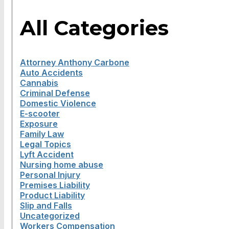
All Categories
Attorney Anthony Carbone
Auto Accidents
Cannabis
Criminal Defense
Domestic Violence
E-scooter
Exposure
Family Law
Legal Topics
Lyft Accident
Nursing home abuse
Personal Injury
Premises Liability
Product Liability
Slip and Falls
Uncategorized
Workers Compensation