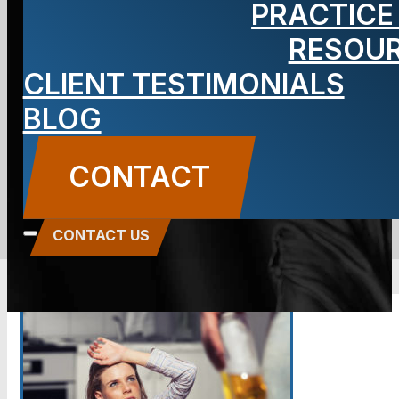
PRACTICE
What You
RESOU
CLIENT TESTIMONIALS
Should Know
BLOG
BLOG
CONTACT
Carbone Law
||
November 22, 2017
||
Domestic
Violence
CONTACT US