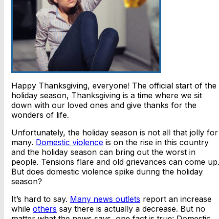
Happy Thanksgiving, everyone! The official start of the
holiday season, Thanksgiving is a time where we sit
down with our loved ones and give thanks for the
wonders of life.
Unfortunately, the holiday season is not all that jolly for
many.
Domestic violence
is on the rise in this country
and the holiday season can bring out the worst in
people. Tensions flare and old grievances can come up
But does domestic violence spike during the holiday
season?
It’s hard to say.
Many news outlets
report an increase
while
others
say there is actually a decrease. But no
matter what the news says, one fact is true: Domestic