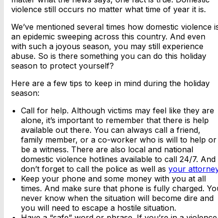
violence still occurs no matter what time of year it is.
We’ve mentioned several times how domestic violence i
an epidemic sweeping across this country. And even
with such a joyous season, you may still experience
abuse. So is there something you can do this holiday
season to protect yourself?
Here are a few tips to keep in mind during the holiday
season:
Call for help. Although victims may feel like they are
alone, it’s important to remember that there is help
available out there. You can always call a friend,
family member, or a co-worker who is will to help or
be a witness. There are also local and national
domestic violence hotlines available to call 24/7. And
don’t forget to call the police as well as
your attorne
Keep your phone and some money with you at all
times. And make sure that phone is fully charged. Yo
never know when the situation will become dire and
you will need to escape a hostile situation.
Have a “safe” word or phrase. If you’re in a violence