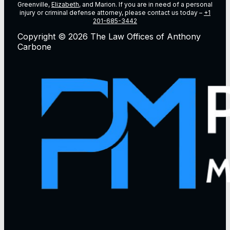
Greenville,
Elizabeth
, and Marion. If you are in need of a personal
injury or criminal defense attorney, please contact us today –
+1
201-685-3442
Copyright © 2026 The Law Offices of Anthony
Carbone