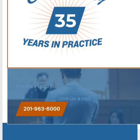
Need Help?
Give us a call.
201-963-6000