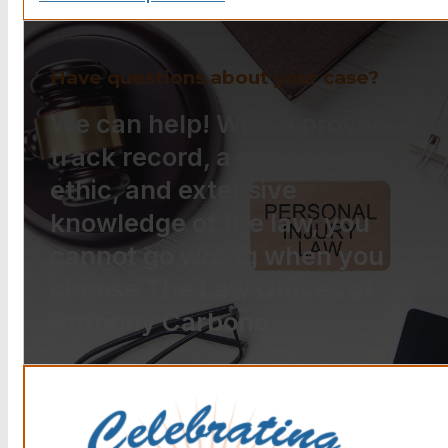
Have questions about your case?
We can help! With a proven
track record, a strong work
ethic, and extensive
knowledge of the law, you
cannot go wrong when you
choose The Law Offices of
Anthony Carbone.