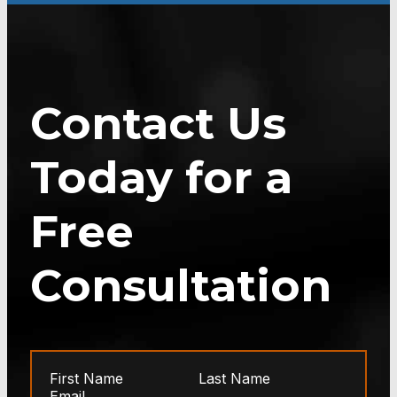
Contact Us
Today for a
Free
Consultation