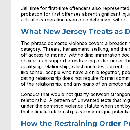
Jail time for first-time offenders also represented
probation for first offenses absent significant i
actual incarceration even on a defendant with no
What New Jersey Treats as D
The phrase domestic violence covers a broader r
category. Threats, harassment, stalking, and the 
off access to money, withholding immigration doc
choices can support a restraining order under the
qualifying relationship, which includes current 
like sense, people who have a child together, peop
dating relationship does not require formal comm
of the relationship, and any signs of an emotiona
Conduct that would not qualify between strangers 
relationship. A pattern of unwanted texts that 
under the domestic violence statute when sent b
that intimate relationships carry a unique potential
How the Restraining Order P