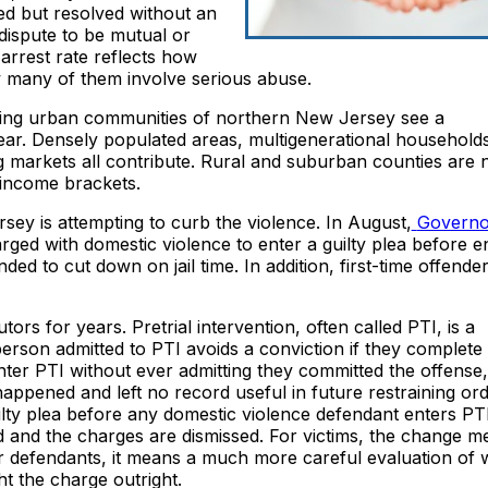
ed but resolved without an
dispute to be mutual or
arrest rate reflects how
w many of them involve serious abuse.
ing urban communities of northern New Jersey see a
year. Densely populated areas, multigenerational household
 markets all contribute. Rural and suburban counties are 
 income brackets.
sey is attempting to curb the violence. In August,
Governo
ged with domestic violence to enter a guilty plea before en
ded to cut down on jail time. In addition, first-time offende
tors for years. Pretrial intervention, often called PTI, is a
person admitted to PTI avoids a conviction if they complete
er PTI without ever admitting they committed the offense, 
ppened and left no record useful in future restraining ord
lty plea before any domestic violence defendant enters PT
 and the charges are dismissed. For victims, the change m
or defendants, it means a much more careful evaluation of
ht the charge outright.