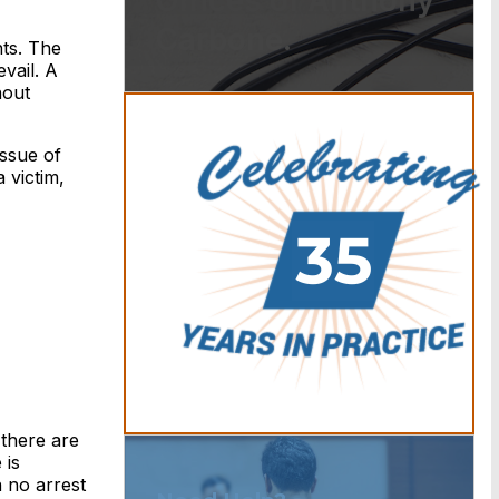
Offices of Anthony
Carbone.
nts. The
vail. A
hout
issue of
 victim,
 there are
 is
n no arrest