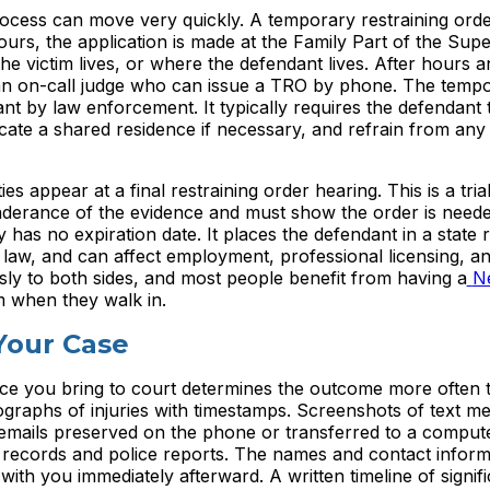
process can move very quickly. A temporary restraining ord
urs, the application is made at the Family Part of the Supe
e victim lives, or where the defendant lives. After hours 
 an on-call judge who can issue a TRO by phone. The temp
ant by law enforcement. It typically requires the defendant 
cate a shared residence if necessary, and refrain from any
s appear at a final restraining order hearing. This is a tria
onderance of the evidence and must show the order is neede
has no expiration date. It places the defendant in a state r
l law, and can affect employment, professional licensing, a
ly to both sides, and most people benefit from having a
N
m when they walk in.
Your Case
nce you bring to court determines the outcome more often 
raphs of injuries with timestamps. Screenshots of text m
cemails preserved on the phone or transferred to a compute
l records and police reports. The names and contact inform
th you immediately afterward. A written timeline of signifi