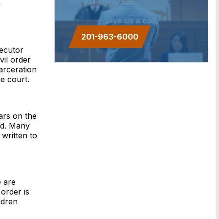
Need Help?
a
Give us a call.
201-963-6000
secutor
vil order
arceration
e court.
ars on the
ed. Many
written to
e are
order is
ldren