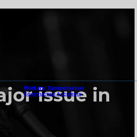
jor issue in
Workers’ Compensation
Construction Accidents