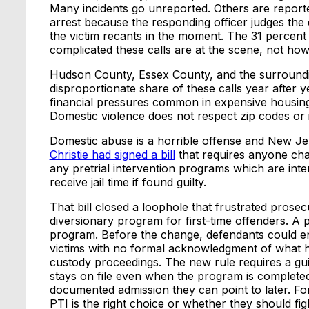
Many incidents go unreported. Others are report
arrest because the responding officer judges the 
the victim recants in the moment. The 31 percent 
complicated these calls are at the scene, not ho
Hudson County, Essex County, and the surround
disproportionate share of these calls year after 
financial pressures common in expensive housing
Domestic violence does not respect zip codes or
Domestic abuse is a horrible offense and New Jer
Christie had signed a bill
that requires anyone char
any pretrial intervention programs which are inten
receive jail time if found guilty.
That bill closed a loophole that frustrated prosecu
diversionary program for first-time offenders. A 
program. Before the change, defendants could ent
victims with no formal acknowledgment of what ha
custody proceedings. The new rule requires a gui
stays on file even when the program is completed
documented admission they can point to later. F
PTI is the right choice or whether they should fig