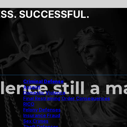
ESS. SUCCESSFUL.
ence still a ma
Criminal Defense
Assault
Domestic Violence
Final Restraining Order Consequences
RICO
Felony Defenses
Insurance Fraud
Sex Crimes
Theft Defenses