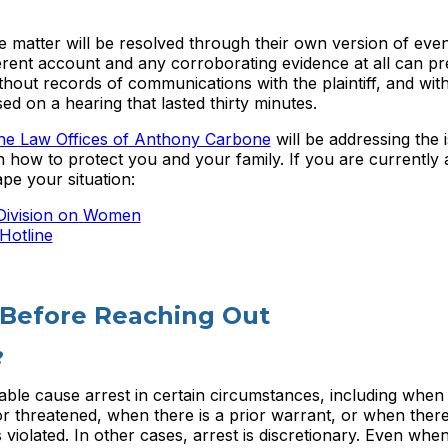
he matter will be resolved through their own version of eve
oherent account and any corroborating evidence at all can pre
out records of communications with the plaintiff, and wit
ed on a hearing that lasted thirty minutes.
he Law Offices of Anthony Carbone
will be addressing the 
 how to protect you and your family. If you are currently a
pe your situation:
 Division on Women
Hotline
 Before Reaching Out
?
ble cause arrest in certain circumstances, including when
r threatened, when there is a prior warrant, or when there
violated. In other cases, arrest is discretionary. Even whe