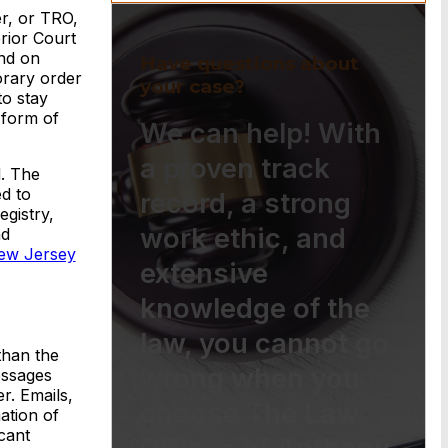
er, or TRO,
rior Court
and on
Have questions about
orary order
your case?
to stay
 form of
We can help! With
a proven track
l. The
d to
record, a strong
egistry,
work ethic, and
nd
ew Jersey
extensive
knowledge of the
law, you cannot go
than the
wrong when you
essages
r. Emails,
choose The Law
ation of
cant