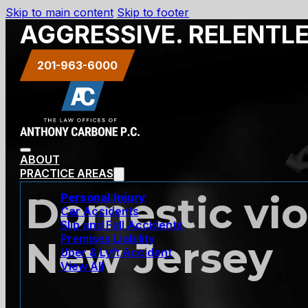
Skip to main content
Skip to footer
AGGRESSIVE. RELENTL
201-963-6000
ABOUT
PRACTICE AREAS
Domestic viol
Personal Injury
Car Accidents
Slip and Fall Accidents
Premises Liability
New Jersey
Uber & Lyft Accident
View All