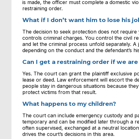
is made, the officer must complete a domestic vio
restraining order.
What if I don’t want him to lose his job
The decision to seek protection does not requir
controls criminal charges. You control the civil r
and let the criminal process unfold separately. 
depending on the conduct and the defendant’s histo
Can I get a restraining order if we are 
Yes. The court can grant the plaintiff exclusive
lease or deed. Law enforcement will escort the d
people stay in dangerous situations because they 
protect victims from that result.
What happens to my children?
The court can include emergency custody and paren
temporary and can be modified later through a regu
often supervised, exchanged at a neutral location,
drives the court’s decisions in this area.