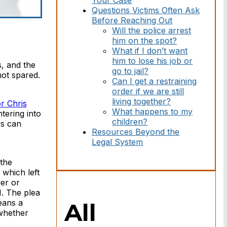
Your Case
Questions Victims Often Ask
Before Reaching Out
Will the police arrest
him on the spot?
What if I don’t want
him to lose his job or
s, and the
go to jail?
not spared.
Can I get a restraining
order if we are still
living together?
r Chris
What happens to my
tering into
children?
rs can
Resources Beyond the
Legal System
 the
which left
er or
I. The plea
eans a
All
 whether