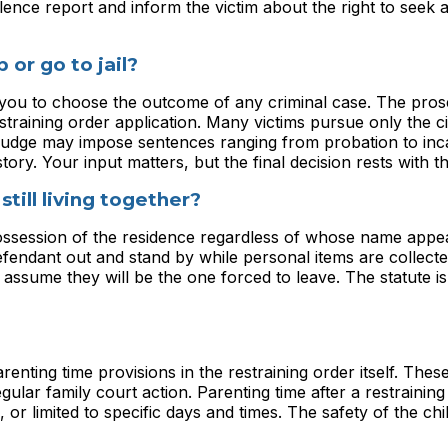
lence report and inform the victim about the right to seek 
 or go to jail?
e you to choose the outcome of any criminal case. The pro
estraining order application. Many victims pursue only the ci
A judge may impose sentences ranging from probation to inc
ry. Your input matters, but the final decision rests with th
still living together?
 possession of the residence regardless of whose name appe
efendant out and stand by while personal items are collect
assume they will be the one forced to leave. The statute is 
ting time provisions in the restraining order itself. Thes
lar family court action. Parenting time after a restraining 
 or limited to specific days and times. The safety of the chi