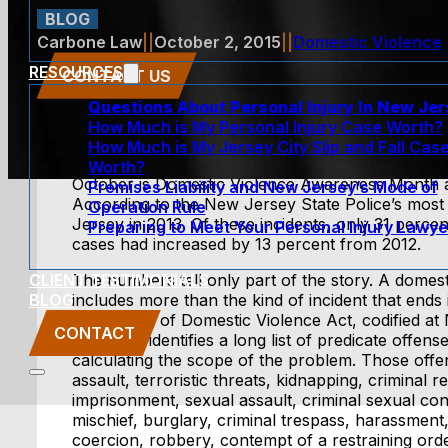
BLOG
Carbone Law
||
October 2, 2015
||
Domestic Violence
RESOURCES
CONTACT US
Questions About Personal Injury In New Je
How Much is My Personal Injury Case Worth?
How Much is My Jersey City Slip and Fall Cas
Worth?
October is Domestic Violence Awareness Month and 
Premises Liability and New Jersey’s Mode of
According to the New Jersey State Police’s most
Operation Rule
Jersey in 2013. Of these incidents, only 31 perc
Preparing to Meet Your Personal Injury Lawye
cases had increased by 13 percent from 2012.
CLIENT TESTIMONIALS
The numbers tell only part of the story. A domest
BLOG
includes more than the kind of incident that ends 
Prevention of Domestic Violence Act, codified at
CONTACT
2C:25-35, identifies a long list of predicate offen
calculating the scope of the problem. Those offe
assault, terroristic threats, kidnapping, criminal re
imprisonment, sexual assault, criminal sexual con
mischief, burglary, criminal trespass, harassment, 
coercion, robbery, contempt of a restraining ord