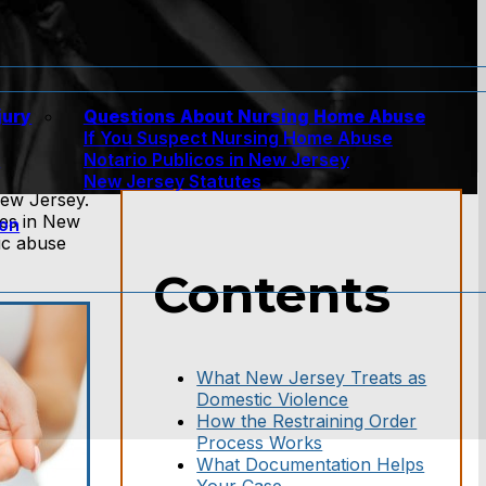
jury
Questions About Nursing Home Abuse
If You Suspect Nursing Home Abuse
w
Notario Publicos in New Jersey
New Jersey Statutes
New Jersey.
ses in New
ion
ic abuse
Contents
What New Jersey Treats as
Domestic Violence
How the Restraining Order
Process Works
What Documentation Helps