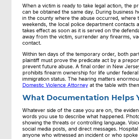
When a victim is ready to take legal action, the 
can be obtained the same day. During business ho
in the county where the abuse occurred, where th
weekends, the local police department contacts
takes effect as soon as it is served on the defend
away from the victim, surrender any firearms, va
contact.
Within ten days of the temporary order, both partie
plaintiff must prove the predicate act by a prep
prevent future abuse. A final order in New Jersey 
prohibits firearm ownership for life under federa
immigration status. The hearing matters enormous
Domestic Violence Attorney
at the table with the
What Documentation Helps 
Whatever side of the case you are on, the evide
words you use to describe what happened. Photog
showing the threats or controlling language. Voi
social media posts, and direct messages. Hospita
anyone who witnessed an incident or who spoke wi