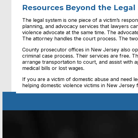
Resources Beyond the Legal
The legal system is one piece of a victim’s respon
planning, and advocacy services that lawyers ca
violence advocate at the same time. The advocate 
The attorney handles the court process. The tw
County prosecutor offices in New Jersey also op
criminal case process. Their services are free. 
arrange transportation to court, and assist with 
medical bills or lost wages.
If you are a victim of domestic abuse and need le
helping domestic violence victims in New Jersey 