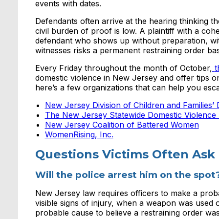
events with dates.
Defendants often arrive at the hearing thinking t
civil burden of proof is low. A plaintiff with a c
defendant who shows up without preparation, with
witnesses risks a permanent restraining order bas
Every Friday throughout the month of October,
t
domestic violence in New Jersey and offer tips on
here’s a few organizations that can help you esca
New Jersey Division of Children and Families’
The New Jersey Statewide Domestic Violence 
New Jersey Coalition of Battered Women
WomenRising, Inc.
Questions Victims Often Ask
Will the police arrest him on the spot
New Jersey law requires officers to make a proba
visible signs of injury, when a weapon was used o
probable cause to believe a restraining order was 