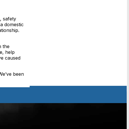
, safety
 a domestic
tionship.
h the
e, help
ave caused
 We’ve been