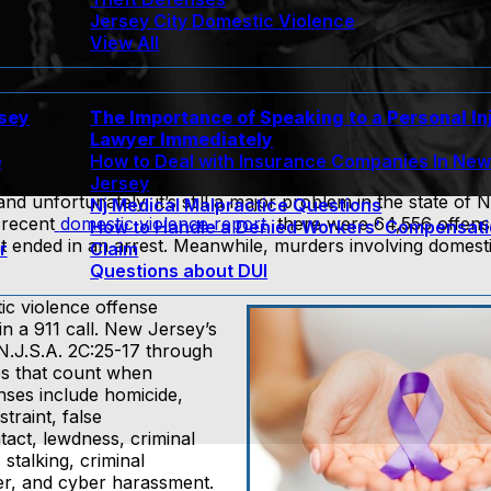
Jersey City Domestic Violence
View All
rsey
The Importance of Speaking to a Personal In
Lawyer Immediately
e
How to Deal with Insurance Companies In Ne
Jersey
unfortunately, it’s still a major problem in the state of 
Nj Medical Malpractice Questions
 recent
domestic violence report
, there were 64,556 offen
How to Handle a Denied Workers’ Compensat
ent ended in an arrest. Meanwhile, murders involving domest
r
Claim
Questions about DUI
ic violence offense
in a 911 call. New Jersey’s
 N.J.S.A. 2C:25-17 through
ses that count when
nses include homicide,
straint, false
tact, lewdness, criminal
stalking, criminal
er, and cyber harassment.