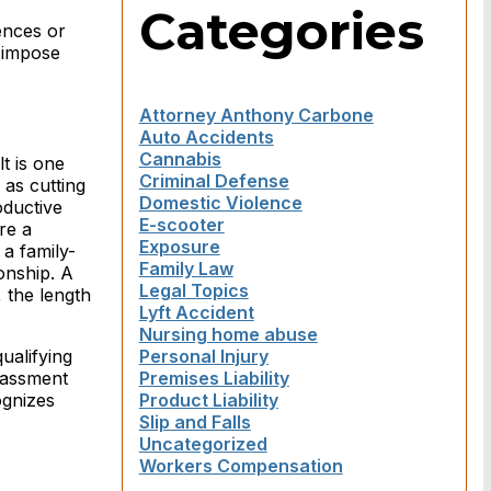
Categories
tences or
o impose
Attorney Anthony Carbone
Auto Accidents
Cannabis
t is one
Criminal Defense
 as cutting
Domestic Violence
oductive
E-scooter
re a
Exposure
a family-
Family Law
onship. A
Legal Topics
 the length
Lyft Accident
Nursing home abuse
ualifying
Personal Injury
rassment
Premises Liability
ognizes
Product Liability
Slip and Falls
Uncategorized
Workers Compensation