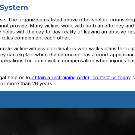
 System
se. The organizations listed above offer shelter, counseling
nnot provide. Many victims work with both an attorney and
helps with the day-to-day reality of leaving an abusive rela
o roles complement each other.
erate victim-witness coordinators who walk victims throug
They can explain when the defendant has a court appearanc
applications for crime victim compensation when injuries h
gal help or to
obtain a restraining order
,
contact us today
.
for more than 26 years.