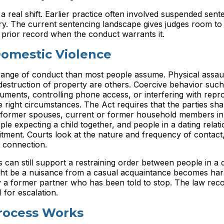
 a real shift. Earlier practice often involved suspended sen
njury. The current sentencing landscape gives judges room t
 prior record when the conduct warrants it.
omestic Violence
ange of conduct than most people assume. Physical assaul
destruction of property are others. Coercive behavior such
uments, controlling phone access, or interfering with repr
 right circumstances. The Act requires that the parties sha
or former spouses, current or former household members in 
le expecting a child together, and people in a dating relati
itment. Courts look at the nature and frequency of contact,
l connection.
can still support a restraining order between people in a q
might be a nuisance from a casual acquaintance becomes ha
y a former partner who has been told to stop. The law rec
 for escalation.
rocess Works