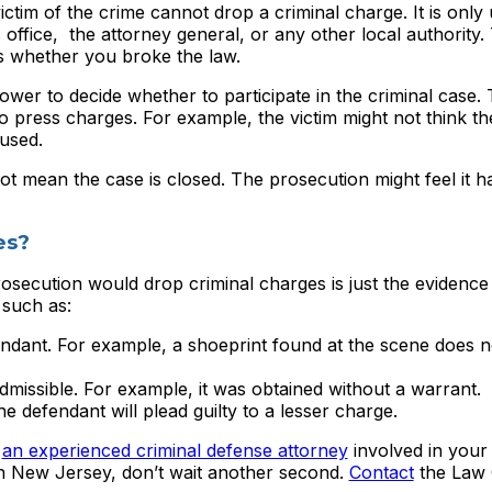
 victim of the crime cannot drop a criminal charge. It is only
office, the attorney general, or any other local authority. 
s whether you broke the law.
wer to decide whether to participate in the criminal case.
o press charges. For example, the victim might not think th
cused.
t mean the case is closed. The prosecution might feel it 
es?
osecution would drop criminal charges is just the evidence 
 such as:
ndant. For example, a shoeprint found at the scene does 
missible. For example, it was obtained without a warrant.
e defendant will plead guilty to a lesser charge.
e
an experienced criminal defense attorney
involved in your
in New Jersey, don’t wait another second.
Contact
the Law 