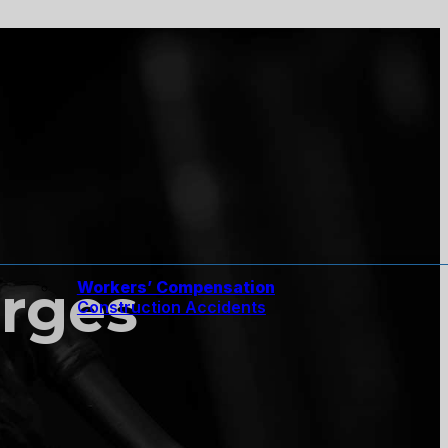
rges
Workers’ Compensation
Construction Accidents