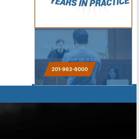
Need Help?
Give us a call.
201-963-6000