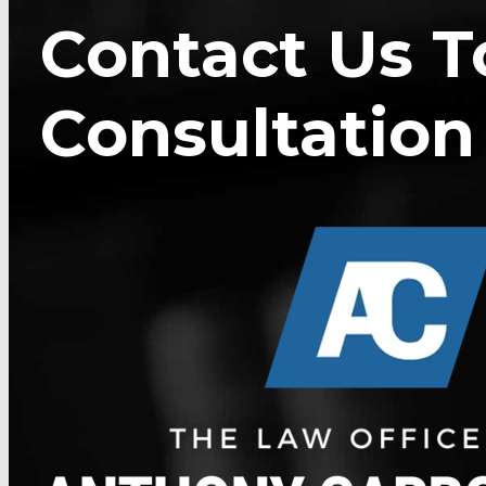
Contact Us T
Consultation