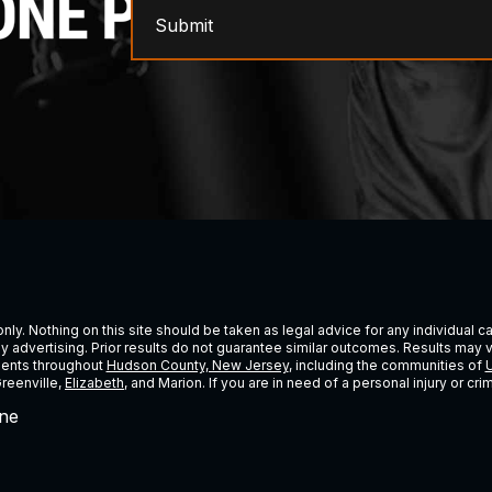
Submit
ly. Nothing on this site should be taken as legal advice for any individual cas
ney advertising. Prior results do not guarantee similar outcomes. Results may 
lients throughout
Hudson County, New Jersey
, including the communities of
U
Greenville,
Elizabeth
, and Marion. If you are in need of a personal injury or c
ne