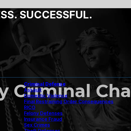
ESS. SUCCESSFUL.
 Criminal Cha
Criminal Defense
Assault
Domestic Violence
Final Restraining Order Consequences
RICO
Felony Defenses
Insurance Fraud
Sex Crimes
Theft Defenses