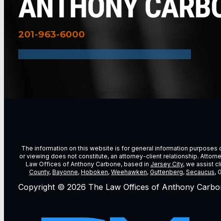
201-963-6000
The information on this website is for general information purposes on
or viewing does not constitute, an attorney-client relationship. Attor
Law Offices of Anthony Carbone, based in
Jersey City
, we assist c
County
,
Bayonne
,
Hoboken
,
Weehawken
,
Guttenberg
,
Secaucus
, 
Copyright © 2026 The Law Offices of Anthony Carbo