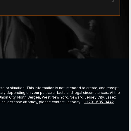
e or situation. This information is not intended to create, and receipt
vary depending on vour particular facts and legal circumstances. At the
nion City
,
North Bergen
,
West New York
,
Newark
,
Jersey City
,
Essex
riminal defense attorney, please contact us today –
+1 201-685-3442