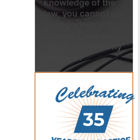
knowledge of the
law, you cannot go
wrong when you
choose The Law
Offices of Anthony
Carbone.