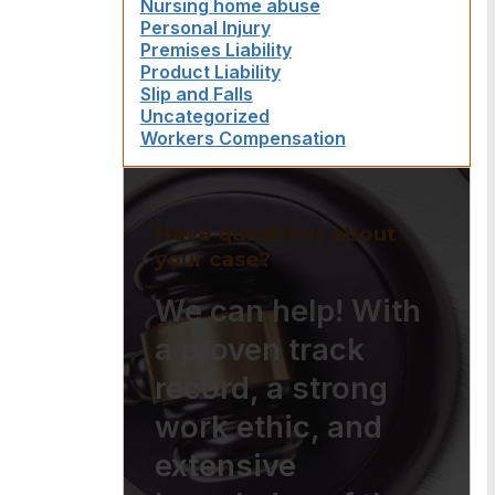
Nursing home abuse
Personal Injury
Premises Liability
Product Liability
Slip and Falls
Uncategorized
Workers Compensation
Have questions about
your case?
We can help! With
a proven track
record, a strong
work ethic, and
extensive