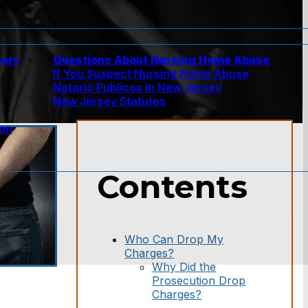
jury
Questions About Nursing Home Abuse
If You Suspect Nursing Home Abuse
w
Notario Publicos in New Jersey
New Jersey Statutes
ion
Contents
Who Can Drop My
Charges?
Why Did the
Prosecution Drop
Charges?