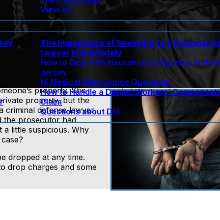
View All
rsey
The Importance of Speaking to a Personal In
Lawyer Immediately
e
How to Deal with Insurance Companies In Ne
Jersey
Nj Medical Malpractice Questions
omeone’s property. She
How to Handle a Denied Workers’ Compensat
private property, but the
r
Claim
 a criminal defense lawyer
Questions about DUI
 the prosecutor had
a little suspicious. Why
 case?
be dropped at any time.
y to drop charges and some