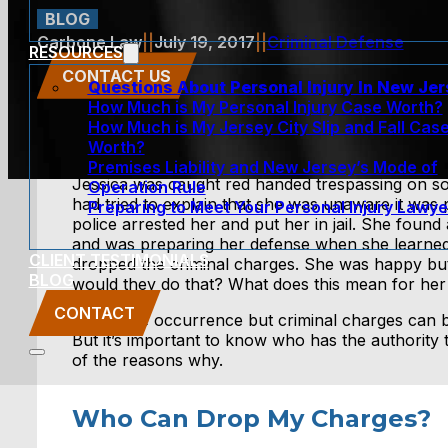
BLOG
Carbone Law
||
July 19, 2017
||
Criminal Defense
RESOURCES
CONTACT US
Questions About Personal Injury In New Je
How Much is My Personal Injury Case Worth?
How Much is My Jersey City Slip and Fall Cas
Worth?
Premises Liability and New Jersey’s Mode of
Jessica was caught red handed trespassing on s
Operation Rule
had tried to explain that she was unaware it was 
Preparing to Meet Your Personal Injury Lawye
police arrested her and put her in jail. She found
and was preparing her defense when she learned
CLIENT TESTIMONIALS
dropped the criminal charges. She was happy but 
BLOG
would they do that? What does this mean for her
CONTACT
It is a rare occurrence but criminal charges can 
But it’s important to know who has the authorit
of the reasons why.
Who Can Drop My Charges?