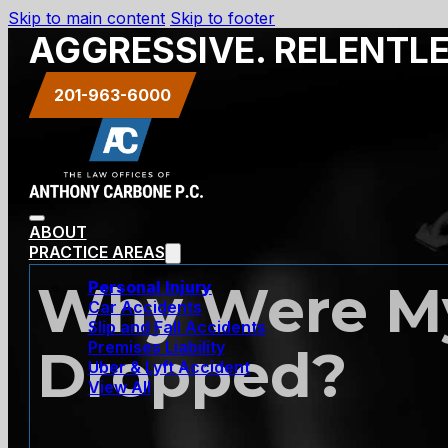
Skip to main content
Skip to footer
AGGRESSIVE. RELENTL
201-963-6000
ABOUT
PRACTICE AREAS
Why Were My
Personal Injury
Car Accidents
Slip and Fall Accidents
Premises Liability
Dropped?
Uber & Lyft Accident
View All