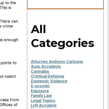
 up to the
This is
 There can
All
e crime
Categories
has enough
Attorney Anthony Carbone
points to
Auto Accidents
Cannabis
Criminal Defense
not match
Domestic Violence
E-scooter
Exposure
Family Law
 case from
Legal Topics
Offices of
Lyft Accident