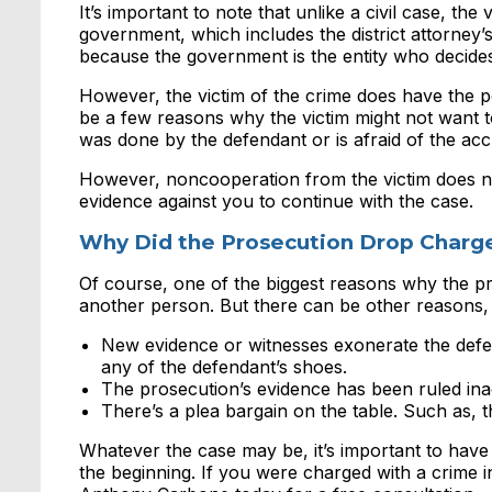
It’s important to note that unlike a civil case, the
government, which includes the district attorney’s 
because the government is the entity who decide
However, the victim of the crime does have the po
be a few reasons why the victim might not want t
was done by the defendant or is afraid of the ac
However, noncooperation from the victim does no
evidence against you to continue with the case.
Why Did the Prosecution Drop Charg
Of course, one of the biggest reasons why the pr
another person. But there can be other reasons,
New evidence or witnesses exonerate the defe
any of the defendant’s shoes.
The prosecution’s evidence has been ruled inad
There’s a plea bargain on the table. Such as, th
Whatever the case may be, it’s important to hav
the beginning. If you were charged with a crime 