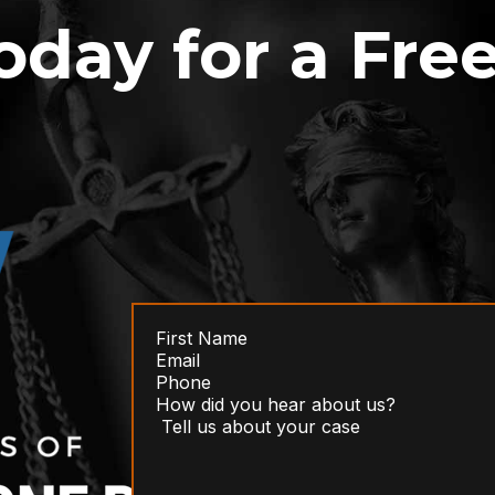
oday for a Fre