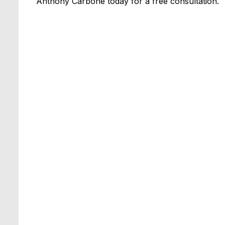
Anthony Carbone today for a free consultation.