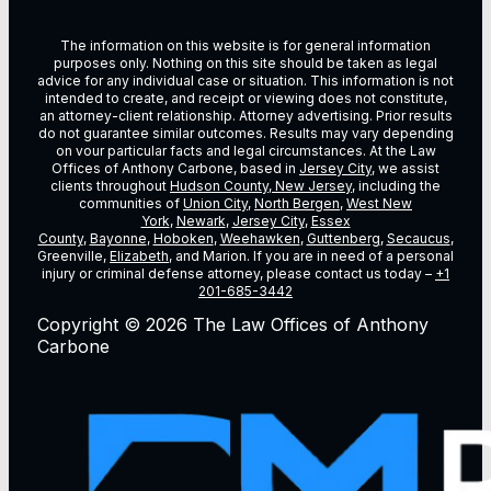
The information on this website is for general information
purposes only. Nothing on this site should be taken as legal
advice for any individual case or situation. This information is not
intended to create, and receipt or viewing does not constitute,
an attorney-client relationship. Attorney advertising. Prior results
do not guarantee similar outcomes. Results may vary depending
on vour particular facts and legal circumstances. At the Law
Offices of Anthony Carbone, based in
Jersey City
, we assist
clients throughout
Hudson County, New Jersey
, including the
communities of
Union City
,
North Bergen
,
West New
York
,
Newark
,
Jersey City
,
Essex
County
,
Bayonne
,
Hoboken
,
Weehawken
,
Guttenberg
,
Secaucus
,
Greenville,
Elizabeth
, and Marion. If you are in need of a personal
injury or criminal defense attorney, please contact us today –
+1
201-685-3442
Copyright © 2026 The Law Offices of Anthony
Carbone