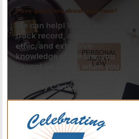
Have questions about your case?
We can help! With a proven
track record, a strong work
ethic, and extensive
knowledge of the law, you
cannot go wrong when you
choose The Law Offices of
Anthony Carbone.