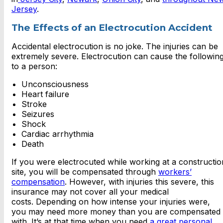
Jersey
.
The Effects of an Electrocution Accident
Accidental electrocution is no joke. The injuries can be
extremely severe. Electrocution can cause the followin
to a person:
Unconsciousness
Heart failure
Stroke
Seizures
Shock
Cardiac arrhythmia
Death
If you were electrocuted while working at a constructio
site, you will be compensated through
workers’
compensation
. However, with injuries this severe, this
insurance may not cover all your medical
costs. Depending on how intense your injuries were,
you may need more money than you are compensated
with. It’s at that time when you need
a great personal