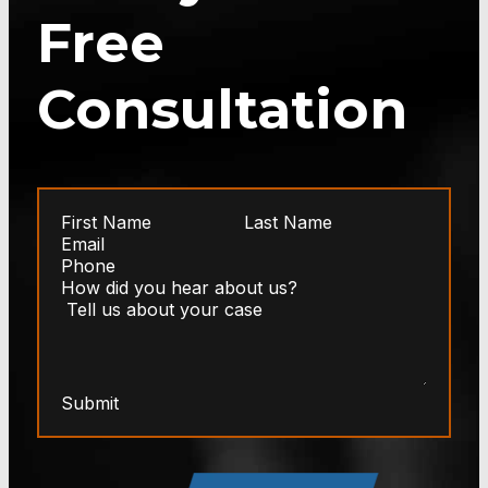
Free
Consultation
Submit