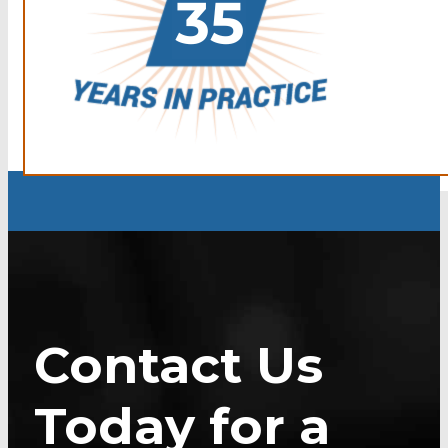
Contact Us
Today for a