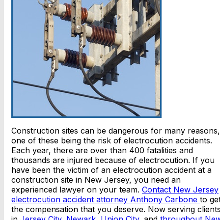
Construction sites can be dangerous for many reasons,
one of these being the risk of electrocution accidents.
Each year, there are over than 400 fatalities and
thousands are injured because of electrocution. If you
have been the victim of an electrocution accident at a
construction site in New Jersey, you need an
experienced lawyer on your team.
Contact New Jersey
electrocution accident attorney Anthony Carbone
to ge
the compensation that you deserve. Now serving client
in
Jersey City
,
Newark
,
Union City
, and
throughout Ne