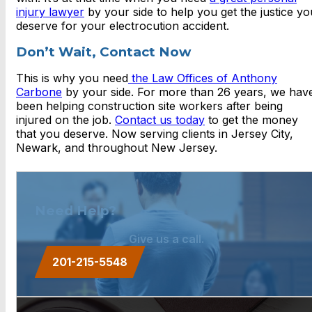
injury lawyer
by your side to help you get the justice yo
deserve for your electrocution accident.
Don’t Wait, Contact Now
This is why you need
the Law Offices of Anthony
Carbone
by your side. For more than 26 years, we hav
been helping construction site workers after being
injured on the job.
Contact us today
to get the money
that you deserve. Now serving clients in Jersey City,
Newark, and throughout New Jersey.
Need Help?
Give us a call.
201-215-5548