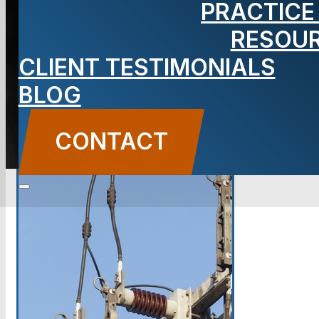
PRACTICE
Lawyer
RESOU
CLIENT TESTIMONIALS
BLOG
CONTACT US
CONTACT