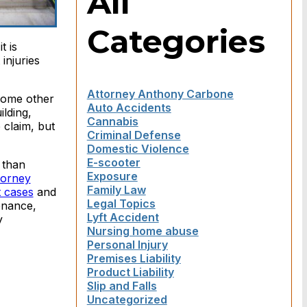
All
Categories
t is
injuries
Attorney Anthony Carbone
 some other
Auto Accidents
ilding,
Cannabis
 claim, but
Criminal Defense
Domestic Violence
E-scooter
 than
Exposure
torney
Family Law
t cases
and
Legal Topics
enance,
Lyft Accident
y
Nursing home abuse
Personal Injury
Premises Liability
Product Liability
Slip and Falls
Uncategorized