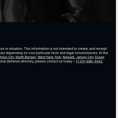
e or situation. This information is not intended to create, and receipt
vary depending on vour particular facts and legal circumstances. At the
nion City
,
North Bergen
,
West New York
,
Newark
,
Jersey City
,
Essex
riminal defense attorney, please contact us today –
+1 201-685-3442