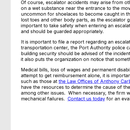
Of course, escalator accidents may arise from 
on a wet substance near the entrance to the movin
uncommon for shoelaces to become caught in t
lost toes and other body parts, as the escalator g
important to take safety when entering an escalat
and should be guarded appropriately.
It is important to file a report regarding an esca
transportation center, the Port Authority police can
building security should be advised of the incide
it also puts the organization on notice that som
Medical bills, loss of wages and permanent disabi
attempt to get reimbursement alone, it is importa
such as those at
the Law Offices of Anthony Ca
have the resources to determine the cause of the
among other issues. When necessary, the firm wil
mechanical failures.
Contact us today
for an eval