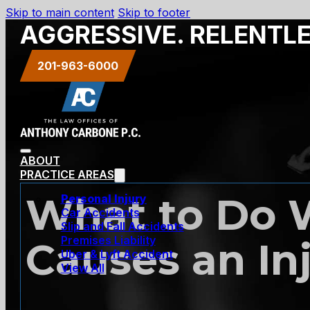
Skip to main content
Skip to footer
AGGRESSIVE. RELENTL
201-963-6000
ABOUT
PRACTICE AREAS
What to Do 
Personal Injury
Car Accidents
Slip and Fall Accidents
Premises Liability
Causes an In
Uber & Lyft Accident
View All