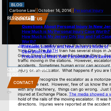
BLOG
Carbone Law
||
October 14, 2014
||
Personal Injury
RESOURCES
CONTACT US
Questions About Personal Injury In New Je
How Much is My Personal Injury Case Worth?
How Much is My Jersey City Slip and Fall Cas
Worth?
Jersey City
is well known as the transportation h
Premises Liability and New Jersey’s Mode of
York City. The
PATH
train has several stops in J
Operation Rule
Grove Street, Newport and Exchange Place. Esca
Preparing to Meet Your Personal Injury Lawye
traffic moving in the stations. However, escalat
accidents. Sometimes human error can account 
CLIENT TESTIMONIALS
injury on an escalator. What happens if you are 
BLOG
Most of us recognize the escalator as a motorize
CONTACT
level to the next. However, few of us know the
with any machinery, things can go wrong. Just 
injured at Exchange Place.
The media showed a v
hold of the rails of the moving escalator. It wa
directions. Injuries were reported at the accident