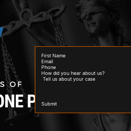
Submit