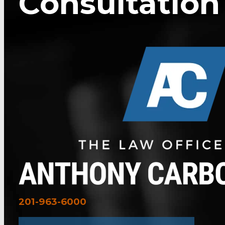
Consultation
201-963-6000