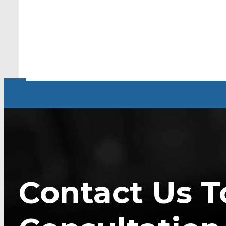
Contact Us T