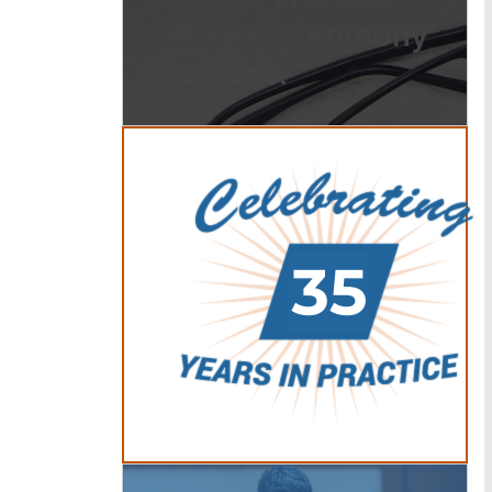
Offices of Anthony
Carbone.