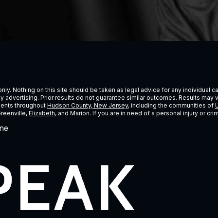
ly. Nothing on this site should be taken as legal advice for any individual cas
ney advertising. Prior results do not guarantee similar outcomes. Results may 
lients throughout
Hudson County, New Jersey
, including the communities of
U
Greenville,
Elizabeth
, and Marion. If you are in need of a personal injury or c
ne