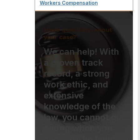
Workers Compensation
Have questions about
your case?
We can help! With
a proven track
record, a strong
work ethic, and
extensive
knowledge of the
law, you cannot go
wrong when you
choose The Law