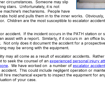
other circumstances. Someone may slip
g stairs. Unfortunately, it is not
he machine’s mechanisms. People have
rabs hold and pulls them in to the inner works. Obviously, i
or. Children are the most susceptible to escalator accident 
lator accident. If the incident occurs in the PATH station or
 assist with a report. Similarly, if it occurs in an office bu
nt. Not only does it document the accident for a prospective
ething may be wrong with the equipment.
lity may all come as a result of escalator accidents. Rather
nt to seek the counsel of an
experienced personal injury at
rbone
. We have worked on a number of
escalator acciden
 accident. This could include negligent operation or maint
l hire mechanical experts to inspect the equipment for an
uation of your case.