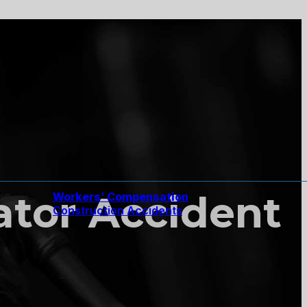
tor Accident
Workers’ Compensation
Construction Accidents