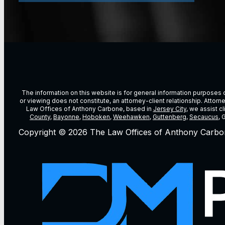
The information on this website is for general information purposes on
or viewing does not constitute, an attorney-client relationship. Attor
Law Offices of Anthony Carbone, based in
Jersey City
, we assist c
County
,
Bayonne
,
Hoboken
,
Weehawken
,
Guttenberg
,
Secaucus
, 
Copyright © 2026 The Law Offices of Anthony Carbo