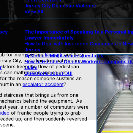
Jersey City Domestic Violence
View All
rsey
The Importance of Speaking to a Personal In
Lawyer Immediately
e
How to Deal with Insurance Companies In Ne
Jersey
ub for many visiting
Newark
and New
Nj Medical Malpractice Questions
ersey City, including Journal Square,
How to Handle a Denied Workers’ Compensat
lators keep the flow of pedestrian
r
Claim
ors can malfunction and cause
Questions about DUI
for the reason someone sustains an
hurt in an
escalator accident
?
d staircase that brings us from one
 mechanics behind the equipment. As
last year, a number of commuters were
ideo
of frantic people trying to grab
s headed up, and then suddenly reversed
 scene.