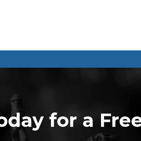
oday for a Fre