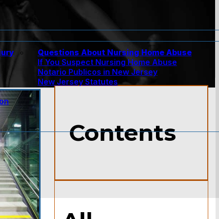
jury
Questions About Nursing Home Abuse
If You Suspect Nursing Home Abuse
w
Notario Publicos in New Jersey
New Jersey Statutes
ion
Contents