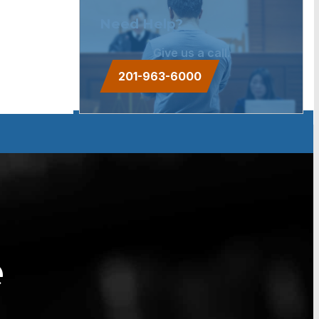
Need Help?
Give us a call.
201-963-6000
e