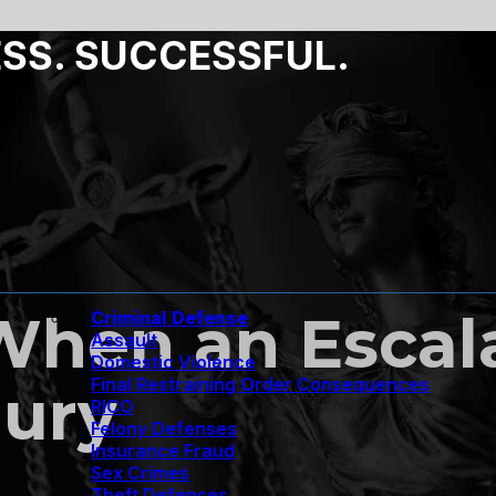
ESS. SUCCESSFUL.
When an Escala
Criminal Defense
Assault
Domestic Violence
Final Restraining Order Consequences
jury
RICO
Felony Defenses
Insurance Fraud
Sex Crimes
Theft Defenses