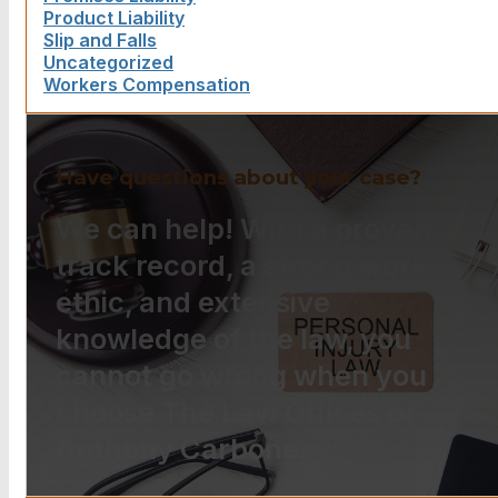
Product Liability
Slip and Falls
Uncategorized
Workers Compensation
Have questions about your case?
We can help! With a proven
track record, a strong work
ethic, and extensive
knowledge of the law, you
cannot go wrong when you
choose The Law Offices of
Anthony Carbone.