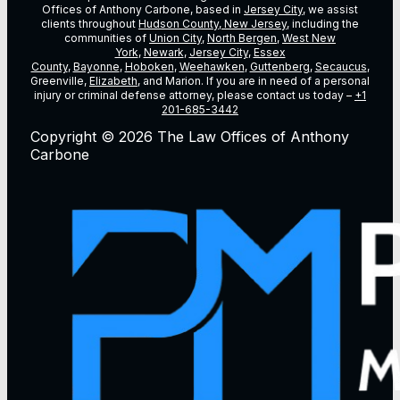
Offices of Anthony Carbone, based in
Jersey City
, we assist
clients throughout
Hudson County, New Jersey
, including the
communities of
Union City
,
North Bergen
,
West New
York
,
Newark
,
Jersey City
,
Essex
County
,
Bayonne
,
Hoboken
,
Weehawken
,
Guttenberg
,
Secaucus
,
Greenville,
Elizabeth
, and Marion. If you are in need of a personal
injury or criminal defense attorney, please contact us today –
+1
201-685-3442
Copyright © 2026 The Law Offices of Anthony
Carbone