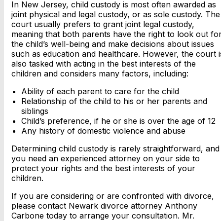
In New Jersey, child custody is most often awarded as
joint physical and legal custody, or as sole custody. The
court usually prefers to grant joint legal custody,
meaning that both parents have the right to look out fo
the child’s well-being and make decisions about issues
such as education and healthcare. However, the court i
also tasked with acting in the best interests of the
children and considers many factors, including:
Ability of each parent to care for the child
Relationship of the child to his or her parents and
siblings
Child’s preference, if he or she is over the age of 12
Any history of domestic violence and abuse
Determining child custody is rarely straightforward, and
you need an experienced attorney on your side to
protect your rights and the best interests of your
children.
If you are considering or are confronted with divorce,
please contact Newark divorce attorney Anthony
Carbone today to arrange your consultation. Mr.