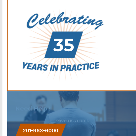
Need Help?
Give us a call.
201-963-6000