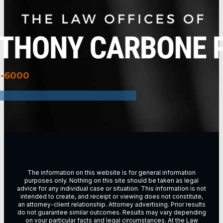
3-6000
The information on this website is for general information
purposes only. Nothing on this site should be taken as legal
advice for any individual case or situation. This information is not
intended to create, and receipt or viewing does not constitute,
an attorney-client relationship. Attorney advertising. Prior results
do not guarantee similar outcomes. Results may vary depending
on vour particular facts and legal circumstances. At the Law