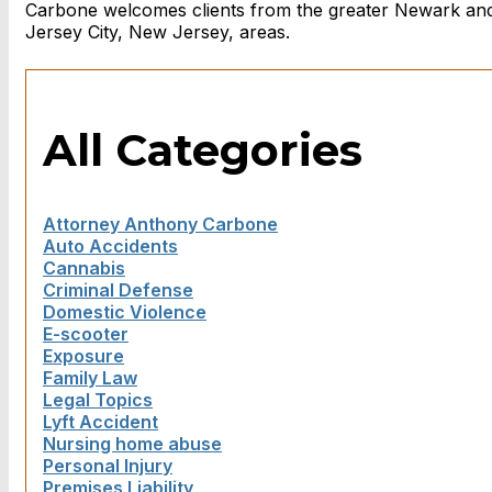
Carbone welcomes clients from the greater Newark an
Jersey City, New Jersey, areas.
All Categories
Attorney Anthony Carbone
Auto Accidents
Cannabis
Criminal Defense
Domestic Violence
E-scooter
Exposure
Family Law
Legal Topics
Lyft Accident
Nursing home abuse
Personal Injury
Premises Liability