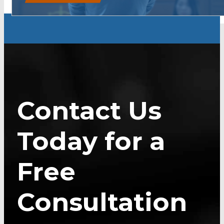
Contact Us
Today for a
Free
Consultation