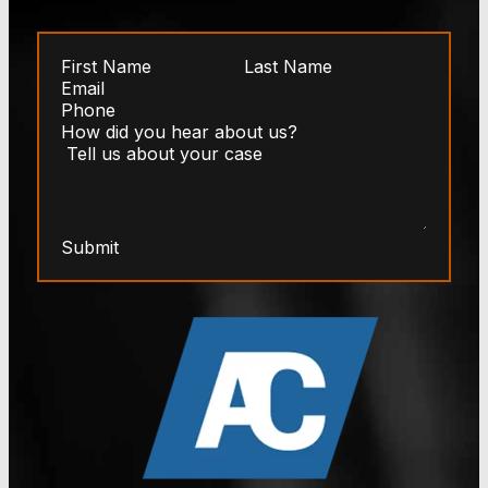
Submit