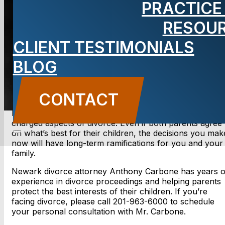
PRACTICE
RESOU
BLOG
CLIENT TESTIMONIALS
Carbone Law
||
November 15, 2013
||
Family Law
BLOG
CONTACT US
CONTACT
Determining child custody is one of the most emotionall
charged aspects of divorce. Even if both parents agree
on what’s best for their children, the decisions you mak
now will have long-term ramifications for you and your
family.
Newark divorce attorney Anthony Carbone has years o
experience in divorce proceedings and helping parents
protect the best interests of their children. If you’re
facing divorce, please call 201-963-6000 to schedule
your personal consultation with Mr. Carbone.