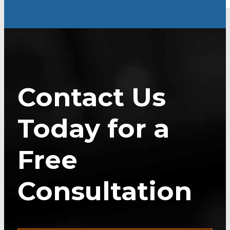
Contact Us
Today for a
Free
Consultation