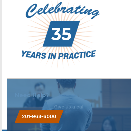
Need Help?
Give us a call.
201-963-6000