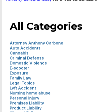
All Categories
Attorney Anthony Carbone
Auto Accidents
Cannabis
Criminal Defense
Domestic Violence
E-scooter
Exposure
Family Law
Legal Topics
Lyft Accident
Nursing home abuse
Personal Injury
Premises Liability
Product Liability