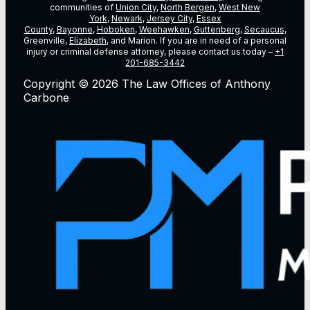
communities of
Union City
,
North Bergen
,
West New
York
,
Newark
,
Jersey City
,
Essex
County
,
Bayonne
,
Hoboken
,
Weehawken
,
Guttenberg
,
Secaucus
,
Greenville,
Elizabeth
, and Marion. If you are in need of a personal
injury or criminal defense attorney, please contact us today –
+1
201-685-3442
Copyright © 2026 The Law Offices of Anthony
Carbone