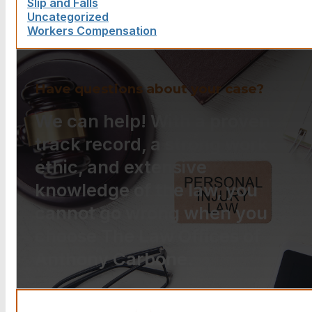
Slip and Falls
Uncategorized
Workers Compensation
Have questions about your case?
We can help! With a proven
track record, a strong work
ethic, and extensive
knowledge of the law, you
cannot go wrong when you
choose The Law Offices of
Anthony Carbone.