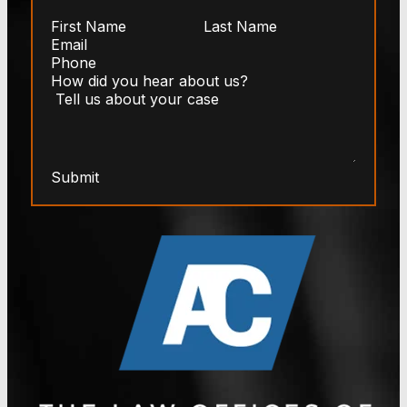
Submit