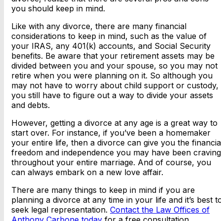
you should keep in mind.
Like with any divorce, there are many financial
considerations to keep in mind, such as the value of
your IRAS, any 401(k) accounts, and Social Security
benefits. Be aware that your retirement assets may be
divided between you and your spouse, so you may not
retire when you were planning on it. So although you
may not have to worry about child support or custody,
you still have to figure out a way to divide your assets
and debts.
However, getting a divorce at any age is a great way to
start over. For instance, if you’ve been a homemaker
your entire life, then a divorce can give you the financia
freedom and independence you may have been craving
throughout your entire marriage. And of course, you
can always embark on a new love affair.
There are many things to keep in mind if you are
planning a divorce at any time in your life and it’s best t
seek legal representation.
Contact the Law Offices of
Anthony Carbone today
for a free consultation.