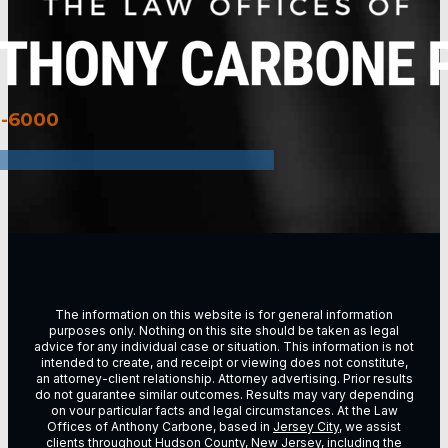
3-6000
The information on this website is for general information
purposes only. Nothing on this site should be taken as legal
advice for any individual case or situation. This information is not
intended to create, and receipt or viewing does not constitute,
an attorney-client relationship. Attorney advertising. Prior results
do not guarantee similar outcomes. Results may vary depending
on vour particular facts and legal circumstances. At the Law
Offices of Anthony Carbone, based in
Jersey City
, we assist
clients throughout
Hudson County, New Jersey
, including the