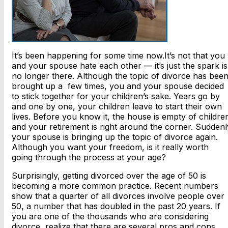
It’s been happening for some time now.It’s not that you
and your spouse hate each other — it’s just the spark is
no longer there. Although the topic of divorce has bee
brought up a few times, you and your spouse decided
to stick together for your children’s sake. Years go by
and one by one, your children leave to start their own
lives. Before you know it, the house is empty of childre
and your retirement is right around the corner. Suddenl
your spouse is bringing up the topic of divorce again.
Although you want your freedom, is it really worth
going through the process at your age?
Surprisingly, getting divorced over the age of 50 is
becoming a more common practice. Recent numbers
show that a quarter of all divorces involve people over
50, a number that has doubled in the past 20 years. If
you are one of the thousands who are considering
divorce, realize that there are several pros and cons