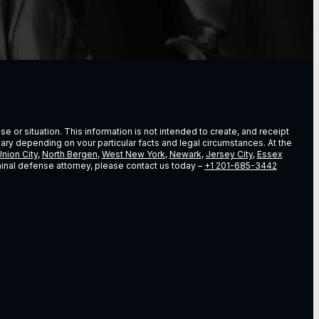
e or situation. This information is not intended to create, and receipt
vary depending on vour particular facts and legal circumstances. At the
nion City
,
North Bergen
,
West New York
,
Newark
,
Jersey City
,
Essex
riminal defense attorney, please contact us today –
+1 201-685-3442