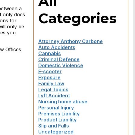
All
 between a
Categories
t only does
ions for
ill only be
mes you
Attorney Anthony Carbone
Auto Accidents
aw Offices
Cannabis
Criminal Defense
Domestic Violence
E-scooter
Exposure
Family Law
Legal Topics
Lyft Accident
Nursing home abuse
Personal Injury
Premises Liability
Product Liability
Slip and Falls
Uncategorized