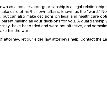
known as a conservator, guardianship is a legal relationship
 take care of his/her own affairs, known as the “ward.” No
s, but can also make decisions on legal and health care opt
 a parent making all your decisions for you. A guardianship w
orney, have been tried and were not affective, and someti
ake for the ward.
f attorney, let our elder law attorneys help. Contact the L