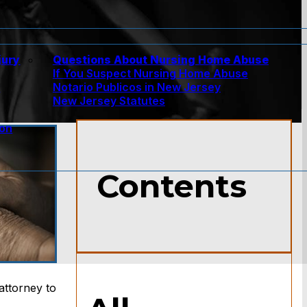
jury
Questions About Nursing Home Abuse
If You Suspect Nursing Home Abuse
w
Notario Publicos in New Jersey
New Jersey Statutes
ion
Contents
attorney to