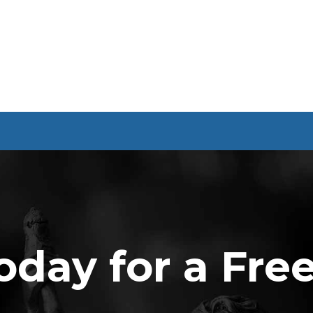
oday for a Fre