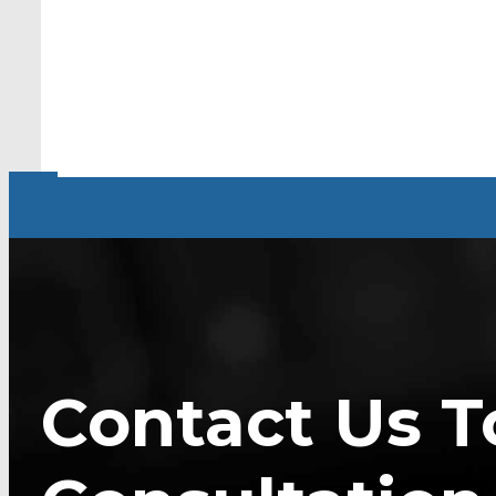
Contact Us T