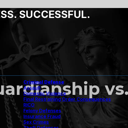
ESS. SUCCESSFUL.
uardianship vs
Criminal Defense
Assault
Domestic Violence
Final Restraining Order Consequences
RICO
Felony Defenses
Insurance Fraud
Sex Crimes
Theft Defenses