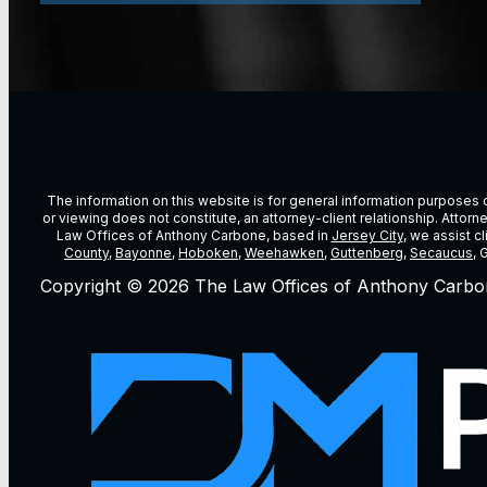
The information on this website is for general information purposes on
or viewing does not constitute, an attorney-client relationship. Attor
Law Offices of Anthony Carbone, based in
Jersey City
, we assist c
County
,
Bayonne
,
Hoboken
,
Weehawken
,
Guttenberg
,
Secaucus
, 
Copyright © 2026 The Law Offices of Anthony Carbo