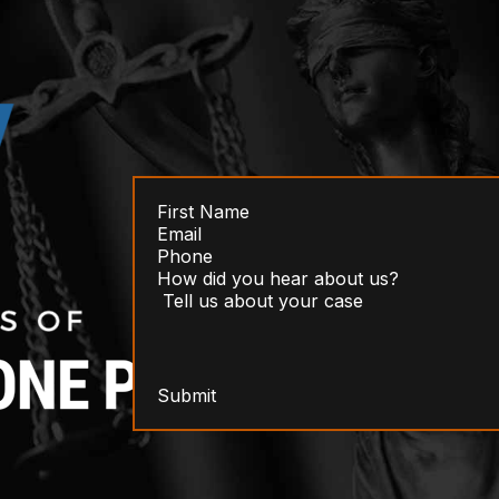
Submit