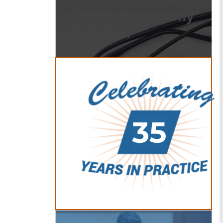
Offices of Anthony
Carbone.