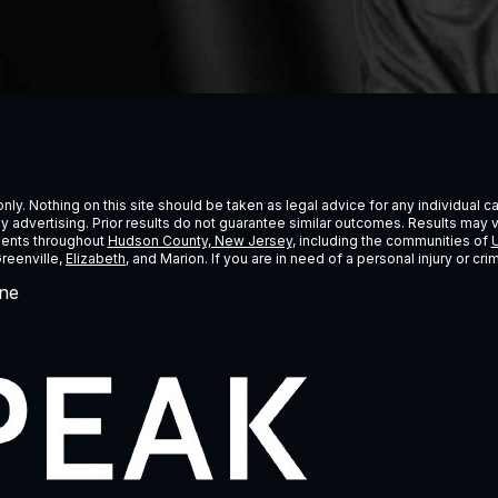
ly. Nothing on this site should be taken as legal advice for any individual cas
ney advertising. Prior results do not guarantee similar outcomes. Results may 
lients throughout
Hudson County, New Jersey
, including the communities of
U
Greenville,
Elizabeth
, and Marion. If you are in need of a personal injury or c
ne