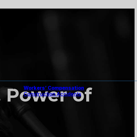
. Power of
Workers’ Compensation
Construction Accidents