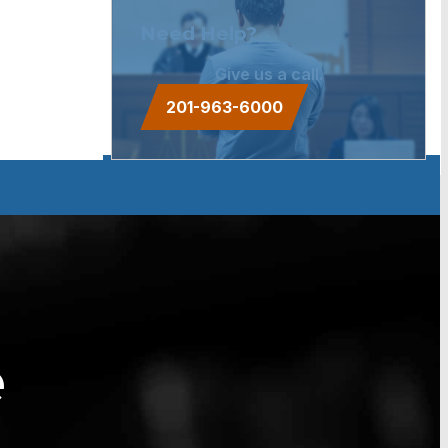
Need Help?
Give us a call.
201-963-6000
e