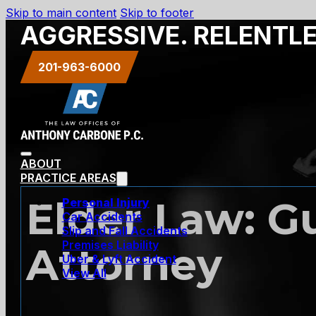
Skip to main content
Skip to footer
AGGRESSIVE. RELENTL
201-963-6000
ABOUT
PRACTICE AREAS
Elder Law: G
Personal Injury
Car Accidents
Slip and Fall Accidents
Premises Liability
Attorney
Uber & Lyft Accident
View All