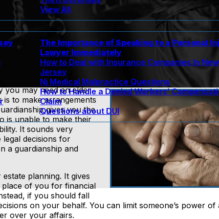
View All
rsey
The Importance of Speaking to a Personal In
Lawyer Immediately
e
How to Deal with Insurance Companies In Ne
Jersey
Nj Medical Malpractice Questions
hy you may need an elder
How to Handle a Denied Workers’ Compensat
ns is to make arrangements
r
Claim
uardianship gives you the
Questions about DUI
o is unable to make their
ility. It sounds very
legal decisions for
en a guardianship and
estate planning. It gives
place of you for financial
stead, if you should fall
cisions on your behalf. You can limit someone’s power of 
er over your affairs.