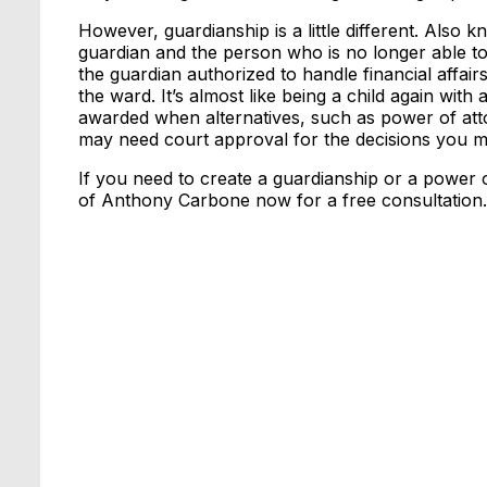
However, guardianship is a little different. Also 
guardian and the person who is no longer able to
the guardian authorized to handle financial affair
the ward. It’s almost like being a child again with
awarded when alternatives, such as power of att
may need court approval for the decisions you m
If you need to create a guardianship or a power o
of Anthony Carbone now for a free consultation.