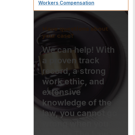
Workers Compensation
Have questions about
your case?
We can help! With
a proven track
record, a strong
work ethic, and
extensive
knowledge of the
law, you cannot go
wrong when you
choose The Law