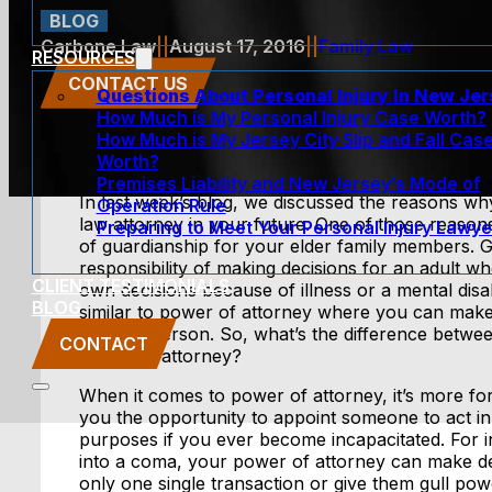
BLOG
Carbone Law
||
August 17, 2016
||
Family Law
RESOURCES
CONTACT US
Questions About Personal Injury In New Je
How Much is My Personal Injury Case Worth?
How Much is My Jersey City Slip and Fall Cas
Worth?
Premises Liability and New Jersey’s Mode of
In last week’s blog, we discussed the reasons w
Operation Rule
law attorney in your future. One of those reaso
Preparing to Meet Your Personal Injury Lawye
of guardianship for your elder family members. G
responsibility of making decisions for an adult wh
CLIENT TESTIMONIALS
own decisions because of illness or a mental disab
BLOG
similar to power of attorney where you can make 
another person. So, what’s the difference betwe
CONTACT
power of attorney?
When it comes to power of attorney, it’s more for 
you the opportunity to appoint someone to act in 
purposes if you ever become incapacitated. For in
into a coma, your power of attorney can make de
only one single transaction or give them gull pow