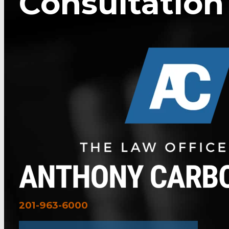
Consultation
201-963-6000