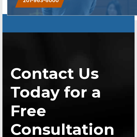
201-963-6000
Contact Us
Today for a
Free
Consultation