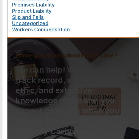
Premises Liability
Product Liability
Slip and Falls
Uncategorized
Workers Compensation
Have questions about your case?
We can help! With a proven
track record, a strong work
ethic, and extensive
knowledge of the law, you
cannot go wrong when you
choose The Law Offices of
Anthony Carbone.