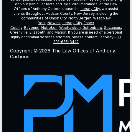
on vour particular facts and legal circumstances. At the Law
Offices of Anthony Carbone, based in
Jersey City
, we assist
clients throughout
Hudson County, New Jersey
, including the
communities of
Union City
,
North Bergen
,
West New
York
,
Newark
,
Jersey City
,
Essex
County
,
Bayonne
,
Hoboken
,
Weehawken
,
Guttenberg
,
Secaucus
,
Greenville,
Elizabeth
, and Marion. If you are in need of a personal
injury or criminal defense attorney, please contact us today –
+1
201-685-3442
Copyright © 2026 The Law Offices of Anthony
Carbone