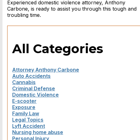
Experienced domestic violence attorney, Anthony
Carbone, is ready to assist you through this tough and
troubling time.
All Categories
Attorney Anthony Carbone
Auto Accidents
Cannabis
Criminal Defense
Domestic Violence
E-scooter
Exposure
Family Law
Legal Topics
Lyft Accident
Nursing home abuse
Personal Injury