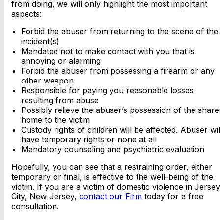
from doing, we will only highlight the most important
aspects:
Forbid the abuser from returning to the scene of the
incident(s)
Mandated not to make contact with you that is
annoying or alarming
Forbid the abuser from possessing a firearm or any
other weapon
Responsible for paying you reasonable losses
resulting from abuse
Possibly relieve the abuser’s possession of the share
home to the victim
Custody rights of children will be affected. Abuser wil
have temporary rights or none at all
Mandatory counseling and psychiatric evaluation
Hopefully, you can see that a restraining order, either
temporary or final, is effective to the well-being of the
victim. If you are a victim of domestic violence in Jersey
City, New Jersey,
contact our Firm
today for a free
consultation.