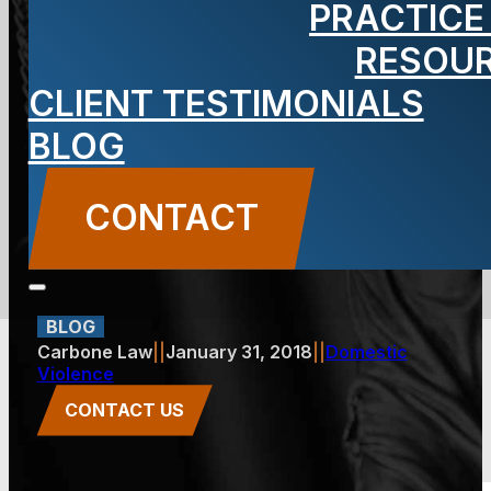
PRACTICE
Order in a
RESOU
CLIENT TESTIMONIALS
Domestic
BLOG
Violence
CONTACT
Incident?
BLOG
Carbone Law
||
January 31, 2018
||
Domestic
Violence
CONTACT US