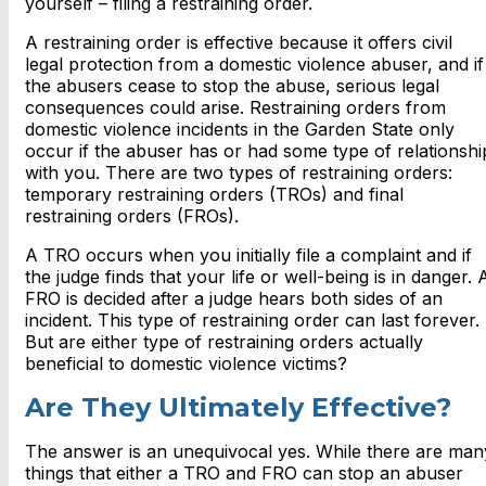
yourself – filing a restraining order.
A restraining order is effective because it offers civil
legal protection from a domestic violence abuser, and if
the abusers cease to stop the abuse, serious legal
consequences could arise. Restraining orders from
domestic violence incidents in the Garden State only
occur if the abuser has or had some type of relationshi
with you. There are two types of restraining orders:
temporary restraining orders (TROs) and final
restraining orders (FROs).
A TRO occurs when you initially file a complaint and if
the judge finds that your life or well-being is in danger. 
FRO is decided after a judge hears both sides of an
incident. This type of restraining order can last forever.
But are either type of restraining orders actually
beneficial to domestic violence victims?
Are They Ultimately Effective?
The answer is an unequivocal yes. While there are man
things that either a TRO and FRO can stop an abuser