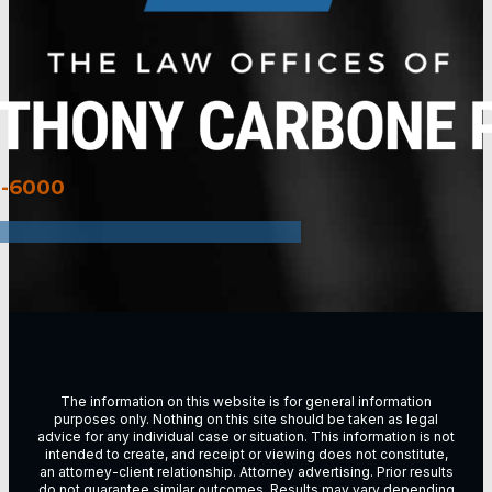
3-6000
The information on this website is for general information
purposes only. Nothing on this site should be taken as legal
advice for any individual case or situation. This information is not
intended to create, and receipt or viewing does not constitute,
an attorney-client relationship. Attorney advertising. Prior results
do not guarantee similar outcomes. Results may vary depending