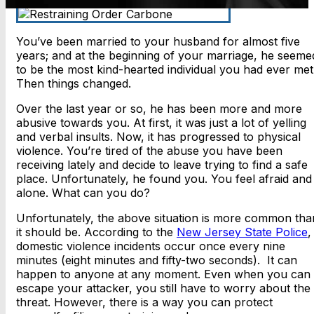
You’ve been married to your husband for almost five
years; and at the beginning of your marriage, he seeme
to be the most kind-hearted individual you had ever met
Then things changed.
Over the last year or so, he has been more and more
abusive towards you. At first, it was just a lot of yelling
and verbal insults. Now, it has progressed to physical
violence. You’re tired of the abuse you have been
receiving lately and decide to leave trying to find a safe
place. Unfortunately, he found you. You feel afraid and
alone. What can you do?
Unfortunately, the above situation is more common tha
it should be. According to the
New Jersey State Police
,
domestic violence incidents occur once every nine
minutes (eight minutes and fifty-two seconds). It can
happen to anyone at any moment. Even when you can
escape your attacker, you still have to worry about the
threat. However, there is a way you can protect