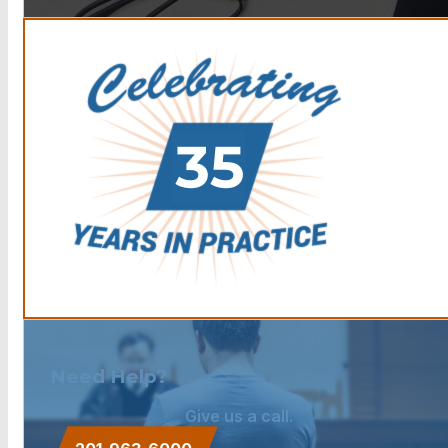
Need Help?
Give us a call.