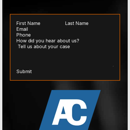
Submit