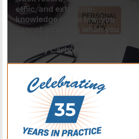
ethic, and extensive
knowledge of the law, you
cannot go wrong when you
choose The Law Offices of
Anthony Carbone.