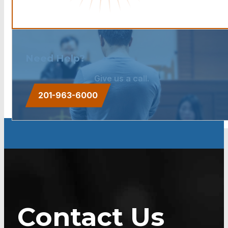
Need Help?
Give us a call.
201-963-6000
Contact Us