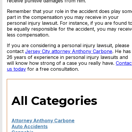
receive punitive damages from him.
Remember that your role in the accident does play som
part in the compensation you may receive in your
personal injury lawsuit. For instance, if you are found t
be equally responsible for the accident, you may receiv
less compensation.
If you are considering a personal injury lawsuit, please
contact
Jersey City attorney Anthony Carbone
. He has
26 years of experience in personal injury lawsuits and
will know how strong of a case you really have.
Contac
us today
for a free consultation.
All Categories
Attorney Anthony Carbone
Auto Accidents