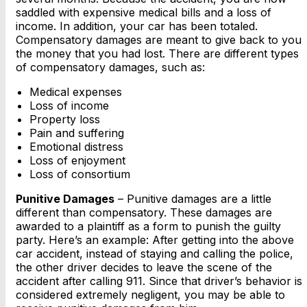
saddled with expensive medical bills and a loss of
income. In addition, your car has been totaled.
Compensatory damages are meant to give back to you
the money that you had lost. There are different types
of compensatory damages, such as:
Medical expenses
Loss of income
Property loss
Pain and suffering
Emotional distress
Loss of enjoyment
Loss of consortium
Punitive Damages
– Punitive damages are a little
different than compensatory. These damages are
awarded to a plaintiff as a form to punish the guilty
party. Here’s an example: After getting into the above
car accident, instead of staying and calling the police,
the other driver decides to leave the scene of the
accident after calling 911. Since that driver’s behavior is
considered extremely negligent, you may be able to