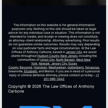
The information on this website is for general information
purposes only. Nothing on this site should be taken as legal
advice for any individual case or situation. This information is not
intended to create, and receipt or viewing does not constitute,
an attorney-client relationship. Attorney advertising. Prior results
do not guarantee similar outcomes. Results may vary depending
on vour particular facts and legal circumstances. At the Law
Offices of Anthony Carbone, based in
Jersey City
, we assist
clients throughout
Hudson County, New Jersey
, including the
communities of
Union City
,
North Bergen
,
West New
York
,
Newark
,
Jersey City
,
Essex
County
,
Bayonne
,
Hoboken
,
Weehawken
,
Guttenberg
,
Secaucus
,
Greenville,
Elizabeth
, and Marion. If you are in need of a personal
injury or criminal defense attorney, please contact us today –
+1
201-685-3442
Copyright © 2026 The Law Offices of Anthony
Carbone