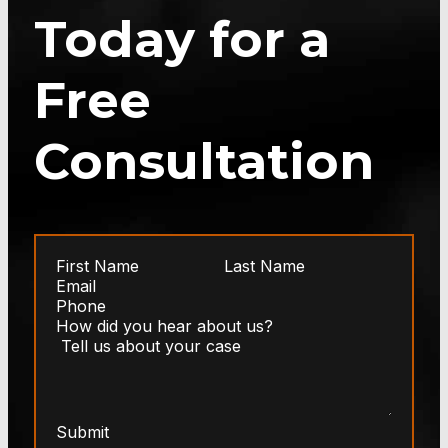
Today for a
Free
Consultation
Submit