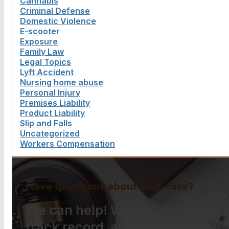
Cannabis
Criminal Defense
Domestic Violence
E-scooter
Exposure
Family Law
Legal Topics
Lyft Accident
Nursing home abuse
Personal Injury
Premises Liability
Product Liability
Slip and Falls
Uncategorized
Workers Compensation
Have questions about your case?
We can help! With a proven
track record, a strong work