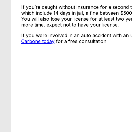
If you’re caught without insurance for a second t
which include 14 days in jail, a fine between $50
You will also lose your license for at least two 
more time, expect not to have your license.
If you were involved in an auto accident with an 
Carbone today
for a free consultation.