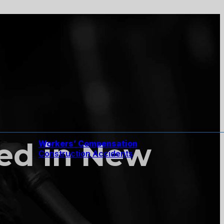
ured in New
Workers’ Compensation
Construction Accidents