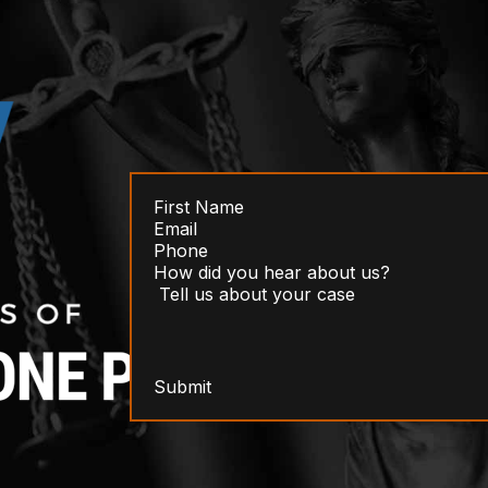
Submit