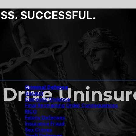
ESS. SUCCESSFUL.
 to Drive Unins
Criminal Defense
Assault
Domestic Violence
Final Restraining Order Consequences
RICO
Felony Defenses
Insurance Fraud
Sex Crimes
Theft Defenses