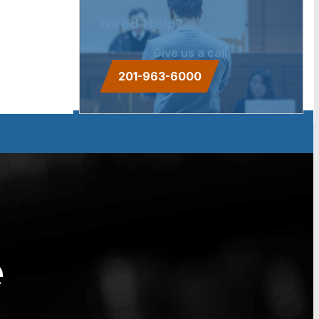
Need Help?
Give us a call.
201-963-6000
e