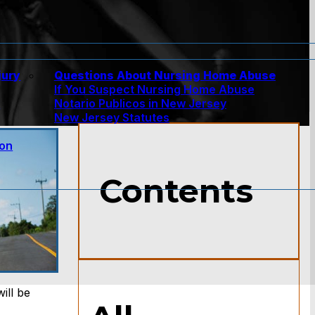
jury
Questions About Nursing Home Abuse
If You Suspect Nursing Home Abuse
w
Notario Publicos in New Jersey
New Jersey Statutes
ion
Contents
ill be