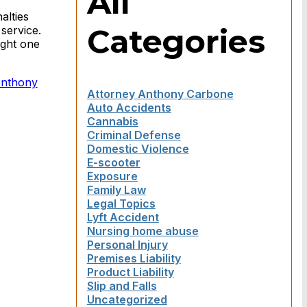
All
alties
Categories
service.
ught one
Anthony
Attorney Anthony Carbone
Auto Accidents
Cannabis
Criminal Defense
Domestic Violence
E-scooter
Exposure
Family Law
Legal Topics
Lyft Accident
Nursing home abuse
Personal Injury
Premises Liability
Product Liability
Slip and Falls
Uncategorized