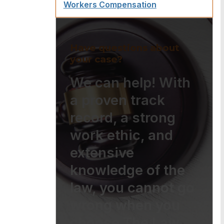
Workers Compensation
Have questions about
your case?
We can help! With
a proven track
record, a strong
work ethic, and
extensive
knowledge of the
law, you cannot go
wrong when you
choose The Law