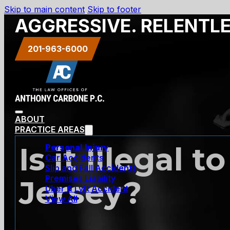
Skip to main content
Skip to footer
AGGRESSIVE. RELENTL
201-963-6000
ABOUT
PRACTICE AREAS
Is it Illegal
Personal Injury
Car Accidents
Slip and Fall Accidents
Premises Liability
Jersey?
Uber & Lyft Accident
View All