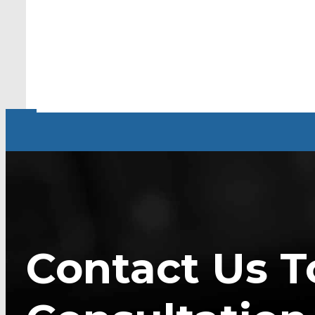
Contact Us T