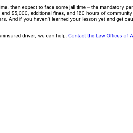
ime, then expect to face some jail time – the mandatory pen
0 and $5,000, additional fines, and 180 hours of community 
years. And if you haven’t learned your lesson yet and get ca
uninsured driver, we can help.
Contact the Law Offices of 