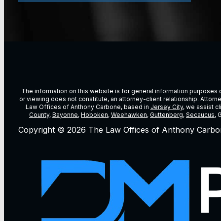
The information on this website is for general information purposes on
or viewing does not constitute, an attorney-client relationship. Attor
Law Offices of Anthony Carbone, based in
Jersey City
, we assist c
County
,
Bayonne
,
Hoboken
,
Weehawken
,
Guttenberg
,
Secaucus
, 
Copyright © 2026 The Law Offices of Anthony Carbo