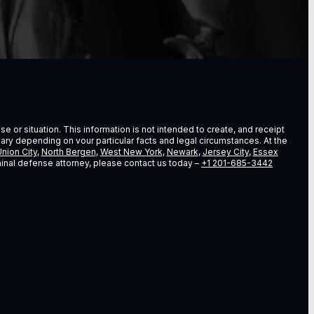
e or situation. This information is not intended to create, and receipt
vary depending on vour particular facts and legal circumstances. At the
nion City
,
North Bergen
,
West New York
,
Newark
,
Jersey City
,
Essex
riminal defense attorney, please contact us today –
+1 201-685-3442