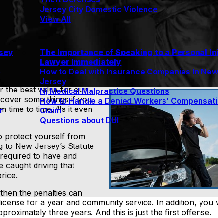
Jersey City Domestic Violence
View All
rsey
The Importance of Speaking to a Personal In
Lawyer Immediately
e
How to Deal with Insurance Companies In Ne
Jersey
r the best value for our
Nj Medical Malpractice Questions
cover some things if you
How to Handle a Denied Workers’ Compensat
 time to time, “Is it even
r
Claim
Questions about DUI
o protect yourself from
ing to New Jersey’s Statute
 required to have and
e caught driving that
rice.
then the penalties can
license for a year and community service. In addition, you w
roximately three years. And this is just the first offense.