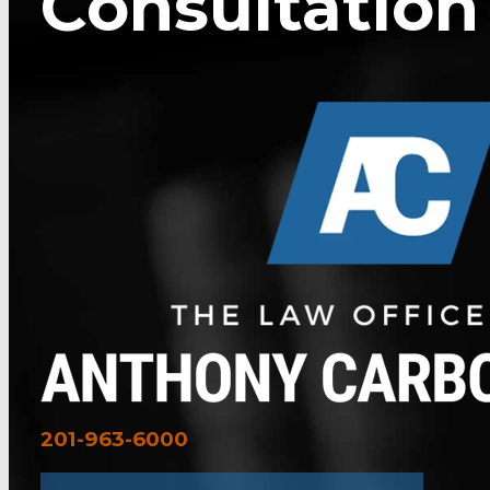
Consultation
201-963-6000