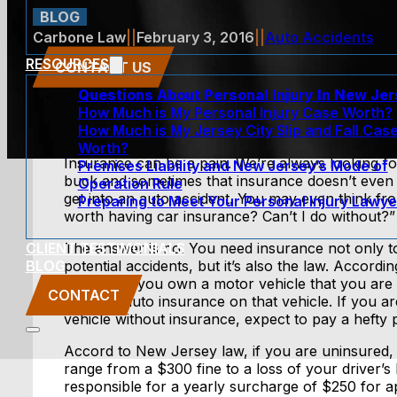
BLOG
Carbone Law
||
February 3, 2016
||
Auto Accidents
RESOURCES
CONTACT US
Questions About Personal Injury In New Je
How Much is My Personal Injury Case Worth?
How Much is My Jersey City Slip and Fall Cas
Worth?
Insurance can be a pain. We’re always looking fo
Premises Liability and New Jersey’s Mode of
buck and sometimes that insurance doesn’t even 
Operation Rule
get into an auto accident. You may even think from
Preparing to Meet Your Personal Injury Lawye
worth having car insurance? Can’t I do without?”
CLIENT TESTIMONIALS
The answer is no. You need insurance not only t
BLOG
potential accidents, but it’s also the law. Accord
39:6B-2, if you own a motor vehicle that you are
CONTACT
maintain auto insurance on that vehicle. If you ar
vehicle without insurance, expect to pay a hefty p
Accord to New Jersey law, if you are uninsured, 
range from a $300 fine to a loss of your driver’s 
responsible for a yearly surcharge of $250 for app