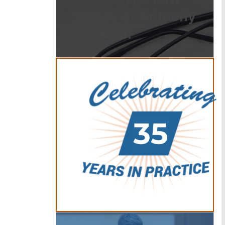
Offices of Anthony
Carbone.