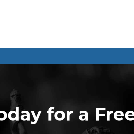
oday for a Fre