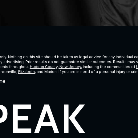
ly. Nothing on this site should be taken as legal advice for any individual cas
ney advertising. Prior results do not guarantee similar outcomes. Results may 
lients throughout
Hudson County, New Jersey
, including the communities of
U
Greenville,
Elizabeth
, and Marion. If you are in need of a personal injury or c
ne