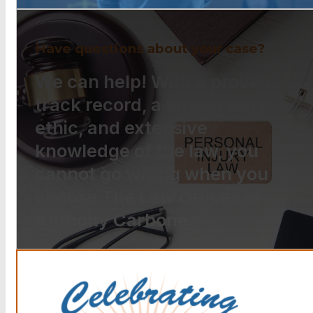
Have questions about your case?
We can help! With a proven
track record, a strong work
ethic, and extensive
knowledge of the law, you
cannot go wrong when you
choose The Law Offices of
Anthony Carbone.