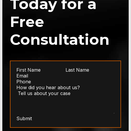
Today for a
Free
Consultation
Submit