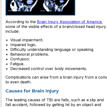
According to the
Brain Injury Association of America,
some of the visible effects of a brain/closed head injury
include:
Visual impairment.
Impaired logic.
Difficulty understanding language or speaking.
Behavioral problems.
Confusion.
Fatigue.
Decreased control over body movements.
Complications can arise from a brain injury from a com
to even death.
Causes for Brain Injury
The leading causes of TBI are falls, such as a slip and
fall accident, followed by getting hit by an object and