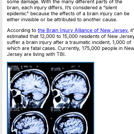
some damage. With the many different parts of the
brain, each injury differs. It’s considered a “silent
epidemic” because the effects of a brain injury can be
either invisible or be attributed to another cause.
According to
the Brain Injury Alliance of New Jersey
, it
estimated that 12,000 to 15,000 residents of New Jerse
suffer a brain injury after a traumatic incident, 1,000 of
which are fatal cases. Currently, 175,000 people in Ne
Jersey are living with TBI.