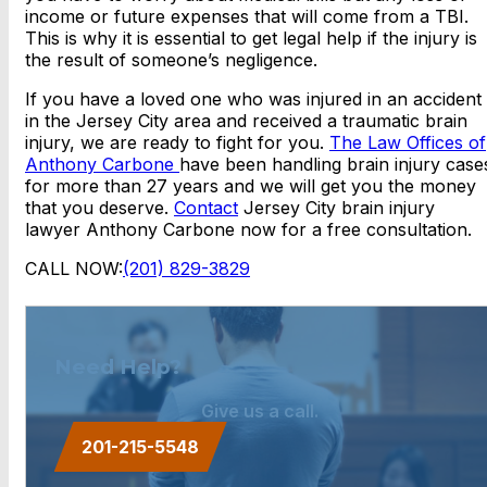
income or future expenses that will come from a TBI.
This is why it is essential to get legal help if the injury is
the result of someone’s negligence.
If you have a loved one who was injured in an accident
in the Jersey City area and received a traumatic brain
injury, we are ready to fight for you.
The Law Offices of
Anthony Carbone
have been handling brain injury case
for more than 27 years and we will get you the money
that you deserve.
Contact
Jersey City brain injury
lawyer Anthony Carbone now for a free consultation.
CALL NOW:
(201) 829-3829
Need Help?
Give us a call.
201-215-5548