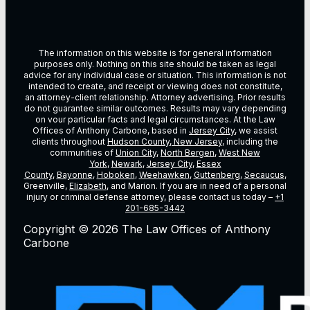
The information on this website is for general information
purposes only. Nothing on this site should be taken as legal
advice for any individual case or situation. This information is not
intended to create, and receipt or viewing does not constitute,
an attorney-client relationship. Attorney advertising. Prior results
do not guarantee similar outcomes. Results may vary depending
on vour particular facts and legal circumstances. At the Law
Offices of Anthony Carbone, based in
Jersey City
, we assist
clients throughout
Hudson County, New Jersey
, including the
communities of
Union City
,
North Bergen
,
West New
York
,
Newark
,
Jersey City
,
Essex
County
,
Bayonne
,
Hoboken
,
Weehawken
,
Guttenberg
,
Secaucus
,
Greenville,
Elizabeth
, and Marion. If you are in need of a personal
injury or criminal defense attorney, please contact us today –
+1
201-685-3442
Copyright © 2026 The Law Offices of Anthony
Carbone