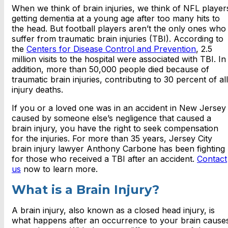
When we think of brain injuries, we think of NFL player
getting dementia at a young age after too many hits to
the head. But football players aren’t the only ones who
suffer from traumatic brain injuries (TBI). According to
the
Centers for Disease Control and Prevention
, 2.5
million visits to the hospital were associated with TBI. In
addition, more than 50,000 people died because of
traumatic brain injuries, contributing to 30 percent of all
injury deaths.
If you or a loved one was in an accident in New Jersey
caused by someone else’s negligence that caused a
brain injury, you have the right to seek compensation
for the injuries. For more than 35 years, Jersey City
brain injury lawyer Anthony Carbone has been fighting
for those who received a TBI after an accident.
Contact
us
now to learn more.
What is a Brain Injury?
A brain injury, also known as a closed head injury, is
what happens after an occurrence to your brain cause