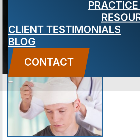
PRACTICE
Lawyer
RESOU
CLIENT TESTIMONIALS
BLOG
CONTACT US
CONTACT