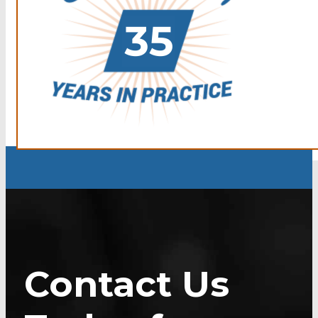
Contact Us