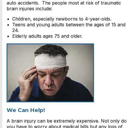
auto accidents. The people most at risk of traumatic
brain injuries include:
Children, especially newborns to 4-year-olds.
Teens and young adults between the ages of 15 and
24.
Elderly adults ages 75 and older.
We Can Help!
A brain injury can be extremely expensive. Not only do
you have to worry about medical bills but any loss of