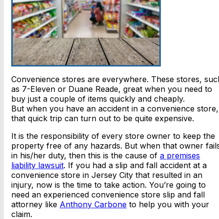
Convenience stores are everywhere. These stores, suc
as 7-Eleven or Duane Reade, great when you need to
buy just a couple of items quickly and cheaply.
But when you have an accident in a convenience store,
that quick trip can turn out to be quite expensive.
It is the responsibility of every store owner to keep the
property free of any hazards. But when that owner fail
in his/her duty, then this is the cause of
a premises
liability lawsuit
. If you had a slip and fall accident at a
convenience store in Jersey City that resulted in an
injury, now is the time to take action. You’re going to
need an experienced convenience store slip and fall
attorney like
Anthony Carbone
to help you with your
claim.