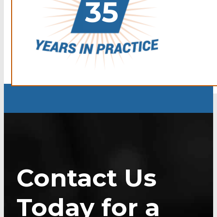
Contact Us
Today for a