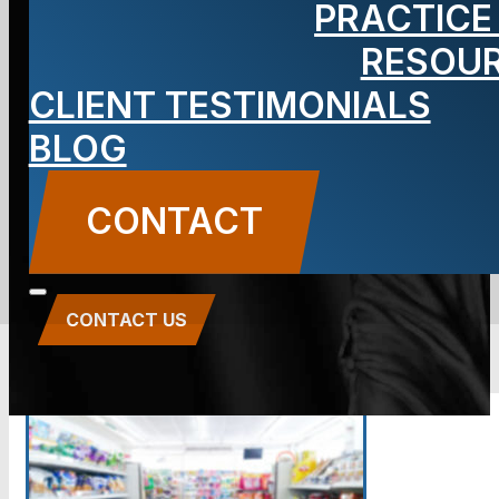
PRACTICE
Store Slip
RESOU
and Fall
CLIENT TESTIMONIALS
BLOG
Attorney
CONTACT
CONTACT US