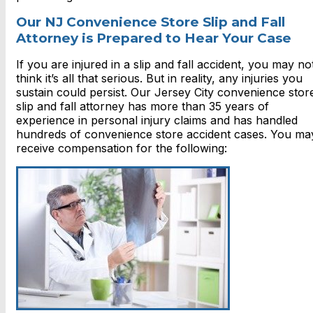
Our NJ Convenience Store Slip and Fall
Attorney is Prepared to Hear Your Case
If you are injured in a slip and fall accident, you may no
think it’s all that serious. But in reality, any injuries you
sustain could persist. Our Jersey City convenience stor
slip and fall attorney has more than 35 years of
experience in personal injury claims and has handled
hundreds of convenience store accident cases. You ma
receive compensation for the following: