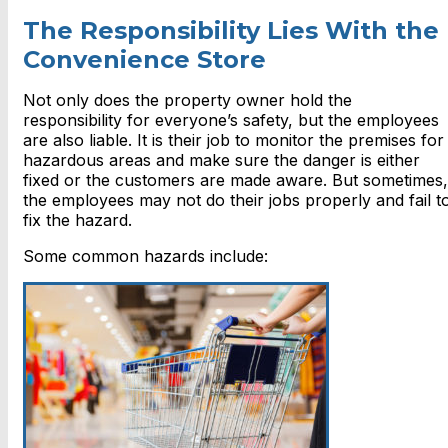
The Responsibility Lies With the
Convenience Store
Not only does the property owner hold the
responsibility for everyone’s safety, but the employees
are also liable. It is their job to monitor the premises for
hazardous areas and make sure the danger is either
fixed or the customers are made aware. But sometimes,
the employees may not do their jobs properly and fail t
fix the hazard.
Some common hazards include: