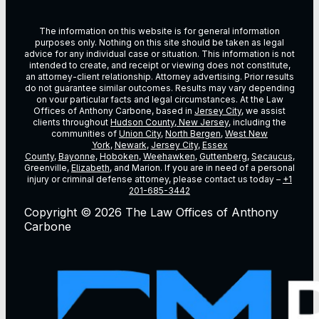
The information on this website is for general information
purposes only. Nothing on this site should be taken as legal
advice for any individual case or situation. This information is not
intended to create, and receipt or viewing does not constitute,
an attorney-client relationship. Attorney advertising. Prior results
do not guarantee similar outcomes. Results may vary depending
on vour particular facts and legal circumstances. At the Law
Offices of Anthony Carbone, based in
Jersey City
, we assist
clients throughout
Hudson County, New Jersey
, including the
communities of
Union City
,
North Bergen
,
West New
York
,
Newark
,
Jersey City
,
Essex
County
,
Bayonne
,
Hoboken
,
Weehawken
,
Guttenberg
,
Secaucus
,
Greenville,
Elizabeth
, and Marion. If you are in need of a personal
injury or criminal defense attorney, please contact us today –
+1
201-685-3442
Copyright © 2026 The Law Offices of Anthony
Carbone