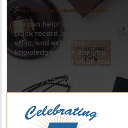
Have questions about your case?
We can help! With a proven
track record, a strong work
ethic, and extensive
knowledge of the law, you
cannot go wrong when you
choose The Law Offices of
Anthony Carbone.