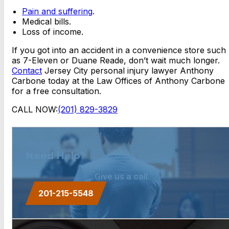
Pain and suffering
.
Medical bills.
Loss of income.
If you got into an accident in a convenience store such
as 7-Eleven or Duane Reade, don’t wait much longer.
Contact
Jersey City personal injury lawyer Anthony
Carbone today at the Law Offices of Anthony Carbone
for a free consultation.
CALL NOW:
(201) 829-3829
Need Help?
Give us a call.
201-215-5548