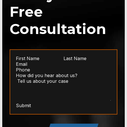
Free
Consultation
Submit