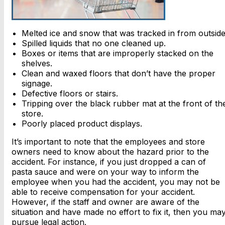
Melted ice and snow that was tracked in from outside
Spilled liquids that no one cleaned up.
Boxes or items that are improperly stacked on the
shelves.
Clean and waxed floors that don’t have the proper
signage.
Defective floors or stairs.
Tripping over the black rubber mat at the front of th
store.
Poorly placed product displays.
It’s important to note that the employees and store
owners need to know about the hazard prior to the
accident. For instance, if you just dropped a can of
pasta sauce and were on your way to inform the
employee when you had the accident, you may not be
able to receive compensation for your accident.
However, if the staff and owner are aware of the
situation and have made no effort to fix it, then you ma
pursue legal action.