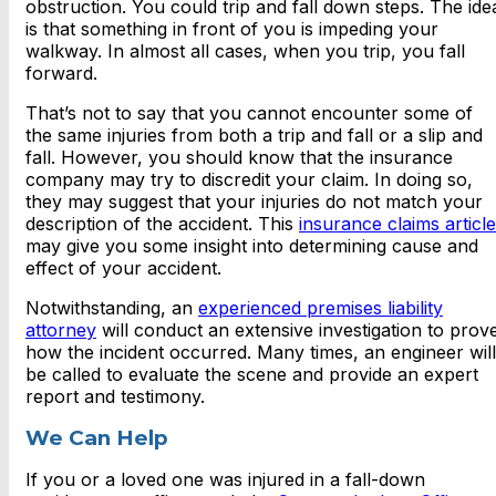
obstruction. You could trip and fall down steps. The ide
is that something in front of you is impeding your
walkway. In almost all cases, when you trip, you fall
forward.
That’s not to say that you cannot encounter some of
the same injuries from both a trip and fall or a slip and
fall. However, you should know that the insurance
company may try to discredit your claim. In doing so,
they may suggest that your injuries do not match your
description of the accident. This
insurance claims article
may give you some insight into determining cause and
effect of your accident.
Notwithstanding, an
experienced premises liability
attorney
will conduct an extensive investigation to prov
how the incident occurred. Many times, an engineer will
be called to evaluate the scene and provide an expert
report and testimony.
We Can Help
If you or a loved one was injured in a fall-down