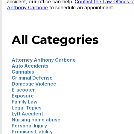
accident, our office can help.
Contact the Law Offices o
Anthony Carbone
to schedule an appointment.
All Categories
Attorney Anthony Carbone
Auto Accidents
Cannabis
Criminal Defense
Domestic Violence
E-scooter
Exposure
Family Law
Legal Topics
Lyft Accident
Nursing home abuse
Personal Injury
Premises Liability