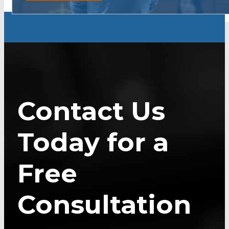
Contact Us
Today for a
Free
Consultation