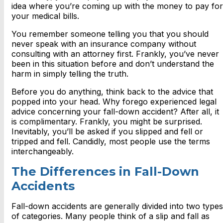
idea where you’re coming up with the money to pay for
your medical bills.
You remember someone telling you that you should
never speak with an insurance company without
consulting with an attorney first. Frankly, you’ve never
been in this situation before and don’t understand the
harm in simply telling the truth.
Before you do anything, think back to the advice that
popped into your head. Why forego experienced legal
advice concerning your fall-down accident? After all, it
is complimentary. Frankly, you might be surprised.
Inevitably, you’ll be asked if you slipped and fell or
tripped and fell. Candidly, most people use the terms
interchangeably.
The Differences in Fall-Down
Accidents
Fall-down accidents are generally divided into two types
of categories. Many people think of a slip and fall as