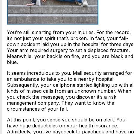
You’re still smarting from your injuries. For the record,
it’s not just your spirit that’s broken. In fact, your fall-
down accident laid you up in the hospital for three days
Your arm required surgery to set a displaced fracture.
Meanwhile, your back is on fire, and you are black and
blue.
It seems incredulous to you. Mall security arranged for
an ambulance to take you to a nearby hospital.
Subsequently, your cellphone started lighting up with al
kinds of missed calls from an unknown number. When
you check the messages, you discover it’s a risk
management company. They want to know the
circumstances of your fall.
At this point, you sense you should be on alert. You
have huge deductibles on your health insurance.
Admittedly, you live paycheck to paycheck and have no