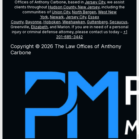
Offices of Anthony Carbone, based in
Jersey City
, we assist
clients throughout
Hudson County, New Jersey
, including the
communities of
Union City
,
North Bergen
,
West New
York
,
Newark
,
Jersey City
,
Essex
County
,
Bayonne
,
Hoboken
,
Weehawken
,
Guttenberg
,
Secaucus
,
Greenville,
Elizabeth
, and Marion. If you are in need of a personal
injury or criminal defense attorney, please contact us today –
+1
201-685-3442
Copyright © 2026 The Law Offices of Anthony
Carbone