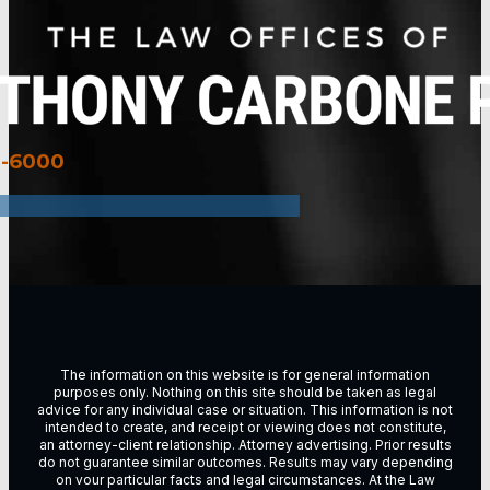
3-6000
The information on this website is for general information
purposes only. Nothing on this site should be taken as legal
advice for any individual case or situation. This information is not
intended to create, and receipt or viewing does not constitute,
an attorney-client relationship. Attorney advertising. Prior results
do not guarantee similar outcomes. Results may vary depending
on vour particular facts and legal circumstances. At the Law