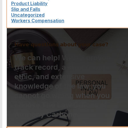
Product Liability
Slip and Falls
Uncategorized
Workers Compensation
Have questions about your case?
We can help! With a proven
track record, a strong work
ethic, and extensive
knowledge of the law, you
cannot go wrong when you
choose The Law Offices of
Anthony Carbone.