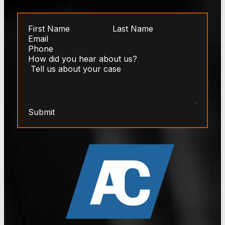
Submit