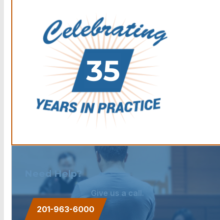
Need Help?
Give us a call.
201-963-6000