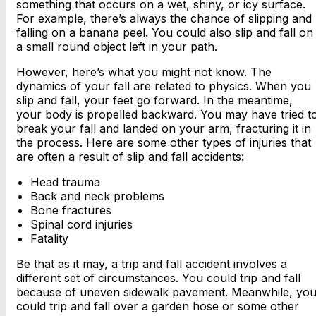
something that occurs on a wet, shiny, or icy surface.
For example, there’s always the chance of slipping and
falling on a banana peel. You could also slip and fall on
a small round object left in your path.
However, here’s what you might not know. The
dynamics of your fall are related to physics. When you
slip and fall, your feet go forward. In the meantime,
your body is propelled backward. You may have tried t
break your fall and landed on your arm, fracturing it in
the process. Here are some other types of injuries that
are often a result of slip and fall accidents:
Head trauma
Back and neck problems
Bone fractures
Spinal cord injuries
Fatality
Be that as it may, a trip and fall accident involves a
different set of circumstances. You could trip and fall
because of uneven sidewalk pavement. Meanwhile, yo
could trip and fall over a garden hose or some other