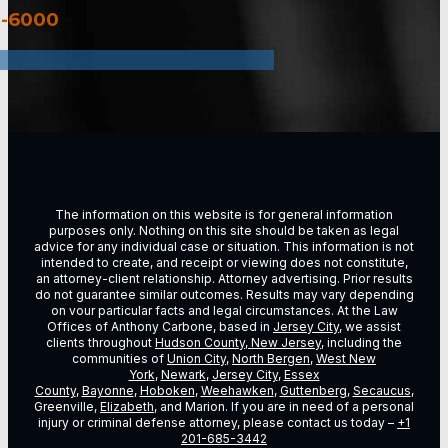
3-6000
The information on this website is for general information
purposes only. Nothing on this site should be taken as legal
advice for any individual case or situation. This information is not
intended to create, and receipt or viewing does not constitute,
an attorney-client relationship. Attorney advertising. Prior results
do not guarantee similar outcomes. Results may vary depending
on vour particular facts and legal circumstances. At the Law
Offices of Anthony Carbone, based in
Jersey City
, we assist
clients throughout
Hudson County, New Jersey
, including the
communities of
Union City
,
North Bergen
,
West New
York
,
Newark
,
Jersey City
,
Essex
County
,
Bayonne
,
Hoboken
,
Weehawken
,
Guttenberg
,
Secaucus
,
Greenville,
Elizabeth
, and Marion. If you are in need of a personal
injury or criminal defense attorney, please contact us today –
+1
201-685-3442