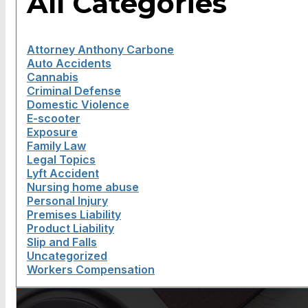
All Categories
Attorney Anthony Carbone
Auto Accidents
Cannabis
Criminal Defense
Domestic Violence
E-scooter
Exposure
Family Law
Legal Topics
Lyft Accident
Nursing home abuse
Personal Injury
Premises Liability
Product Liability
Slip and Falls
Uncategorized
Workers Compensation