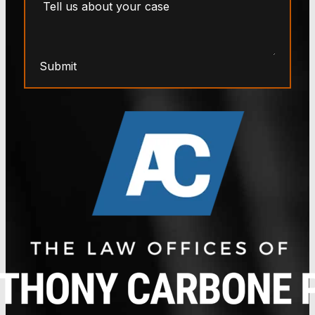
Submit