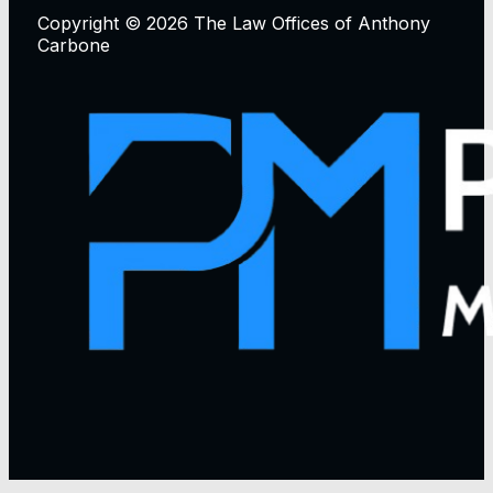
Copyright © 2026 The Law Offices of Anthony
Carbone