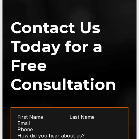
Contact Us
Today for a
Free
Consultation