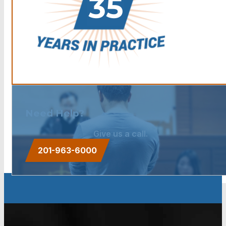
Need Help?
Give us a call.
201-963-6000