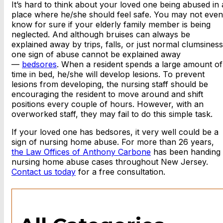
It’s hard to think about your loved one being abused in 
place where he/she should feel safe. You may not even
know for sure if your elderly family member is being
neglected. And although bruises can always be
explained away by trips, falls, or just normal clumsiness
one sign of abuse cannot be explained away
—
bedsores
. When a resident spends a large amount of
time in bed, he/she will develop lesions. To prevent
lesions from developing, the nursing staff should be
encouraging the resident to move around and shift
positions every couple of hours. However, with an
overworked staff, they may fail to do this simple task.
If your loved one has bedsores, it very well could be a
sign of nursing home abuse. For more than 26 years,
the Law Offices of Anthony Carbone
has been handing
nursing home abuse cases throughout New Jersey.
Contact us today
for a free consultation.