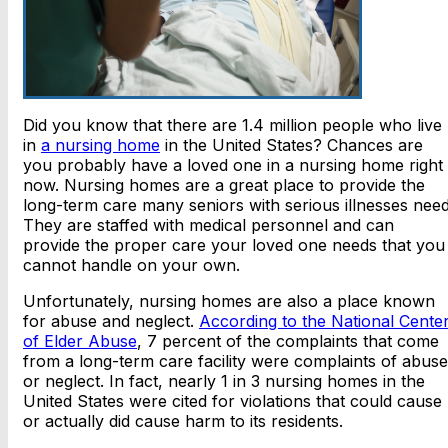
Did you know that there are 1.4 million people who live
in
a nursing home
in the United States? Chances are
you probably have a loved one in a nursing home right
now. Nursing homes are a great place to provide the
long-term care many seniors with serious illnesses need
They are staffed with medical personnel and can
provide the proper care your loved one needs that you
cannot handle on your own.
Unfortunately, nursing homes are also a place known
for abuse and neglect.
According to the National Cente
of Elder Abuse
, 7 percent of the complaints that come
from a long-term care facility were complaints of abuse
or neglect. In fact, nearly 1 in 3 nursing homes in the
United States were cited for violations that could cause
or actually did cause harm to its residents.