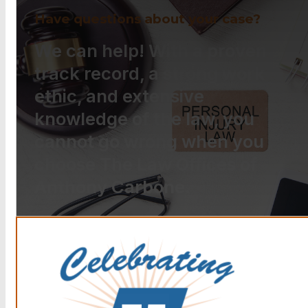
Have questions about your case?
We can help! With a proven
track record, a strong work
ethic, and extensive
knowledge of the law, you
cannot go wrong when you
choose The Law Offices of
Anthony Carbone.