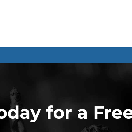
oday for a Fre