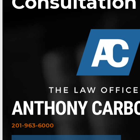
Consultation
201-963-6000