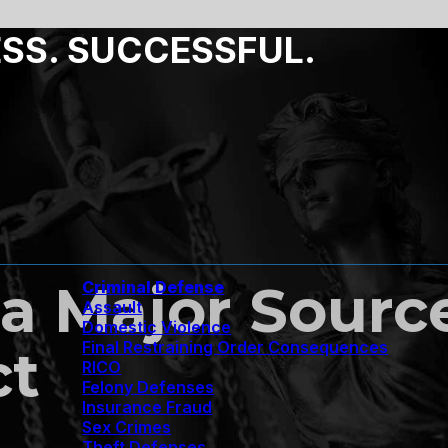
ESS. SUCCESSFUL.
 a Major Sourc
Criminal Defense
Assault
Domestic Violence
Final Restraining Order Consequences
ct
RICO
Felony Defenses
Insurance Fraud
Sex Crimes
Theft Defenses