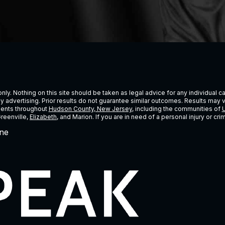
ly. Nothing on this site should be taken as legal advice for any individual cas
ney advertising. Prior results do not guarantee similar outcomes. Results may 
lients throughout
Hudson County, New Jersey
, including the communities of
U
Greenville,
Elizabeth
, and Marion. If you are in need of a personal injury or c
ne