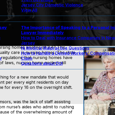
Jersey City Domestic Violence
View All
rsey
The Importance of Speaking to a Personal In
Lawyer Immediately
e
How to Deal with Insurance Companies In Ne
Jersey
sing homes a rating of 3.4? This
Nj Medical Malpractice Questions
uality care in nursing homes. The state
How to Handle a Denied Workers’ Compensat
 regulations that nursing homes have
r
Claim
of laws, nursing home neglect still
Questions about DUI
ushing for a new mandate that would
ant per every eight residents on day
ne for every 16 on the overnight shift.
nsors, was the lack of staff assisting
om nurse’s aides who admit to rushing
ecause of the overwhelming amount of