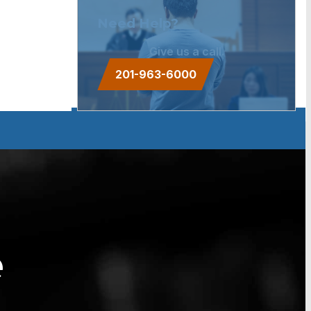
Need Help?
Give us a call.
201-963-6000
e