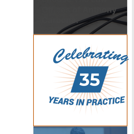
Offices of Anthony
Carbone.