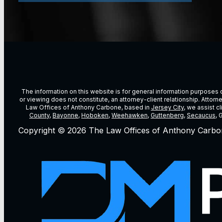
The information on this website is for general information purposes on
or viewing does not constitute, an attorney-client relationship. Attor
Law Offices of Anthony Carbone, based in
Jersey City
, we assist c
County
,
Bayonne
,
Hoboken
,
Weehawken
,
Guttenberg
,
Secaucus
, 
Copyright © 2026 The Law Offices of Anthony Carbo