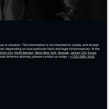
e or situation. This information is not intended to create, and receipt
vary depending on vour particular facts and legal circumstances. At the
nion City
,
North Bergen
,
West New York
,
Newark
,
Jersey City
,
Essex
riminal defense attorney, please contact us today –
+1 201-685-3442