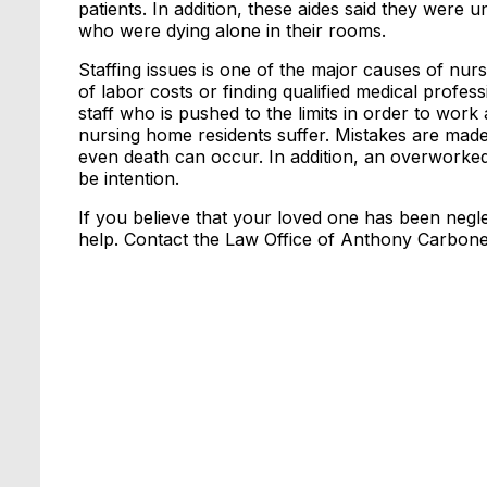
patients. In addition, these aides said they were u
who were dying alone in their rooms.
Staffing issues is one of the major causes of nur
of labor costs or finding qualified medical profes
staff who is pushed to the limits in order to work 
nursing home residents suffer. Mistakes are made
even death can occur. In addition, an overworked 
be intention.
If you believe that your loved one has been neglec
help. Contact the Law Office of Anthony Carbone 