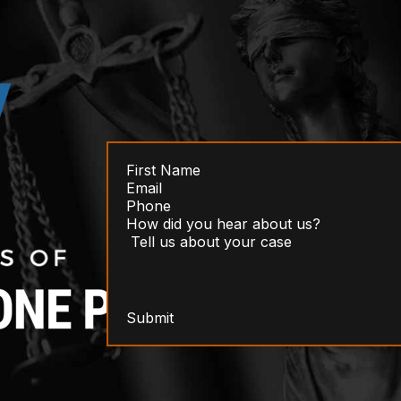
Submit