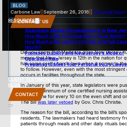
BLOG
Carbone Law
||
September 26, 2016
||
Personal Injury
RESOURCES
CONTACT US
Questions About Personal Injury In New Je
How Much is My Personal Injury Case Worth?
How Much is My Jersey City Slip and Fall Cas
Worth?
Did you know that Medicare gives New Jersey nur
Premises Liability and New Jersey’s Mode of
means that New Jersey is 12th in the nation for q
Operation Rule
has some pretty harsh laws when it comes to the
Preparing to Meet Your Personal Injury Lawye
to follow. However, even with the most stringent 
occurs in facilities throughout the state.
CLIENT TESTIMONIALS
BLOG
In January of this year, state legislators were p
require a minimum of one certified nursing assist
CONTACT
shift, or one for every 10 on the even shift and o
The bill
was later vetoed
by Gov. Chris Christie.
The reason for the bill, according to the bill’s spo
residents. The lawmakers had heard testimony fr
patients through meals and other daily rituals b