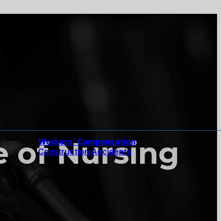
e of Nursing
Workers’ Compensation
Construction Accidents