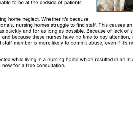
nable to be at the bedside of patients
sing home neglect. Whether it’s because
sionals, nursing homes struggle to find staff. This causes a
as quickly and for as long as possible. Because of lack of st
 and because these nurses have no time to pay attention, i
staff member is more likely to commit abuse, even if it’s n
ted while living in a nursing home which resulted in an inju
now for a free consultation.