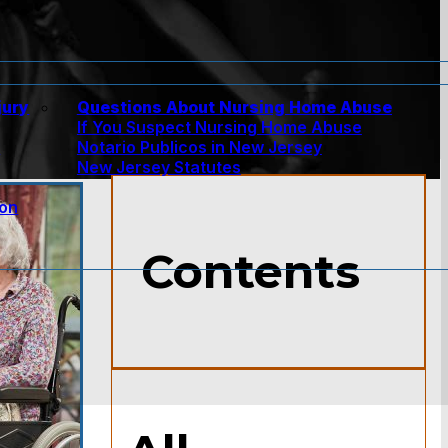
jury
Questions About Nursing Home Abuse
If You Suspect Nursing Home Abuse
w
Notario Publicos in New Jersey
New Jersey Statutes
ion
Contents