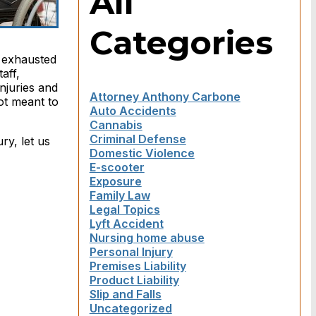
All
Categories
n exhausted
aff,
njuries and
Attorney Anthony Carbone
ot meant to
Auto Accidents
Cannabis
Criminal Defense
ry, let us
Domestic Violence
E-scooter
Exposure
Family Law
Legal Topics
Lyft Accident
Nursing home abuse
Personal Injury
Premises Liability
Product Liability
Slip and Falls
Uncategorized