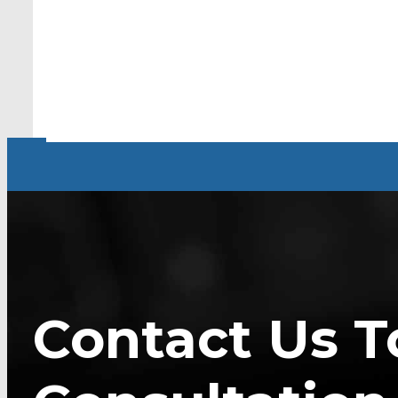
Contact Us T