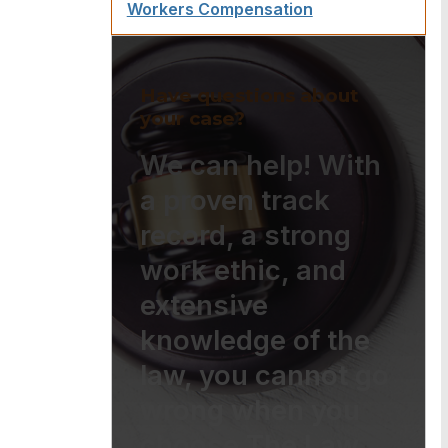
Workers Compensation
Have questions about
your case?
We can help! With
a proven track
record, a strong
work ethic, and
extensive
knowledge of the
law, you cannot go
wrong when you
choose The Law