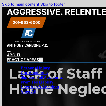
Skip to main content
Skip to footer
AGGRESSIVE. RELENTL
201-963-6000
ABOUT
PRACTICE AREAS
Lack of Staff
Personal Injury
Car Accidents
Slip and Fall Accidents
Premises Liability
Home Negle
Uber & Lyft Accident
View All