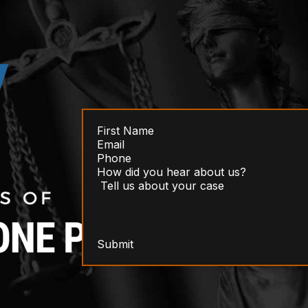
Submit