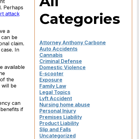
All
ht
d. Perhaps
Categories
rt attack
ve a
t can be
Attorney Anthony Carbone
onal claim.
Auto Accidents
 case. In
Cannabis
Criminal Defense
e available
Domestic Violence
he
E-scooter
of the
Exposure
will be
Family Law
Legal Topics
Lyft Accident
dency can
Nursing home abuse
enefits if
Personal Injury
Premises Liability
Product Liability
Slip and Falls
Uncategorized