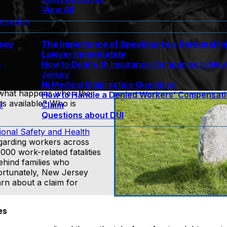
View All
nsation
rsey
The Importance of Speaking to a Personal In
Lawyer Immediately
e
How to Deal with Insurance Companies In Ne
Jersey
Nj Medical Malpractice Questions
t, what happens when the
How to Handle a Denied Workers’ Compensat
ts available? Who is
r
Claim
Questions about DUI
ional Safety and Health
egarding workers across
000 work-related fatalities
behind families who
ortunately, New Jersey
rn about a claim for
es