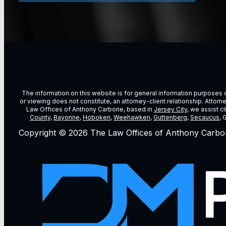
The information on this website is for general information purposes on
or viewing does not constitute, an attorney-client relationship. Attor
Law Offices of Anthony Carbone, based in
Jersey City
, we assist c
County
,
Bayonne
,
Hoboken
,
Weehawken
,
Guttenberg
,
Secaucus
, 
Copyright © 2026 The Law Offices of Anthony Carbo