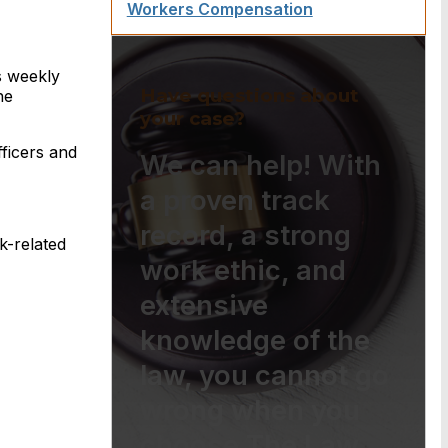
Workers Compensation
s weekly
Have questions about
he
your case?
fficers and
We can help! With
a proven track
record, a strong
k-related
work ethic, and
extensive
knowledge of the
law, you cannot go
wrong when you
choose The Law