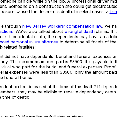
omeone can die while on the job. A professional driver mig
dent. Someone on a construction site could get electrocute
xposure caused the decedent’s death. In select cases, a
hea
ble through
New Jersey workers’ compensation law
, we ha
actions
. We’ve also talked about
wrongful death
claims. If i
dent’s accidental death, the dependents may have an additi
nced personal injury attorney
to determine all facets of the
related fatalities:
nt did not have dependents, burial and funeral expenses ar
ny. The maximum amount paid is $3500. It is payable to t
idual who paid for the burial and funeral expenses. Proof 
neral expenses were less than $3500, only the amount paid 
he funeral home.
dent on the deceased at the time of the death? If depen
embers, they may be eligible to receive dependency death b
 time of death: