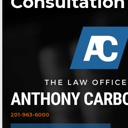
Consultation
201-963-6000