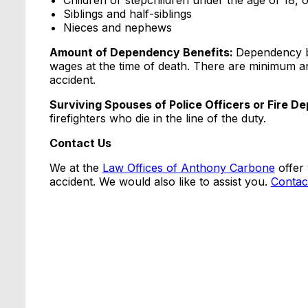
Children or stepchildren under the age of 18, or
Siblings and half-siblings
Nieces and nephews
Amount of Dependency Benefits:
Dependency b
wages at the time of death. There are minimum 
accident.
Surviving Spouses of Police Officers or Fire D
firefighters who die in the line of the duty.
Contact Us
We at the
Law Offices of Anthony Carbone
offer 
accident. We would also like to assist you.
Contac