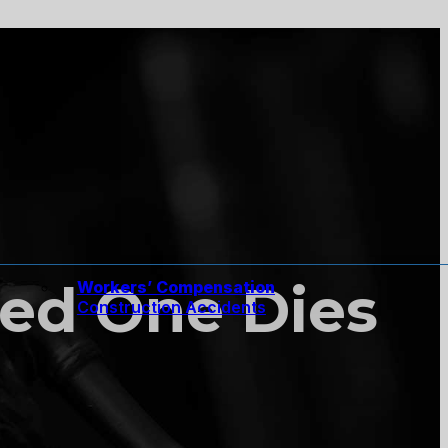
ed One Dies
Workers’ Compensation
Construction Accidents