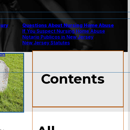
jury
Questions About Nursing Home Abuse
If You Suspect Nursing Home Abuse
w
Notario Publicos in New Jersey
New Jersey Statutes
ion
Contents