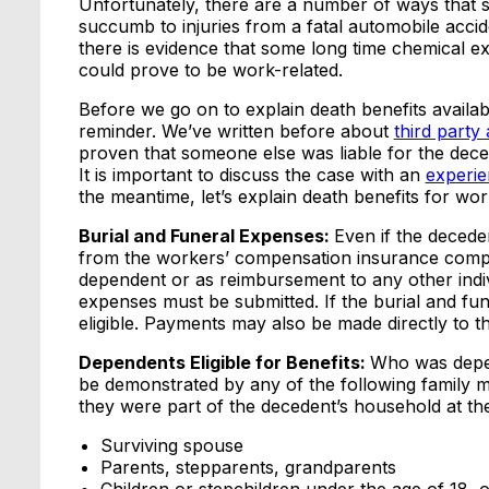
Unfortunately, there are a number of ways that s
succumb to injuries from a fatal automobile acci
there is evidence that some long time chemical e
could prove to be work-related.
Before we go on to explain death benefits availa
reminder. We’ve written before about
third party 
proven that someone else was liable for the dece
It is important to discuss the case with an
experie
the meantime, let’s explain death benefits for work-
Burial and Funeral Expenses:
Even if the decede
from the workers’ compensation insurance compa
dependent or as reimbursement to any other indiv
expenses must be submitted. If the burial and fu
eligible. Payments may also be made directly to t
Dependents Eligible for Benefits:
Who was depen
be demonstrated by any of the following family m
they were part of the decedent’s household at the
Surviving spouse
Parents, stepparents, grandparents