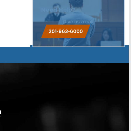
Need Help?
Give us a call.
201-963-6000
e