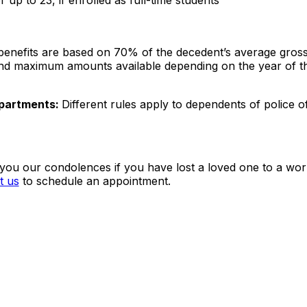
 up to 23, if enrolled as full-time students
enefits are based on 70% of the decedent’s average gros
and maximum amounts available depending on the year of t
epartments:
Different rules apply to dependents of police o
you our condolences if you have lost a loved one to a wor
t us
to schedule an appointment.