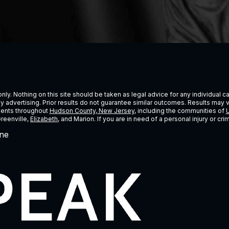
ly. Nothing on this site should be taken as legal advice for any individual cas
ney advertising. Prior results do not guarantee similar outcomes. Results may 
lients throughout
Hudson County, New Jersey
, including the communities of
U
Greenville,
Elizabeth
, and Marion. If you are in need of a personal injury or c
ne