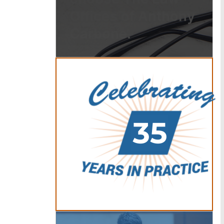
Offices of Anthony
Carbone.