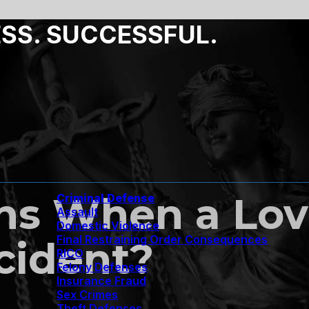
ESS. SUCCESSFUL.
s When a Lov
Criminal Defense
Assault
Domestic Violence
Final Restraining Order Consequences
cident?
RICO
Felony Defenses
Insurance Fraud
Sex Crimes
Theft Defenses