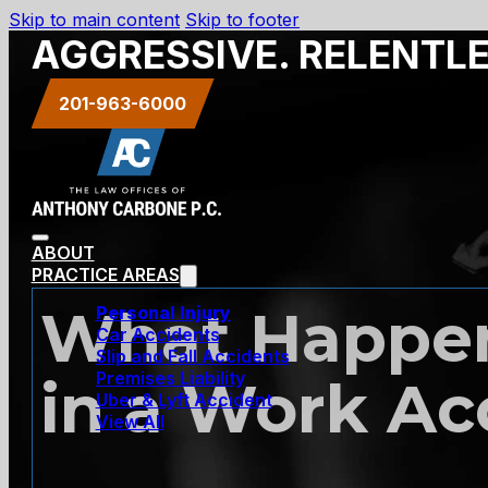
Skip to main content
Skip to footer
AGGRESSIVE. RELENTL
201-963-6000
ABOUT
PRACTICE AREAS
What Happen
Personal Injury
Car Accidents
Slip and Fall Accidents
Premises Liability
in a Work Ac
Uber & Lyft Accident
View All