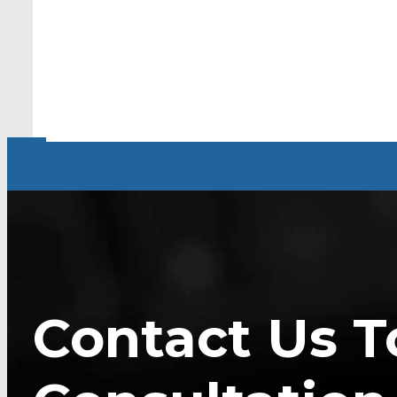
Contact Us T