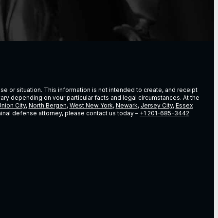
e or situation. This information is not intended to create, and receipt
vary depending on vour particular facts and legal circumstances. At the
nion City
,
North Bergen
,
West New York
,
Newark
,
Jersey City
,
Essex
riminal defense attorney, please contact us today –
+1 201-685-3442