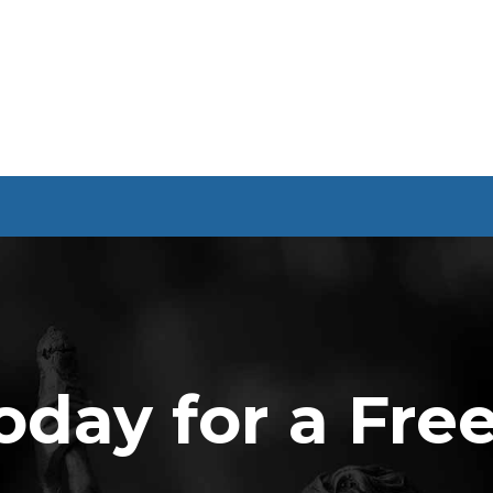
oday for a Fre