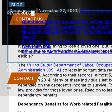
BLOG
Carbone Law
||
November 22, 2016
||
Workers Compe
RESOURCES
CONTACT US
Questions About Personal Injury In New Je
How Much is My Personal Injury Case Worth?
How Much is My Jersey City Slip and Fall Cas
Worth?
Premises Liability and New Jersey’s Mode of
It’s never an easy thing to lose a loved one. Bu
Operation Rule
death is due to a work accident? Are there benefi
Preparing to Meet Your Personal Injury Lawye
eligible?
CLIENT TESTIMONIALS
The
United States Department of Labor, Occupat
BLOG
Administration (OSHA)
collects important data r
the country. According to their records, almost 5,
CONTACT
occurred in 2014. Many of these individuals left 
depended on the decedent’s income to survive. F
law provides for those loved ones. Read on to lea
dependency benefits.
Dependency Benefits for Work-related Fataliti