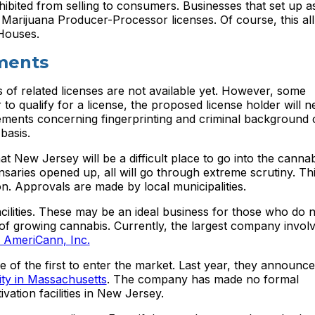
ohibited from selling to consumers. Businesses that set up 
s 1 Marijuana Producer-Processor licenses. Of course, this a
Houses.
ments
 of related licenses are not available yet. However, some
to qualify for a license, the proposed license holder will n
irements concerning fingerprinting and criminal background 
basis.
at New Jersey will be a difficult place to go into the cannab
aries opened up, all will go through extreme scrutiny. Thi
n. Approvals are made by local municipalities.
acilities. These may be an ideal business for those who do n
t of growing cannabis. Currently, the largest company involv
s AmeriCann, Inc.
f the first to enter the market. Last year, they announce
ility in Massachusetts
. The company has made no formal
ation facilities in New Jersey.