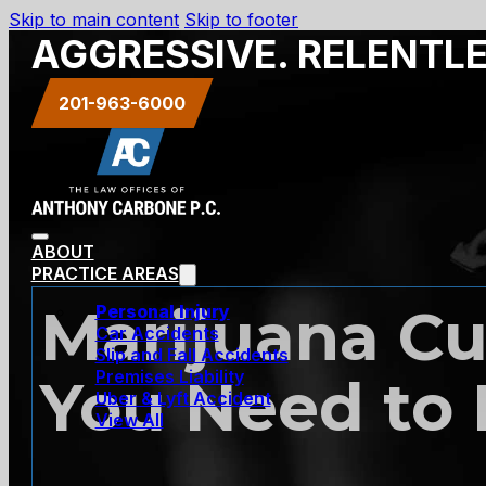
Skip to main content
Skip to footer
AGGRESSIVE. RELENTL
201-963-6000
ABOUT
PRACTICE AREAS
Marijuana Cul
Personal Injury
Car Accidents
Slip and Fall Accidents
Premises Liability
You Need to
Uber & Lyft Accident
View All