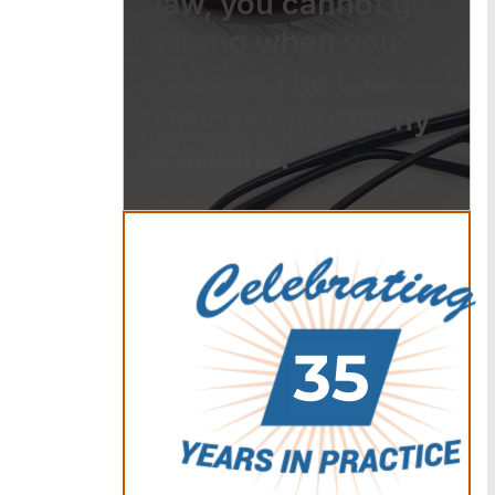
law, you cannot go
wrong when you
choose The Law
Offices of Anthony
Carbone.