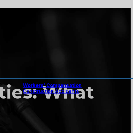
ities: What
Workers’ Compensation
Construction Accidents