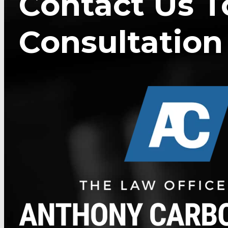
Contact Us T
Consultation