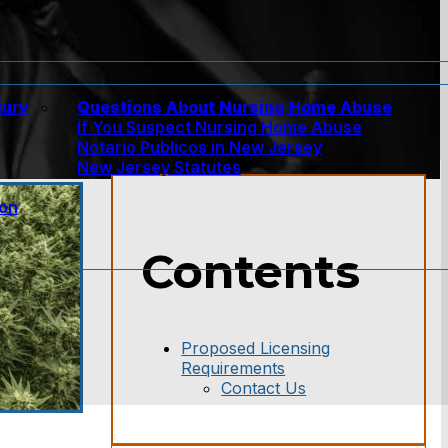
jury
Questions About Nursing Home Abuse
If You Suspect Nursing Home Abuse
w
Notario Publicos in New Jersey
New Jersey Statutes
ion
Contents
Proposed Licensing
Requirements
Contact Us