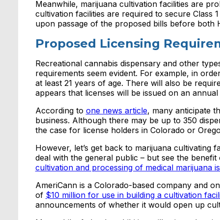
Meanwhile, marijuana cultivation facilities are pr
cultivation facilities are required to secure Clas
upon passage of the proposed bills before both 
Proposed Licensing Require
Recreational cannabis dispensary and other types
requirements seem evident. For example, in order 
at least 21 years of age. There will also be requ
appears that licenses will be issued on an annual 
According to
one news article
, many anticipate th
business. Although there may be up to 350 dispens
the case for license holders in Colorado or Orego
However, let’s get back to marijuana cultivating f
deal with the general public – but see the benefi
cultivation and processing of medical marijuana i
AmeriCann is a Colorado-based company and one o
of
$10 million for use in building a cultivation fac
announcements of whether it would open up cultiv