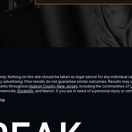
ly. Nothing on this site should be taken as legal advice for any individual cas
ney advertising. Prior results do not guarantee similar outcomes. Results may 
lients throughout
Hudson County, New Jersey
, including the communities of
U
Greenville,
Elizabeth
, and Marion. If you are in need of a personal injury or c
ne