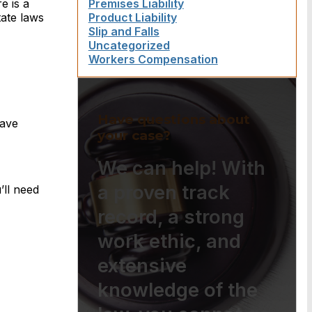
e is a
Premises Liability
tate laws
Product Liability
Slip and Falls
Uncategorized
Workers Compensation
Have questions about
have
your case?
We can help! With
a proven track
’ll need
record, a strong
work ethic, and
extensive
knowledge of the