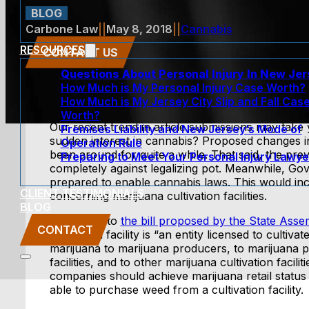
BLOG
Carbone Law
||
May 8, 2018
||
Cannabis
RESOURCES
CONTACT US
Questions About Personal Injury In New Je
How Much is My Personal Injury Case Worth?
How Much is My Jersey City Slip and Fall Cas
Worth?
Our recent trend in article submissions may take
Premises Liability and New Jersey’s Mode of
sudden interest in cannabis? Proposed changes i
Operation Rule
been around for quite a while. That said, the pre
Preparing to Meet Your Personal Injury Lawye
completely against legalizing pot. Meanwhile, 
prepared to enable cannabis laws. This would inc
CLIENT TESTIMONIALS
concerning marijuana cultivation facilities.
BLOG
According to
the bill proposed by the State Asse
CONTACT
cultivation facility is “an entity licensed to cultiva
marijuana to marijuana producers, to marijuana 
facilities, and to other marijuana cultivation facil
companies should achieve marijuana retail status 
able to purchase weed from a cultivation facility.