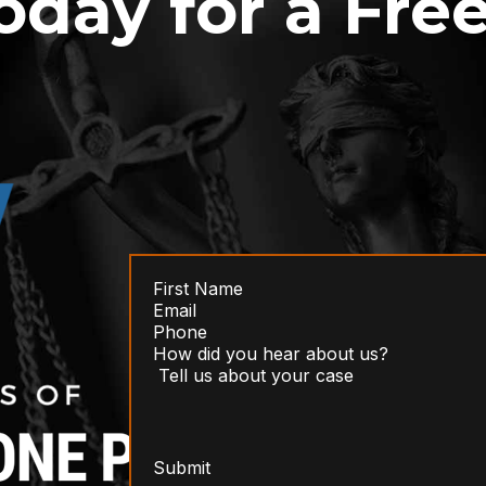
oday for a Fre
Submit