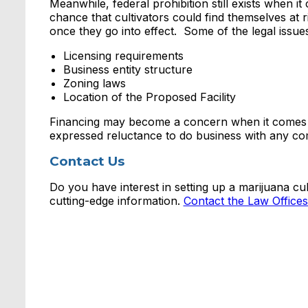
Meanwhile, federal prohibition still exists when i
chance that cultivators could find themselves at ris
once they go into effect. Some of the legal issues
Licensing requirements
Business entity structure
Zoning laws
Location of the Proposed Facility
Financing may become a concern when it comes to 
expressed reluctance to do business with any co
Contact Us
Do you have interest in setting up a marijuana cul
cutting-edge information.
Contact the Law Office