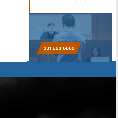
Need Help?
Give us a call.
201-963-6000