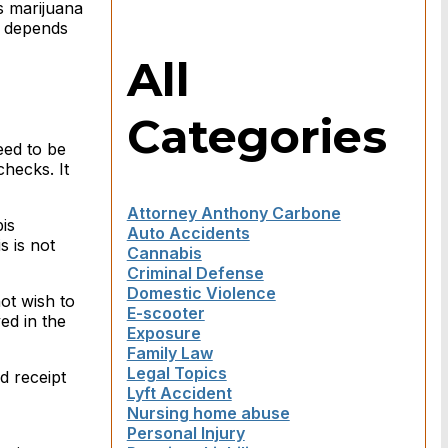
as marijuana
ll depends
All
Categories
eed to be
checks. It
Attorney Anthony Carbone
is
Auto Accidents
s is not
Cannabis
Criminal Defense
Domestic Violence
ot wish to
E-scooter
ed in the
Exposure
Family Law
Legal Topics
d receipt
Lyft Accident
Nursing home abuse
Personal Injury