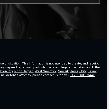
e or situation. This information is not intended to create, and receipt
vary depending on vour particular facts and legal circumstances. At the
nion City
,
North Bergen
,
West New York
,
Newark
,
Jersey City
,
Essex
riminal defense attorney, please contact us today –
+1 201-685-3442