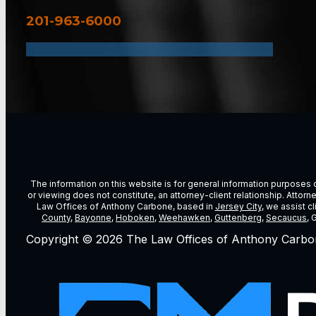
201-963-6000
The information on this website is for general information purposes on
or viewing does not constitute, an attorney-client relationship. Attor
Law Offices of Anthony Carbone, based in
Jersey City
, we assist c
County
,
Bayonne
,
Hoboken
,
Weehawken
,
Guttenberg
,
Secaucus
, 
Copyright © 2026 The Law Offices of Anthony Carbo