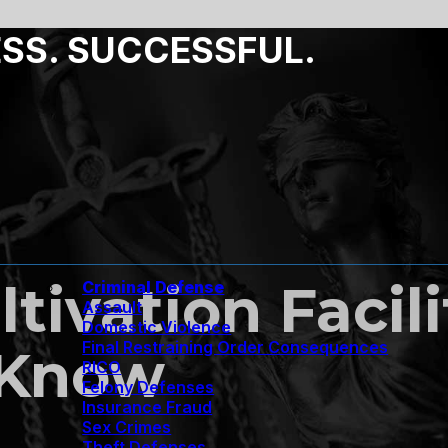
ESS. SUCCESSFUL.
tivation Facil
Criminal Defense
Assault
Domestic Violence
Final Restraining Order Consequences
 Know
RICO
Felony Defenses
Insurance Fraud
Sex Crimes
Theft Defenses