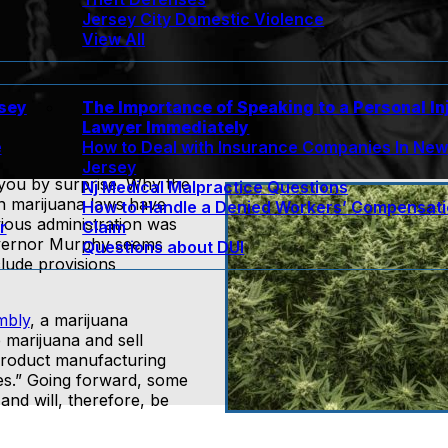
Jersey City Domestic Violence
View All
rsey
The Importance of Speaking to a Personal In
Lawyer Immediately
e
How to Deal with Insurance Companies In Ne
Jersey
 you by surprise. Why the
Nj Medical Malpractice Questions
n marijuana laws have
How to Handle a Denied Workers’ Compensat
vious administration was
r
Claim
Governor Murphy seems
Questions about DUI
lude provisions
mbly
, a marijuana
te marijuana and sell
product manufacturing
ities.” Going forward, some
and will, therefore, be