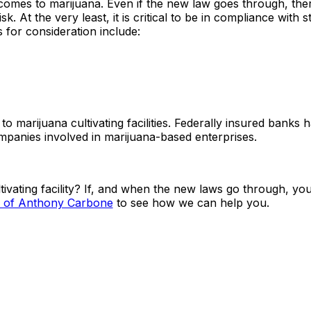
t comes to marijuana. Even if the new law goes through, ther
k. At the very least, it is critical to be in compliance with s
 for consideration include:
marijuana cultivating facilities. Federally insured banks 
mpanies involved in marijuana-based enterprises.
tivating facility? If, and when the new laws go through, you
s of Anthony Carbone
to see how we can help you.