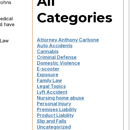
All
Johns
Categories
edical
ld have
Attorney Anthony Carbone
 Law
Auto Accidents
Cannabis
Criminal Defense
Domestic Violence
E-scooter
Exposure
Family Law
Legal Topics
Lyft Accident
Nursing home abuse
Personal Injury
Premises Liability
Product Liability
Slip and Falls
Uncategorized