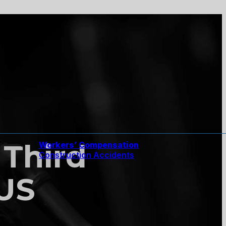
 Third
Workers’ Compensation
Construction Accidents
 US