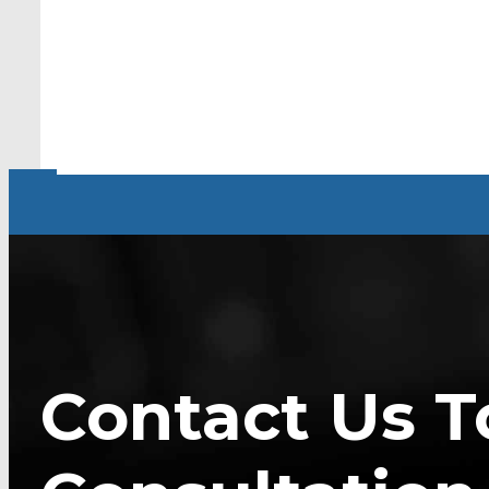
Contact Us T