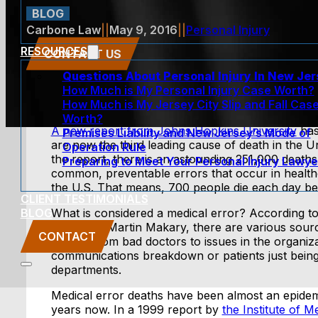
BLOG
Carbone Law
||
May 9, 2016
||
Personal Injury
RESOURCES
CONTACT US
Questions About Personal Injury In New Je
How Much is My Personal Injury Case Worth?
How Much is My Jersey City Slip and Fall Cas
Worth?
A new report from Johns Hopkins University
has
Premises Liability and New Jersey’s Mode of
are now the third leading cause of death in the U
Operation Rule
the report, there is an astounding 251,000 deaths
Preparing to Meet Your Personal Injury Lawye
common, preventable errors that occur in healthc
the U.S. That means, 700 people die each day be
CLIENT TESTIMONIALS
BLOG
What is considered a medical error? According t
the study, Martin Makary, there are various sour
CONTACT
errors, from bad doctors to issues in the organiz
communications breakdown or patients just being
departments.
Medical error deaths have been almost an epidemi
years now. In a 1999 report by
the Institute of M