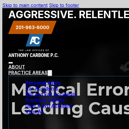
Skip to main content
Skip to footer
AGGRESSIVE. RELENTL
201-963-6000
ABOUT
PRACTICE AREAS
Medical Erro
Personal Injury
Car Accidents
Slip and Fall Accidents
Premises Liability
Leading Caus
Uber & Lyft Accident
View All