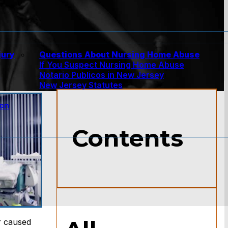
jury
Questions About Nursing Home Abuse
If You Suspect Nursing Home Abuse
w
Notario Publicos in New Jersey
New Jersey Statutes
ion
Contents
r caused