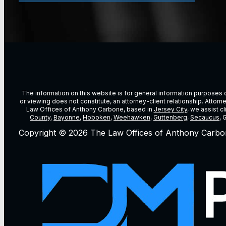
The information on this website is for general information purposes on
or viewing does not constitute, an attorney-client relationship. Attor
Law Offices of Anthony Carbone, based in
Jersey City
, we assist c
County
,
Bayonne
,
Hoboken
,
Weehawken
,
Guttenberg
,
Secaucus
, 
Copyright © 2026 The Law Offices of Anthony Carbo