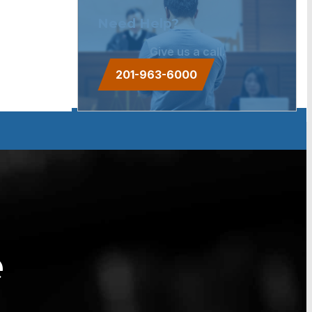
Need Help?
Give us a call.
201-963-6000
e