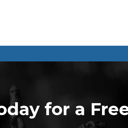
oday for a Fre