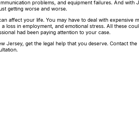
 communication problems, and equipment failures. And with 
 just getting worse and worse.
can affect your life. You may have to deal with expensive m
 a loss in employment, and emotional stress. All these cou
ssional had been paying attention to your case.
ew Jersey, get the legal help that you deserve. Contact the
ltation.