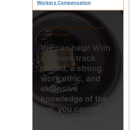
Workers Compensation
Have questions about
your case?
We can help! With
a proven track
record, a strong
work ethic, and
extensive
knowledge of the
law, you cannot go
wrong when you
choose The Law