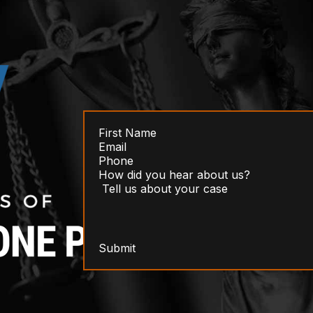
Submit