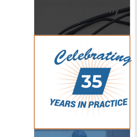
Offices of Anthony
Carbone.