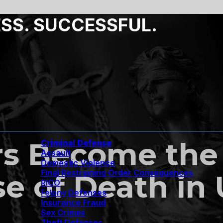
ESS. SUCCESSFUL.
rs Become the
Criminal Defense
Assault
Domestic Violence
Final Restraining Order Consequences
e of Death in
RICO
Felony Defenses
Insurance Fraud
Sex Crimes
Theft Defenses