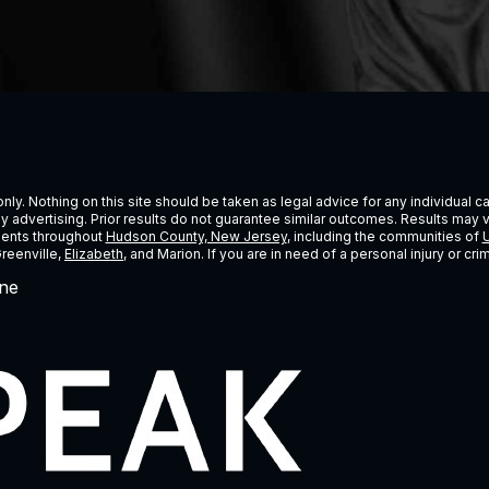
ly. Nothing on this site should be taken as legal advice for any individual cas
ney advertising. Prior results do not guarantee similar outcomes. Results may 
lients throughout
Hudson County, New Jersey
, including the communities of
U
Greenville,
Elizabeth
, and Marion. If you are in need of a personal injury or c
ne