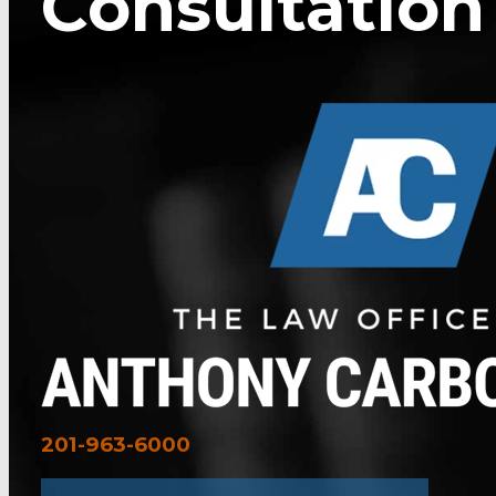
Consultation
201-963-6000