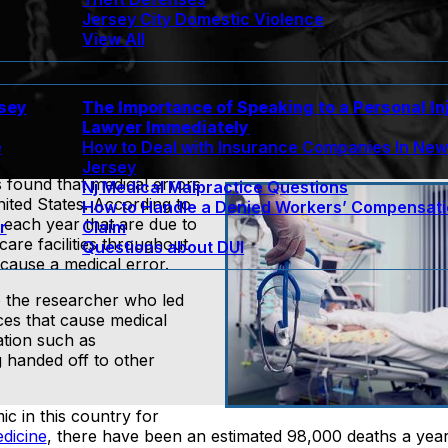
Jersey City Domestic Violence
View All
rsey
The Importance of Speaking to a Personal In
Lawyer Immediately
e
How to Deal with Insurance Companies In Ne
Jersey
 found that medical errors
Nj Medical Malpractice Questions
nited States. According to
How to Handle a Denied Workers’ Compensat
 each year that are due to
r
Claim
are facilities throughout
Questions about DUI
cause a medical error.
o the researcher who led
ces that cause medical
ation such as
 handed off to other
c in this country for
edicine
, there have been an estimated 98,000 deaths a yea