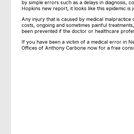
by simple errors such as a delays in diagnosis,
Hopkins new report, it looks like this epidemic is
Any injury that is caused by medical malpractice 
costs, ongoing and sometimes painful treatments,
been prevented if the doctor or healthcare profe
If you have been a victim of a medical error in N
Offices of Anthony Carbone now for a free consu