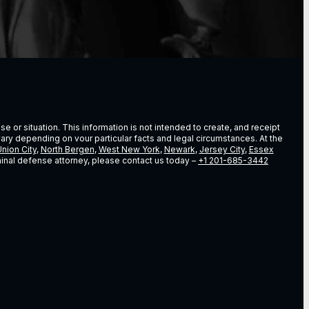
e or situation. This information is not intended to create, and receipt
vary depending on vour particular facts and legal circumstances. At the
nion City
,
North Bergen
,
West New York
,
Newark
,
Jersey City
,
Essex
riminal defense attorney, please contact us today –
+1 201-685-3442