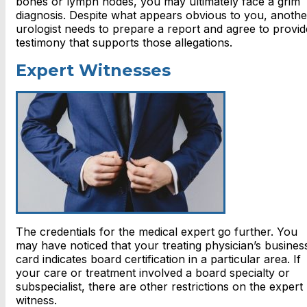
bones or lymph nodes, you may ultimately face a grim
diagnosis. Despite what appears obvious to you, anothe
urologist needs to prepare a report and agree to provid
testimony that supports those allegations.
Expert Witnesses
The credentials for the medical expert go further. You
may have noticed that your treating physician’s busines
card indicates board certification in a particular area. If
your care or treatment involved a board specialty or
subspecialist, there are other restrictions on the expert
witness.