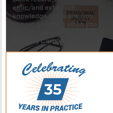
ethic, and extensive
knowledge of the law, you
cannot go wrong when you
choose The Law Offices of
Anthony Carbone.