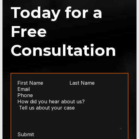
Today for a
Free
Consultation
Submit