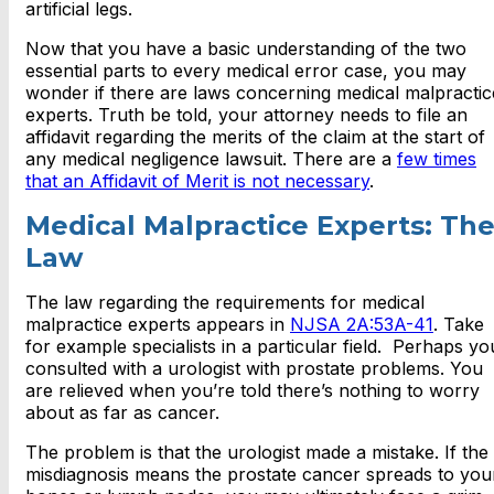
artificial legs.
Now that you have a basic understanding of the two
essential parts to every medical error case, you may
wonder if there are laws concerning medical malpractic
experts. Truth be told, your attorney needs to file an
affidavit regarding the merits of the claim at the start of
any medical negligence lawsuit. There are a
few times
that an Affidavit of Merit is not necessary
.
Medical Malpractice Experts: Th
Law
The law regarding the requirements for medical
malpractice experts appears in
NJSA 2A:53A-41
. Take
for example specialists in a particular field. Perhaps yo
consulted with a urologist with prostate problems. You
are relieved when you’re told there’s nothing to worry
about as far as cancer.
The problem is that the urologist made a mistake. If the
misdiagnosis means the prostate cancer spreads to you