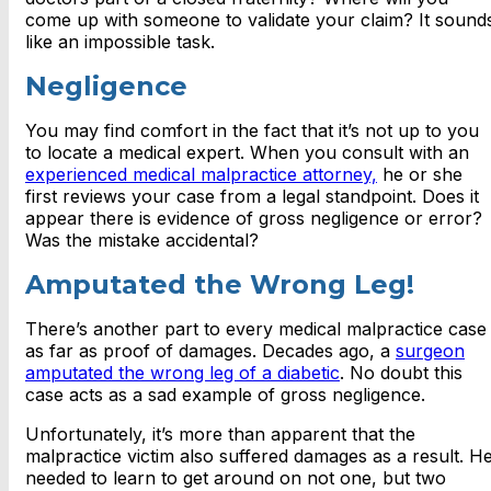
come up with someone to validate your claim? It sound
like an impossible task.
Negligence
You may find comfort in the fact that it’s not up to you
to locate a medical expert. When you consult with an
experienced medical malpractice attorney,
he or she
first reviews your case from a legal standpoint. Does it
appear there is evidence of gross negligence or error?
Was the mistake accidental?
Amputated the Wrong Leg!
There’s another part to every medical malpractice case
as far as proof of damages. Decades ago, a
surgeon
amputated the wrong leg of a diabetic
. No doubt this
case acts as a sad example of gross negligence.
Unfortunately, it’s more than apparent that the
malpractice victim also suffered damages as a result. H
needed to learn to get around on not one, but two