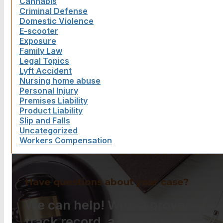
Cannabis
Criminal Defense
Domestic Violence
E-scooter
Exposure
Family Law
Legal Topics
Lyft Accident
Nursing home abuse
Personal Injury
Premises Liability
Product Liability
Slip and Falls
Uncategorized
Workers Compensation
Have questions about your case?
We can help! With a proven
track record, a strong work