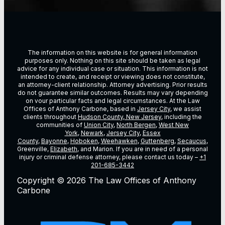
The information on this website is for general information
purposes only. Nothing on this site should be taken as legal
advice for any individual case or situation. This information is not
intended to create, and receipt or viewing does not constitute,
an attorney-client relationship. Attorney advertising. Prior results
do not guarantee similar outcomes. Results may vary depending
on vour particular facts and legal circumstances. At the Law
Offices of Anthony Carbone, based in
Jersey City
, we assist
clients throughout
Hudson County, New Jersey
, including the
communities of
Union City
,
North Bergen
,
West New
York
,
Newark
,
Jersey City
,
Essex
County
,
Bayonne
,
Hoboken
,
Weehawken
,
Guttenberg
,
Secaucus
,
Greenville,
Elizabeth
, and Marion. If you are in need of a personal
injury or criminal defense attorney, please contact us today –
+1
201-685-3442
Copyright © 2026 The Law Offices of Anthony
Carbone