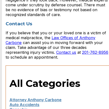
negligence if they look back. However, medical experts
come under scrutiny by defense counsel. There must
be no evidence of bias or testimony not based on
recognized standards of care.
Contact Us
If you believe that you or your loved one is a victim of
medical malpractice, the
Law Offices of Anthony
Carbone
can assist you in moving forward with your
claim. Take advantage of our three decades
representing injury victims.
Contact us
at
201-762-8956
to schedule an appointment.
All Categories
Attorney Anthony Carbone
Auto Accidents