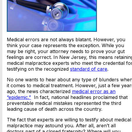
Medical errors are not always blatant. However, you
think your case represents the exception. While you
may be right, your attorney needs to prove your gut
feelings are correct. In New Jersey, this means retainin
medical malpractice experts who meet the credential fo
testifying on the recognized
standard of care
.
No one wants to hear about any type of blunders whe
it comes to medical treatment. However, just a few year
ago, the news characterized
medical error as an
“epidemic.”
In fact, national headlines proclaimed that
preventable medical mistakes represented the third
leading cause of death across the country.
The fact that experts are willing to testify about medical
malpractice may astound you. After all, aren’t all
doctors part of a closed fraternity? Where will you