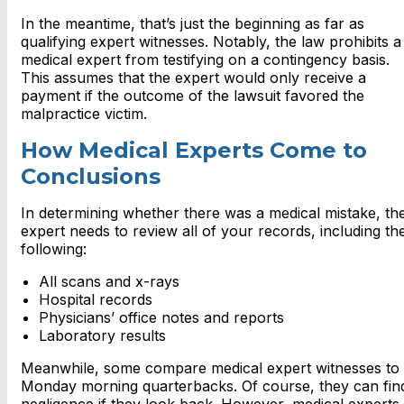
In the meantime, that’s just the beginning as far as
qualifying expert witnesses. Notably, the law prohibits a
medical expert from testifying on a contingency basis.
This assumes that the expert would only receive a
payment if the outcome of the lawsuit favored the
malpractice victim.
How Medical Experts Come to
Conclusions
In determining whether there was a medical mistake, th
expert needs to review all of your records, including th
following:
All scans and x-rays
Hospital records
Physicians’ office notes and reports
Laboratory results
Meanwhile, some compare medical expert witnesses to
Monday morning quarterbacks. Of course, they can fin