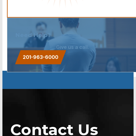
Need Help?
Give us a call.
201-963-6000
Contact Us