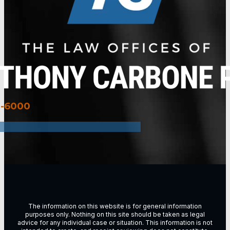
3-6000
The information on this website is for general information
purposes only. Nothing on this site should be taken as legal
advice for any individual case or situation. This information is not