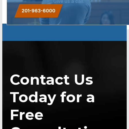
Give us a call.
201-963-6000
Contact Us
Today for a
Free