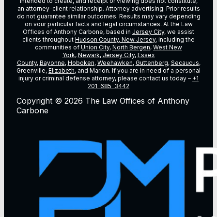
intended to create, and receipt or viewing does not constitute,
an attorney-client relationship. Attorney advertising. Prior results
do not guarantee similar outcomes. Results may vary depending
on vour particular facts and legal circumstances. At the Law
Offices of Anthony Carbone, based in
Jersey City
, we assist
clients throughout
Hudson County, New Jersey
, including the
communities of
Union City
,
North Bergen
,
West New
York
,
Newark
,
Jersey City
,
Essex
County
,
Bayonne
,
Hoboken
,
Weehawken
,
Guttenberg
,
Secaucus
,
Greenville,
Elizabeth
, and Marion. If you are in need of a personal
injury or criminal defense attorney, please contact us today –
+1
201-685-3442
Copyright © 2026 The Law Offices of Anthony
Carbone