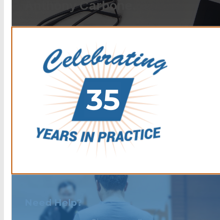
Anthony Carbone.
Need Help?