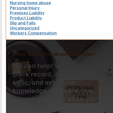
Nursing home abuse
Personal Injury
Premises Liability
Product Liability
Slip and Falls
Uncategorized
Workers Compensation
Have questions about your case?
We can help! With a proven
track record, a strong work
ethic, and extensive
knowledge of the law, you
cannot go wrong when you
choose The Law Offices of