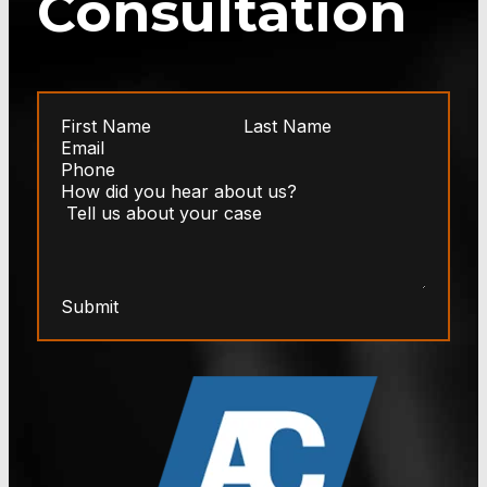
Consultation
Submit