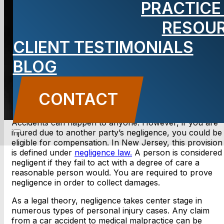
PRACTICE
RESOU
BLOG
CLIENT TESTIMONIALS
Carbone Law
||
October 15,
2020
||
Uncategorized
BLOG
CONTACT US
CONTACT
Accidents can happen to anyone. However, if you are
injured due to another party’s negligence, you could be
eligible for compensation. In New Jersey, this provision
is defined under
negligence law.
A person is considered
negligent if they fail to act with a degree of care a
reasonable person would. You are required to prove
negligence in order to collect damages.
As a legal theory, negligence takes center stage in
numerous types of personal injury cases. Any claim
from a car accident to medical malpractice can be