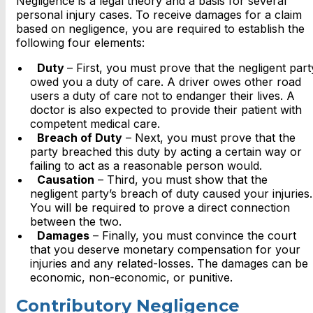
Negligence is a legal theory and a basis for several
personal injury cases. To receive damages for a claim
based on negligence, you are required to establish the
following four elements:
Duty
– First, you must prove that the negligent part
owed you a duty of care. A driver owes other road
users a duty of care not to endanger their lives. A
doctor is also expected to provide their patient with
competent medical care.
Breach of Duty
– Next, you must prove that the
party breached this duty by acting a certain way or
failing to act as a reasonable person would.
Causation
– Third, you must show that the
negligent party’s breach of duty caused your injuries.
You will be required to prove a direct connection
between the two.
Damages
– Finally, you must convince the court
that you deserve monetary compensation for your
injuries and any related-losses. The damages can be
economic, non-economic, or punitive.
Contributory Negligence