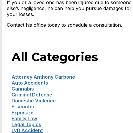
If you or a loved one has been injured due to someone
else’s negligence, he can help you pursue damages for
your losses.
Contact his office today to schedule a consultation.
All Categories
Attorney Anthony Carbone
Auto Accidents
Cannabis
Criminal Defense
Domestic Violence
E-scooter
Exposure
Family Law
Legal Topics
Lyft Accident