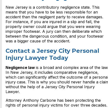
New Jersey is a contributory negligence state. This
means that you have to be less responsible for an
accident than the negligent party to receive damages.
For instance, if you are injured in a slip and fall, the
property owner could argue that you were wearing
improper footwear. A jury can then deliberate which
between the dangerous condition, and your footwear
was a bigger cause of the accident.
Contact a Jersey City Personal
Injury Lawyer Today
Negligence law
is a broad and complex area of the law
In New Jersey, it includes comparative negligence,
which can significantly affect the outcome of a persona
injury case. This is why you should never handle a clai
without the help of a
Jersey City Personal Injury
Lawyer.
Attorney Anthony Carbone has been protecting the
rights of personal injury victims for over three decades.