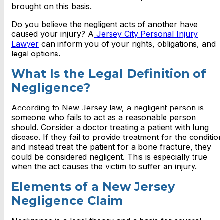
brought on this basis.
Do you believe the negligent acts of another have
caused your injury? A
Jersey City Personal Injury
Lawyer
can inform you of your rights, obligations, and
legal options.
What Is the Legal Definition of
Negligence?
According to New Jersey law, a negligent person is
someone who fails to act as a reasonable person
should. Consider a doctor treating a patient with lung
disease. If they fail to provide treatment for the conditio
and instead treat the patient for a bone fracture, they
could be considered negligent. This is especially true
when the act causes the victim to suffer an injury.
Elements of a New Jersey
Negligence Claim