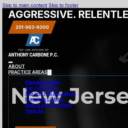
Skip to main content
Skip to footer
AGGRESSIVE. RELENTL
201-963-6000
ABOUT
PRACTICE AREAS
Personal Injury
New Jerse
Car Accidents
Slip and Fall Accidents
Premises Liability
Uber & Lyft Accident
View All