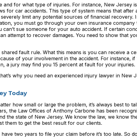
and for what type of injuries. For instance, New Jersey i
aws for car accidents. This type of system means that after 
everely limit any potential sources of financial recovery. 
ation, you must go through your own insurance company 
 can’t sue someone for your auto accident. If certain cond
in an attempt to recover damages. You need to show that you
shared fault rule. What this means is you can receive a ce
use of your involvement in the accident. For instance, if
in, a jury may find you 15 percent at fault for your injuries.
that’s why you need an experienced injury lawyer in New J
ney Today
atter how small or large the problem, it’s always best to tal
years, the Law Offices of Anthony Carbone has been recogn
y and the state of New Jersey. We know the law, we know th
t them to get the best result for our clients.
 have two years to file your claim before it’s too late. So do