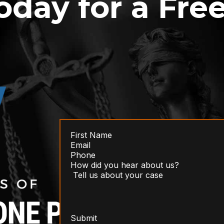
oday for a Fre
Submit