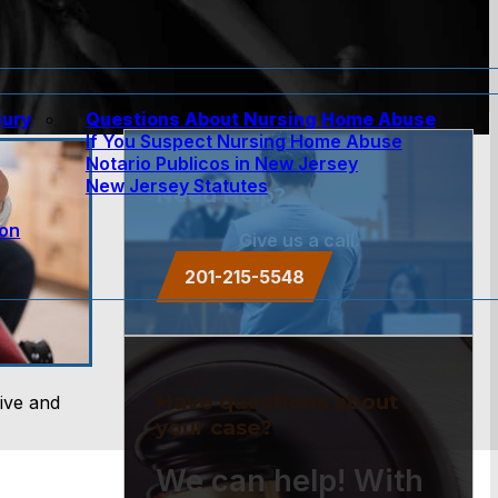
jury
Questions About Nursing Home Abuse
If You Suspect Nursing Home Abuse
w
Notario Publicos in New Jersey
New Jersey Statutes
Need Help?
ion
Give us a call.
201-215-5548
Have questions about
ive and
your case?
We can help! With