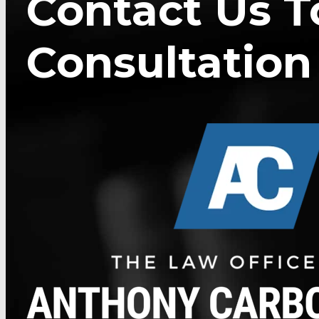
Contact Us T
Consultation