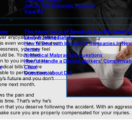
Jersey City Domestic Violence
View All
rsey
The Importance of Speaking to a Personal In
ver enjoyable. But getting
Lawyer Immediately
t is even worse. When you
e
How to Deal with Insurance Companies In Ne
lessness, you may feel
Jersey
ould be. Your main
Nj Medical Malpractice Questions
to you in the future.
How to Handle a Denied Workers’ Compensat
dical bills? You’re
r
Claim
able to perform your job
Questions about DUI
y’s future and you don’t
lone next month.
s the pain and
is time. That’s why he’s
on that you deserve following the accident. With an aggress
l make sure you are properly compensated for your injuries.