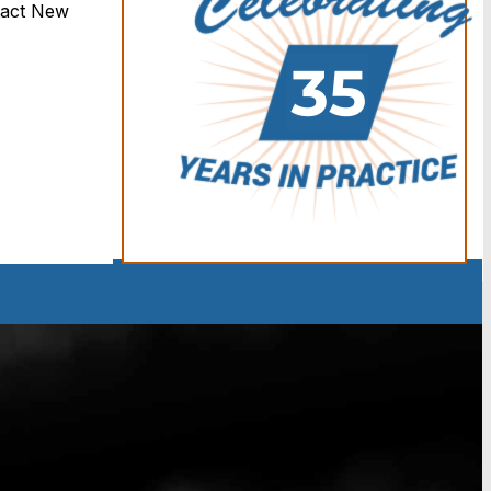
tact New