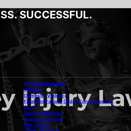
ESS. SUCCESSFUL.
Criminal Defense
y Injury L
Assault
Domestic Violence
Final Restraining Order Consequences
RICO
Felony Defenses
Insurance Fraud
Sex Crimes
Theft Defenses