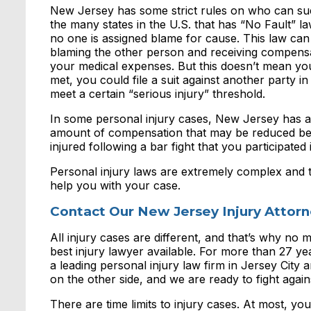
New Jersey has some strict rules on who can sue 
the many states in the U.S. that has “No Fault” l
no one is assigned blame for cause. This law can s
blaming the other person and receiving compens
your medical expenses. But this doesn’t mean you
met, you could file a suit against another party 
meet a certain “serious injury” threshold.
In some personal injury cases, New Jersey has a 
amount of compensation that may be reduced beca
injured following a bar fight that you participated 
Personal injury laws are extremely complex and 
help you with your case.
Contact Our New Jersey Injury Attor
All injury cases are different, and that’s why no m
best injury lawyer available. For more than 27 
a leading personal injury law firm in Jersey Cit
on the other side, and we are ready to fight agains
There are time limits to injury cases. At most, you