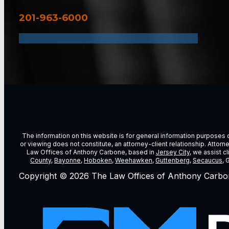
201-963-6000
The information on this website is for general information purposes on
or viewing does not constitute, an attorney-client relationship. Attor
Law Offices of Anthony Carbone, based in
Jersey City
, we assist c
County
,
Bayonne
,
Hoboken
,
Weehawken
,
Guttenberg
,
Secaucus
, 
Copyright © 2026 The Law Offices of Anthony Carbo