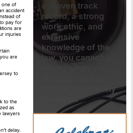
a proven track
s one of
an accident
record, a strong
Instead of
to pay for
work ethic, and
itions are
r injuries
extensive
knowledge of the
rtain
law, you cannot go
 you are
wrong when you
ersey to
choose The Law
Offices of Anthony
Carbone.
k to the
ized as
e lawyers
n’t delay.