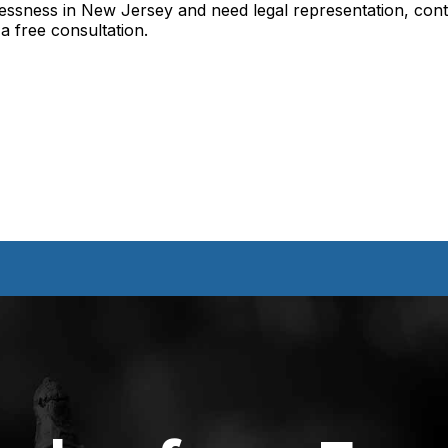
lessness in New Jersey and need legal representation, con
 free consultation.