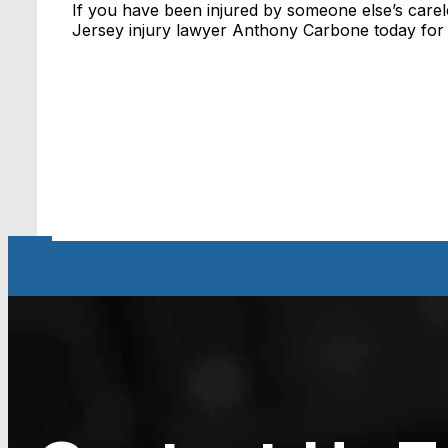
If you have been injured by someone else’s care
Jersey injury lawyer Anthony Carbone today for a