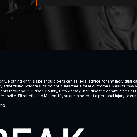
ly. Nothing on this site should be taken as legal advice for any individual cas
ney advertising. Prior results do not guarantee similar outcomes. Results may 
lients throughout
Hudson County, New Jersey
, including the communities of
U
Greenville,
Elizabeth
, and Marion. If you are in need of a personal injury or c
ne