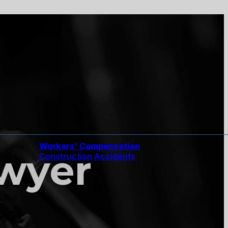
Workers’ Compensation
awyer
Construction Accidents