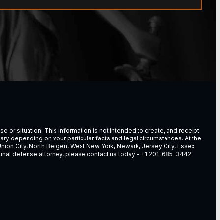
e or situation. This information is not intended to create, and receipt
vary depending on vour particular facts and legal circumstances. At the
nion City
,
North Bergen
,
West New York
,
Newark
,
Jersey City
,
Essex
riminal defense attorney, please contact us today –
+1 201-685-3442