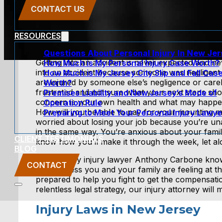
CONTACT US
RESOURCES
Questions About Personal Injury In New Je
Getting into an accident is never expected and ne
How Much is My Personal Injury Case Worth?
into an accident because someone was negligen
How Much is My Jersey City Slip and Fall Cas
are injured by someone else’s negligence or care
Worth?
frustrated and not sure what your next steps sh
Premises Liability and New Jersey’s Mode of
concern is your own health and what may happen 
Operation Rule
How will you be able to pay for your mounting me
Preparing to Meet Your Personal Injury Lawye
worried about losing your job because you’re un
in the same way. You’re anxious about your famil
CLIENT TESTIMONIALS
know how you’ll make it through the week, let a
BLOG
New Jersey injury lawyer Anthony Carbone know
CONTACT
anxiousness you and your family are feeling at th
prepared to help you fight to get the compensati
relentless legal strategy, our injury attorney wil
Injury Laws in New Jersey