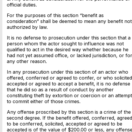
official duties.
For the purposes of this section “benefit as
consideration” shall be deemed to mean any benefit not
authorized by law.
It is no defense to prosecution under this section that a
person whom the actor sought to influence was not
qualified to act in the desired way whether because he
had not yet assumed office, or lacked jurisdiction, or fo
any other reason.
In any prosecution under this section of an actor who
offered, conferred or agreed to confer, or who solicited
accepted or agreed to accept a benefit, it is no defense
that he did so as a result of conduct by another
constituting theft by extortion or coercion or an attempt
to commit either of those crimes.
Any offense proscribed by this section is a crime of the
second degree. If the benefit offered, conferred, agree
to be conferred, solicited, accepted or agreed to be
accepted is of the value of $200.00 or less, any offens