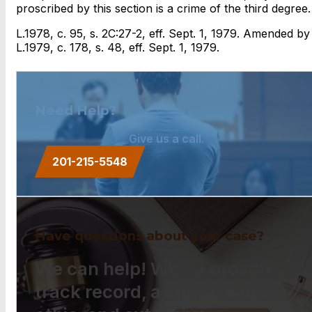
proscribed by this section is a crime of the third degree.
L.1978, c. 95, s. 2C:27-2, eff. Sept. 1, 1979. Amended by
L.1979, c. 178, s. 48, eff. Sept. 1, 1979.
Need Help?
Give us a call.
201-215-5548
Have questions about your case?
We can help! With a proven
track record, a strong work