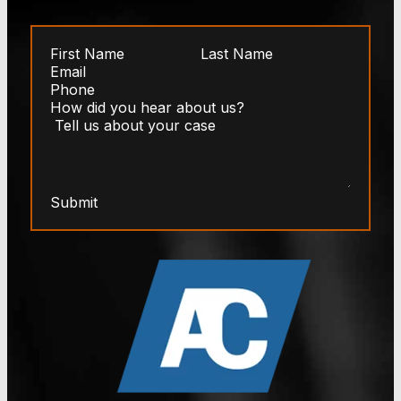
Submit