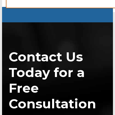
Contact Us
Today for a
Free
Consultation