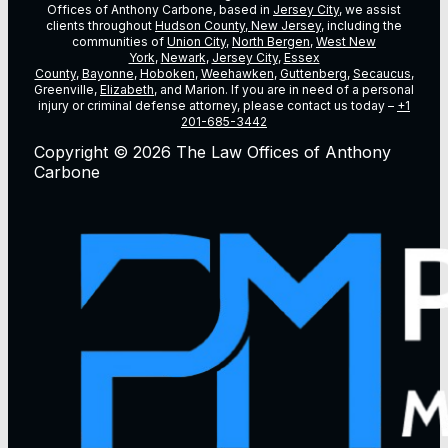
Offices of Anthony Carbone, based in
Jersey City
, we assist
clients throughout
Hudson County, New Jersey
, including the
communities of
Union City
,
North Bergen
,
West New
York
,
Newark
,
Jersey City
,
Essex
County
,
Bayonne
,
Hoboken
,
Weehawken
,
Guttenberg
,
Secaucus
,
Greenville,
Elizabeth
, and Marion. If you are in need of a personal
injury or criminal defense attorney, please contact us today –
+1
201-685-3442
Copyright © 2026 The Law Offices of Anthony
Carbone