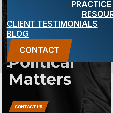
PRACTICE
2C:27-2 –
RESOU
Bribery in
CLIENT TESTIMONIALS
BLOG
Official and
CONTACT
Political
Matters
CONTACT US