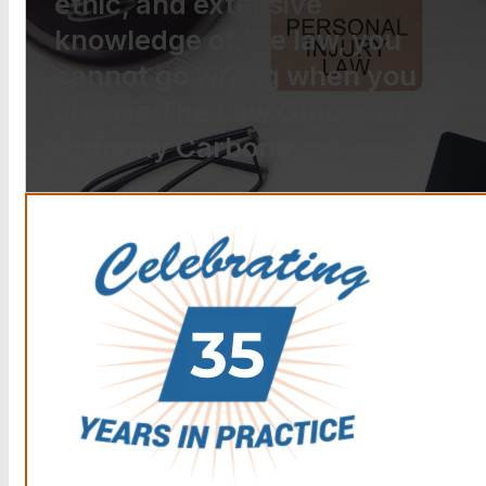
ethic, and extensive
knowledge of the law, you
cannot go wrong when you
choose The Law Offices of
Anthony Carbone.