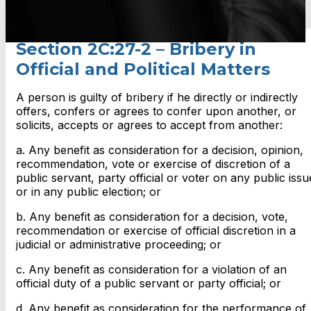
Section 2C:27-2 – Bribery in
Official and Political Matters
A person is guilty of bribery if he directly or indirectly
offers, confers or agrees to confer upon another, or
solicits, accepts or agrees to accept from another:
a. Any benefit as consideration for a decision, opinion,
recommendation, vote or exercise of discretion of a
public servant, party official or voter on any public issu
or in any public election; or
b. Any benefit as consideration for a decision, vote,
recommendation or exercise of official discretion in a
judicial or administrative proceeding; or
c. Any benefit as consideration for a violation of an
official duty of a public servant or party official; or
d. Any benefit as consideration for the performance of