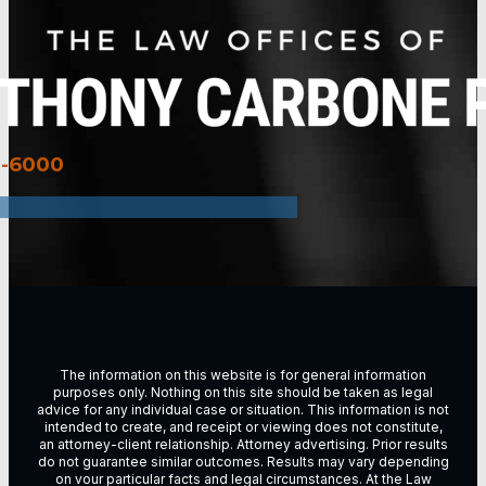
3-6000
The information on this website is for general information
purposes only. Nothing on this site should be taken as legal
advice for any individual case or situation. This information is not
intended to create, and receipt or viewing does not constitute,
an attorney-client relationship. Attorney advertising. Prior results
do not guarantee similar outcomes. Results may vary depending
on vour particular facts and legal circumstances. At the Law