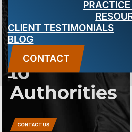
PRACTICE
2C:28-3 –
RESOU
Unsworn
CLIENT TESTIMONIALS
BLOG
Falsification
CONTACT
to
Authorities
CONTACT US