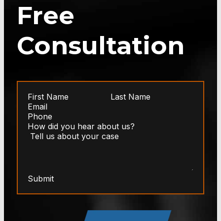
Free
Consultation
Submit