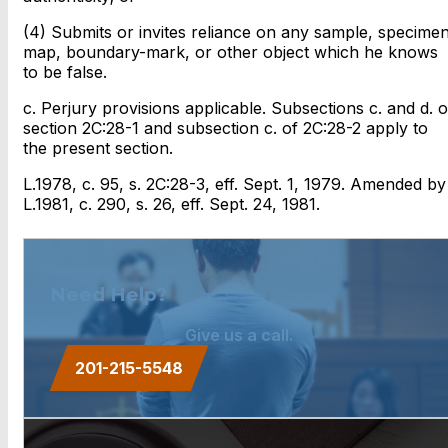
(4) Submits or invites reliance on any sample, specimen
map, boundary-mark, or other object which he knows
to be false.
c. Perjury provisions applicable. Subsections c. and d. o
section 2C:28-1 and subsection c. of 2C:28-2 apply to
the present section.
L.1978, c. 95, s. 2C:28-3, eff. Sept. 1, 1979. Amended by
L.1981, c. 290, s. 26, eff. Sept. 24, 1981.
Need Help?
Give us a call.
201-215-5548