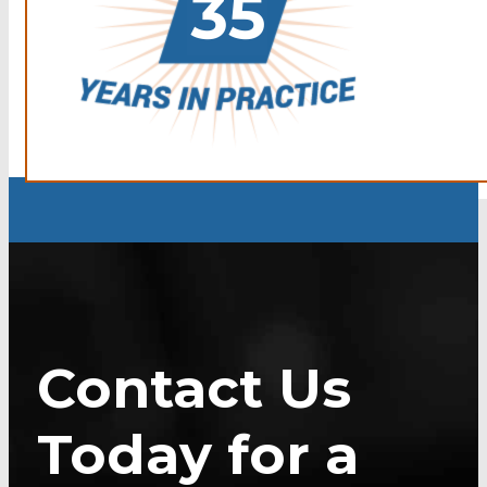
Contact Us
Today for a