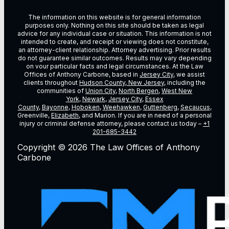
The information on this website is for general information
purposes only. Nothing on this site should be taken as legal
advice for any individual case or situation. This information is not
intended to create, and receipt or viewing does not constitute,
an attorney-client relationship. Attorney advertising. Prior results
do not guarantee similar outcomes. Results may vary depending
on vour particular facts and legal circumstances. At the Law
Offices of Anthony Carbone, based in
Jersey City
, we assist
clients throughout
Hudson County, New Jersey
, including the
communities of
Union City
,
North Bergen
,
West New
York
,
Newark
,
Jersey City
,
Essex
County
,
Bayonne
,
Hoboken
,
Weehawken
,
Guttenberg
,
Secaucus
,
Greenville,
Elizabeth
, and Marion. If you are in need of a personal
injury or criminal defense attorney, please contact us today –
+1
201-685-3442
Copyright © 2026 The Law Offices of Anthony
Carbone