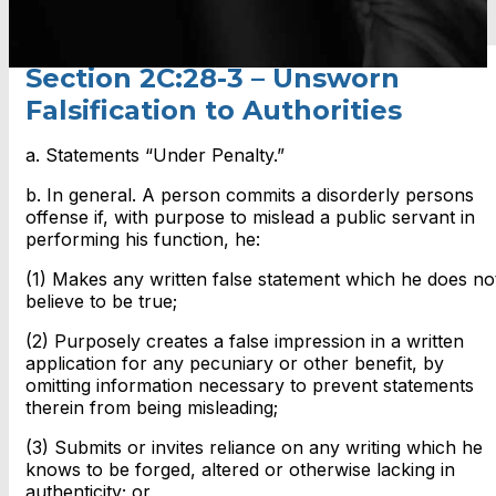
Section 2C:28-3 – Unsworn
Falsification to Authorities
a. Statements “Under Penalty.”
b. In general. A person commits a disorderly persons
offense if, with purpose to mislead a public servant in
performing his function, he:
(1) Makes any written false statement which he does no
believe to be true;
(2) Purposely creates a false impression in a written
application for any pecuniary or other benefit, by
omitting information necessary to prevent statements
therein from being misleading;
(3) Submits or invites reliance on any writing which he
knows to be forged, altered or otherwise lacking in
authenticity; or