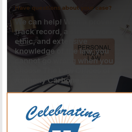
Have questions about your case?
We can help! With a proven
track record, a strong work
ethic, and extensive
knowledge of the law, you
cannot go wrong when you
choose The Law Offices of
Anthony Carbone.