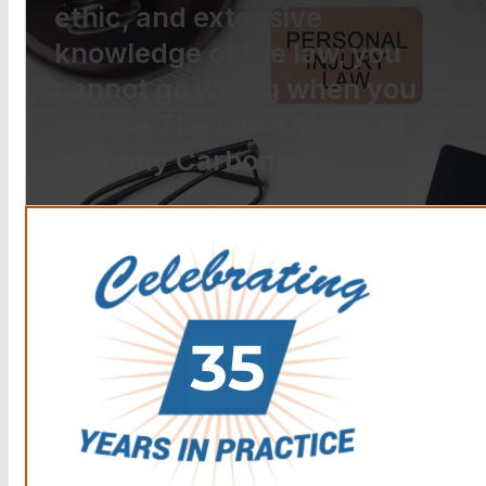
ethic, and extensive
knowledge of the law, you
cannot go wrong when you
choose The Law Offices of
Anthony Carbone.