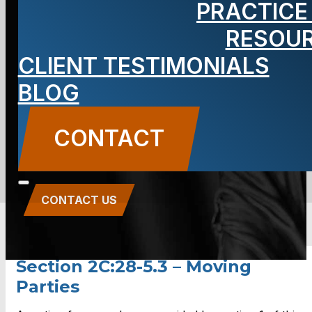
PRACTICE
2C:28-5.3 –
RESOU
Moving
CLIENT TESTIMONIALS
BLOG
Parties
CONTACT
CONTACT US
Section 2C:28-5.3 – Moving
Parties