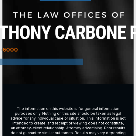
3-6000
The information on this website is for general information
purposes only. Nothing on this site should be taken as legal
advice for any individual case or situation. This information is not
intended to create, and receipt or viewing does not constitute,
an attorney-client relationship. Attorney advertising. Prior results
do not guarantee similar outcomes. Results may vary depending