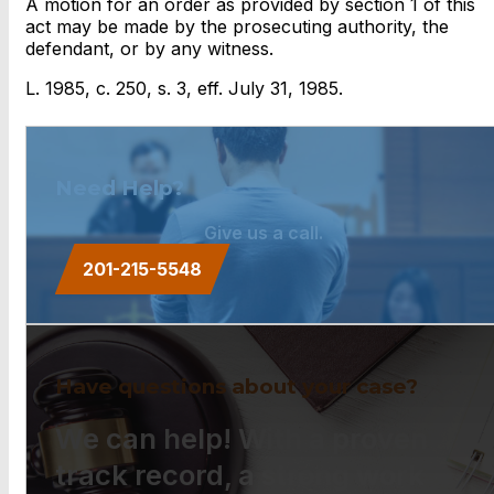
A motion for an order as provided by section 1 of this
act may be made by the prosecuting authority, the
defendant, or by any witness.
L. 1985, c. 250, s. 3, eff. July 31, 1985.
Need Help?
Give us a call.
201-215-5548
Have questions about your case?
We can help! With a proven
track record, a strong work