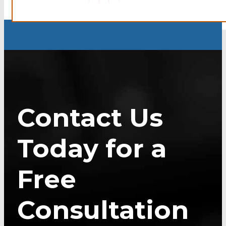
Contact Us
Today for a
Free
Consultation