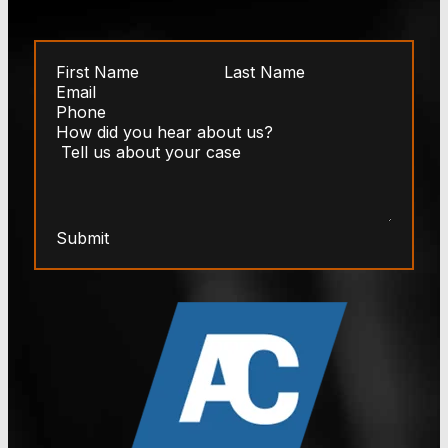
Submit