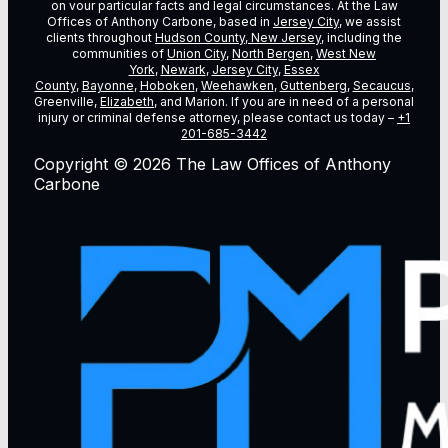
on vour particular facts and legal circumstances. At the Law
Offices of Anthony Carbone, based in
Jersey City
, we assist
clients throughout
Hudson County, New Jersey
, including the
communities of
Union City
,
North Bergen
,
West New
York
,
Newark
,
Jersey City
,
Essex
County
,
Bayonne
,
Hoboken
,
Weehawken
,
Guttenberg
,
Secaucus
,
Greenville,
Elizabeth
, and Marion. If you are in need of a personal
injury or criminal defense attorney, please contact us today –
+1
201-685-3442
Copyright © 2026 The Law Offices of Anthony
Carbone