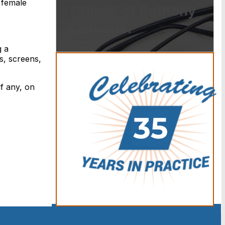
 female
Offices of Anthony
Carbone.
g a
s, screens,
if any, on