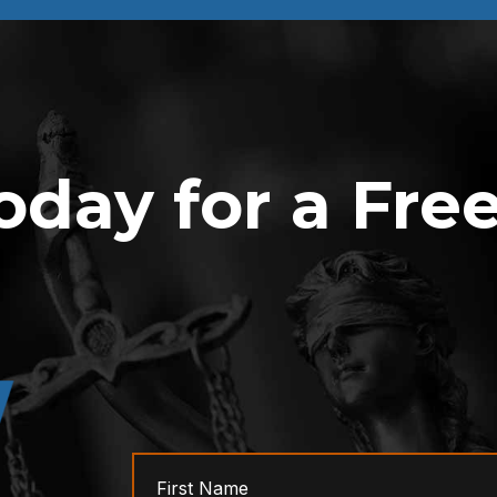
oday for a Fre