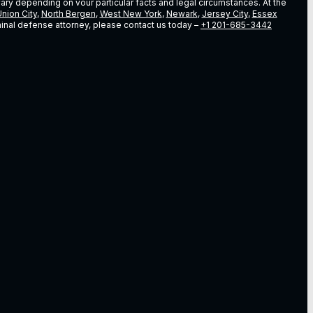
vary depending on vour particular facts and legal circumstances. At the
nion City
,
North Bergen
,
West New York
,
Newark
,
Jersey City
,
Essex
riminal defense attorney, please contact us today –
+1 201-685-3442