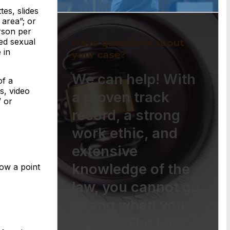
es, slides
 area”; or
rson per
ed sexual
Have questions about
 in
your case?
We can help! With
of a
s, video
a proven track
” or
record, a strong
work ethic, and
extensive
knowledge of the
ow a point
law, you cannot go
wrong when you
choose The Law