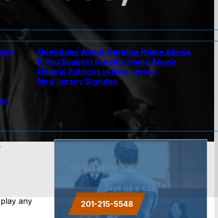
jury
Questions About Nursing Home Abuse
If You Suspect Nursing Home Abuse
w
Notario Publicos in New Jersey
New Jersey Statutes
ion
e
Need Help?
Give us a call.
splay any
201-215-5548