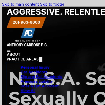
Skip to main content
Skip to footer
AGGRESSIVE. RELENTL
201-963-6000
ABOUT
PRACTICE AREAS
Personal Injury
N.J.S.A. S
Car Accidents
Slip and Fall Accidents
Premises Liability
Uber & Lyft Accident
Sexually 
View All