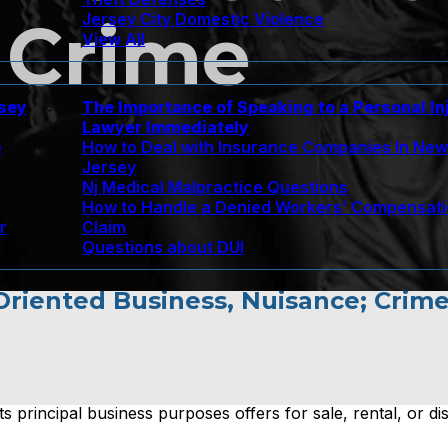
Jersey City Domestic Violence
 Crime
View All
rsey
The Importance of Speaking to a Personal In
Lawyer Immediately
e
How to Deal with Insurance Companies In Ne
Jersey
Nj Medical Malpractice Questions
How to Handle a Denied Workers’ Compensat
r
Claim
Questions about DUI
 Oriented Business, Nuisance; Crim
s principal business purposes offers for sale, rental, or di