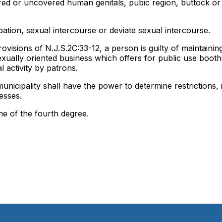
ered or uncovered human genitals, pubic region, buttock or
ation, sexual intercourse or deviate sexual intercourse.
provisions of N.J.S.2C:33-12, a person is guilty of maintainin
ually oriented business which offers for public use booth
l activity by patrons.
unicipality shall have the power to determine restrictions, 
esses.
ime of the fourth degree.