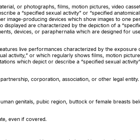
erial, or photographs, films, motion pictures, video cassett
scribe a “specified sexual activity” or “specified anatomical
other image-producing devices which show images to one pe
 displayed are characterized by the depiction of a “specifi
uments, devices, or paraphernalia which are designed for use
features live performances characterized by the exposure 
ual activity,” or which regularly shows films, motion picture
ations which depict or describe a “specified sexual activity
partnership, corporation, association, or other legal entity.
uman genitals, pubic region, buttock or female breasts bel
ate, even if covered.