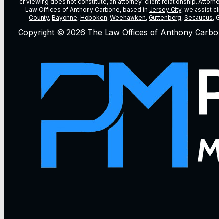
or viewing does not constitute, an attorney-client relationship. Attor
Law Offices of Anthony Carbone, based in
Jersey City
, we assist c
County
,
Bayonne
,
Hoboken
,
Weehawken
,
Guttenberg
,
Secaucus
, 
Copyright © 2026 The Law Offices of Anthony Carbo