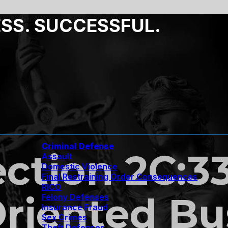
ESS. SUCCESSFUL.
Criminal Defense
ection 2C:33
Assault
Domestic Violence
Final Restraining Order Consequences
RICO
Oriented Bu
Felony Defenses
Insurance Fraud
Sex Crimes
Theft Defenses