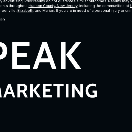
ney advertising. Prior results do not guarantee similar outcomes. Results may 
lients throughout
Hudson County, New Jersey
, including the communities of
U
Greenville,
Elizabeth
, and Marion. If you are in need of a personal injury or c
ne