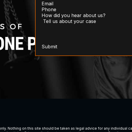
Submit
ly. Nothing on this site should be taken as legal advice for any individual cas