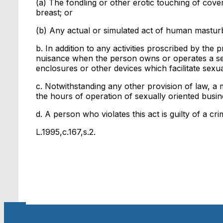
(a) The fondling or other erotic touching of cov
breast; or
(b) Any actual or simulated act of human masturb
b. In addition to any activities proscribed by the 
nuisance when the person owns or operates a sex
enclosures or other devices which facilitate sexua
c. Notwithstanding any other provision of law, a m
the hours of operation of sexually oriented busin
d. A person who violates this act is guilty of a cr
L.1995,c.167,s.2.