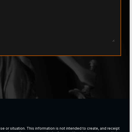
e or situation. This information is not intended to create, and receipt