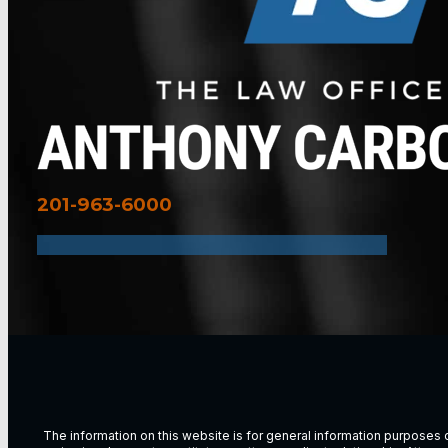
201-963-6000
The information on this website is for general information purposes on