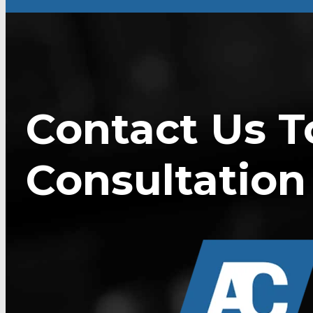
Contact Us T
Consultation