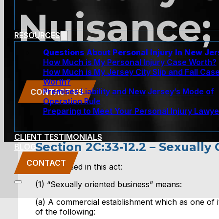
Nuisance;
RESOURCES
Questions About Personal Injury In New Je
How Much is My Personal Injury Case Worth?
How Much is My Jersey City Slip and Fall Cas
Worth?
Premises Liability and New Jersey’s Mode of
CONTACT US
Operation Rule
Preparing to Meet Your Personal Injury Lawye
CLIENT TESTIMONIALS
Section 2C:33-12.2 – Sexually
BLOG
CONTACT
2. a. As used in this act:
(1) “Sexually oriented business” means:
(a) A commercial establishment which as one of it
of the following: