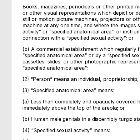
Books, magazines, periodicals or other printed mat
or other visual representations which depict or de
still or motion picture machines, projectors or 
machine at any one time, and where the images so
activity” or “specified anatomical area”; or instr
connection with a “specified sexual activity”; or
(b) A commercial establishment which regularly 
“specified anatomical area” or by a “specified sex
cassettes, slides, or other photographic represent
“specified anatomical area”;
(2) “Person” means an individual, proprietorship, 
(3) “Specified anatomical area” means:
(a) Less than completely and opaquely covered h
immediately above the top of the areola; or
(b) Human male genitals in a discernibly turgid st
(4) “Specified sexual activity” means: