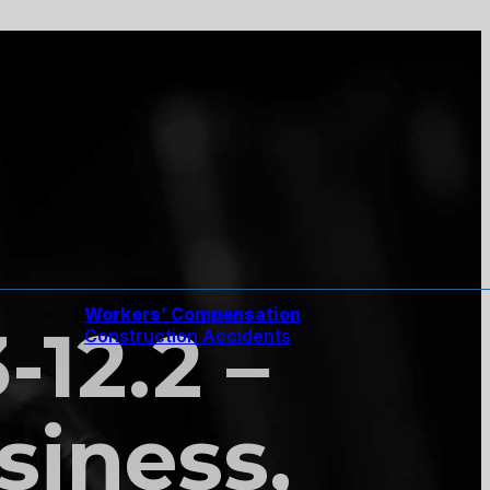
Workers’ Compensation
-12.2 –
Construction Accidents
siness,